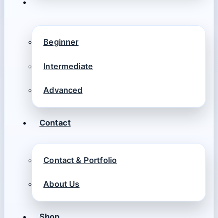
Beginner
Intermediate
Advanced
Contact
Contact & Portfolio
About Us
Shop