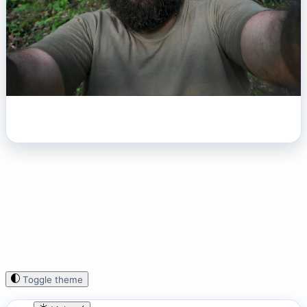
Toggle theme