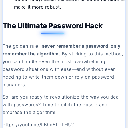
make it more robust.
The Ultimate Password Hack
The golden rule:
never remember a password, only
remember the algorithm.
By sticking to this method,
you can handle even the most overwhelming
password situations with ease—and without ever
needing to write them down or rely on password
managers.
So, are you ready to revolutionize the way you deal
with passwords? Time to ditch the hassle and
embrace the algorithm!
https://youtu.be/LBhd6LIkLHU?