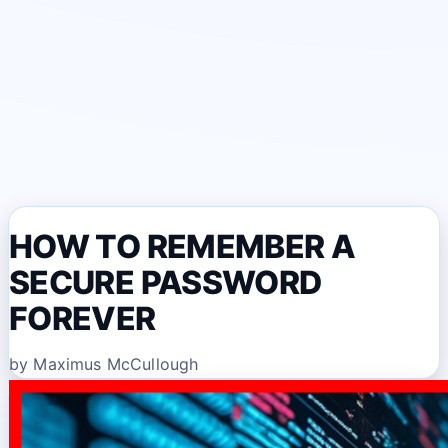
HOW TO REMEMBER A
SECURE PASSWORD
FOREVER
by Maximus McCullough