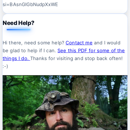
si=BAsnGIGbNudpXxWE
Need Help?
Hi there, need some help?
Contact me
and I would
be glad to help if I can.
See this PDF for some of the
things I do.
Thanks for visiting and stop back often!
:-)