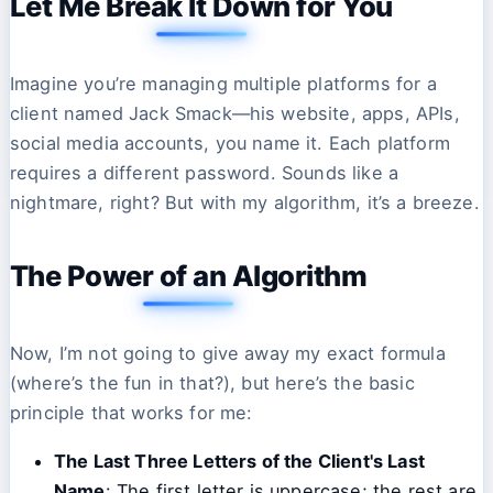
Let Me Break It Down for You
Imagine you’re managing multiple platforms for a
client named Jack Smack—his website, apps, APIs,
social media accounts, you name it. Each platform
requires a different password. Sounds like a
nightmare, right? But with my algorithm, it’s a breeze.
The Power of an Algorithm
Now, I’m not going to give away my exact formula
(where’s the fun in that?), but here’s the basic
principle that works for me:
The Last Three Letters of the Client's Last
Name
: The first letter is uppercase; the rest are