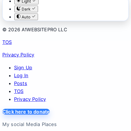
Light
Dark
Auto
© 2026 A1WEBSITEPRO LLC
TOS
Privacy Policy
Sign Up
Log In
Posts
TOS
Privacy Policy
Click here to donate
My social Media Places