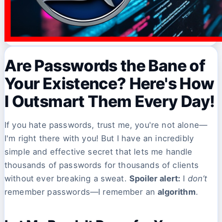
Are Passwords the Bane of
Your Existence? Here's How
I Outsmart Them Every Day!
If you hate passwords, trust me, you're not alone—
I'm right there with you! But I have an incredibly
simple and effective secret that lets me handle
thousands of passwords for thousands of clients
without ever breaking a sweat.
Spoiler alert:
I
don’t
remember passwords—I remember an
algorithm
.