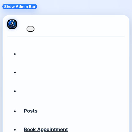
Show Admin Bar
Posts
Book Appointment