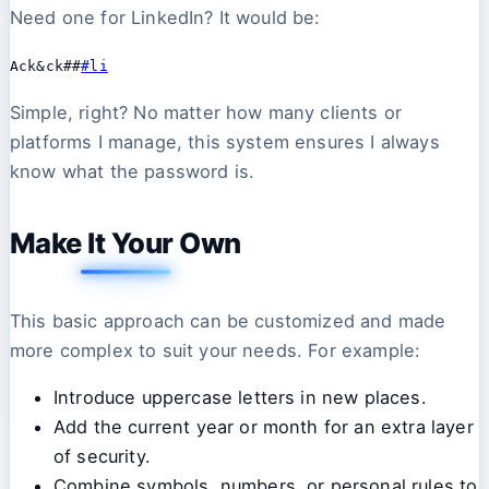
Need one for LinkedIn? It would be:
Ack&ck##
#li
Simple, right? No matter how many clients or
platforms I manage, this system ensures I always
know what the password is.
Make It Your Own
This basic approach can be customized and made
more complex to suit your needs. For example:
Introduce uppercase letters in new places.
Add the current year or month for an extra layer
of security.
Combine symbols, numbers, or personal rules to