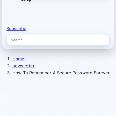
Subscribe
Home
newsletter
How To Remember A Secure Password Forever