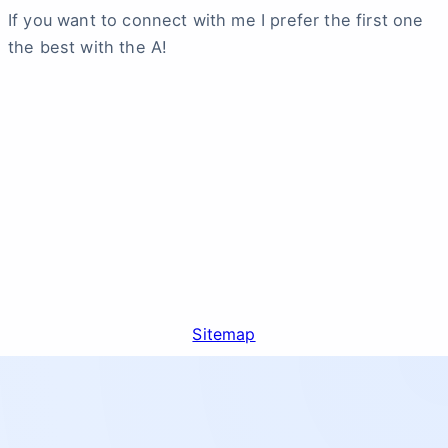
If you want to connect with me I prefer the first one
the best with the A!
Sitemap