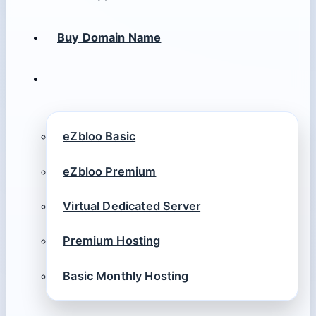
Buy Domain Name
eZbloo Basic
eZbloo Premium
Virtual Dedicated Server
Premium Hosting
Basic Monthly Hosting