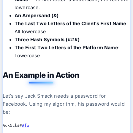
lowercase.
An Ampersand (&)
The Last Two Letters of the Client's First Name
:
All lowercase.
Three Hash Symbols (###)
The First Two Letters of the Platform Name
:
Lowercase.
An Example in Action
Let’s say Jack Smack needs a password for
Facebook. Using my algorithm, his password would
be:
Ack&ck##
#fa