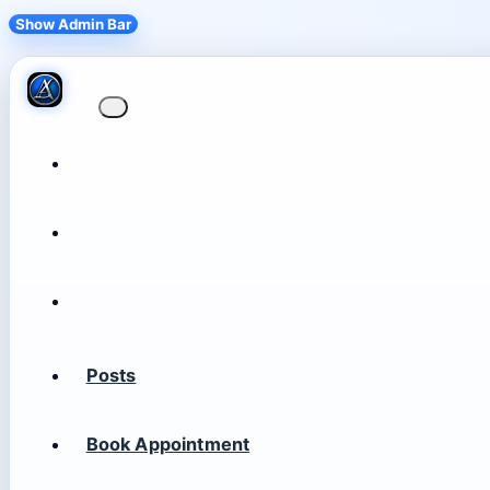
Show Admin Bar
Posts
Book Appointment