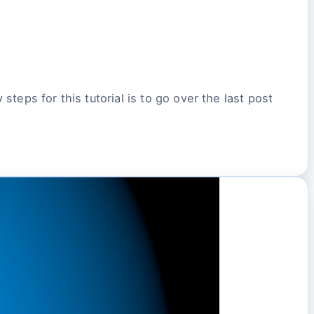
steps for this tutorial is to go over the last post