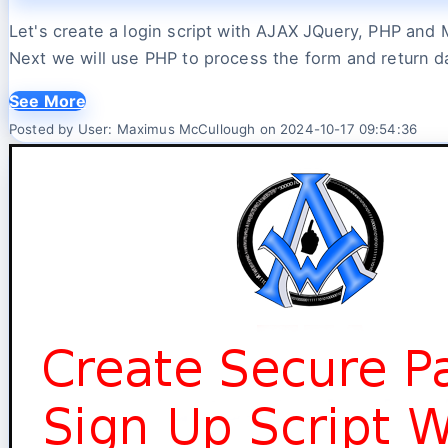
Let's create a login script with AJAX JQuery, PHP and 
Next we will use PHP to process the form and return d
See More
Posted by User: Maximus McCullough on 2024-10-17 09:54:36