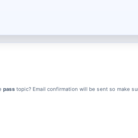
he
pass
topic? Email confirmation will be sent so make su