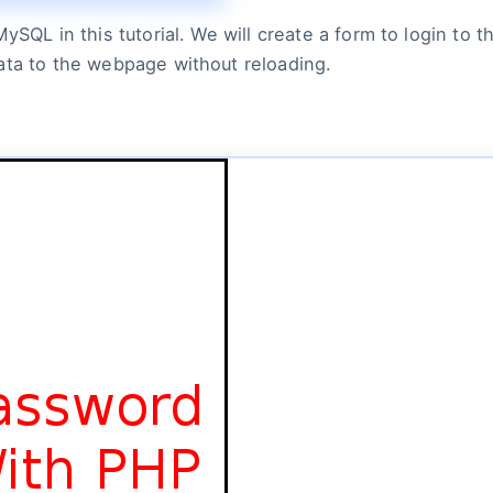
MySQL in this tutorial. We will create a form to login to
ata to the webpage without reloading.