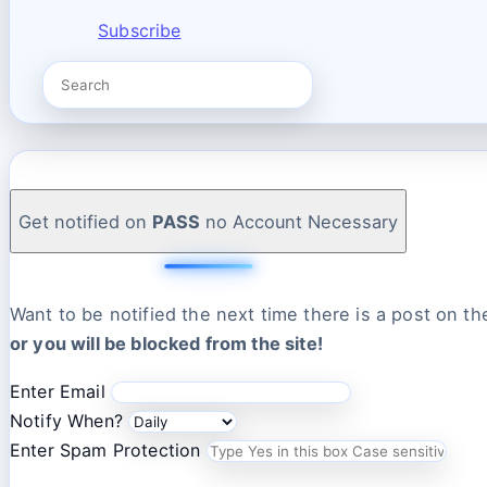
Subscribe
Get notified on
PASS
no Account Necessary
Want to be notified the next time there is a post on t
or you will be blocked from the site!
Enter Email
Notify When?
Enter Spam Protection