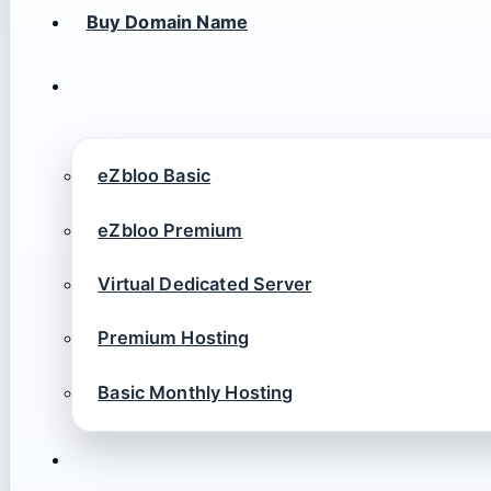
Buy Domain Name
eZbloo Basic
eZbloo Premium
Virtual Dedicated Server
Premium Hosting
Basic Monthly Hosting