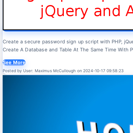
Create a secure password sign up script with PHP, jQuery
Create A Database and Table At The Same Time With 
See More
Posted by User: Maximus McCullough on 2024-10-17 09:58:23