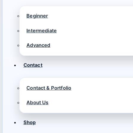
Beginner
Intermediate
Advanced
Contact
Contact & Portfolio
About Us
Shop