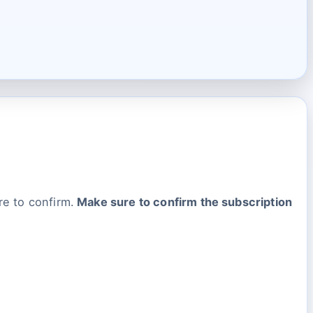
re to confirm.
Make sure to confirm the subscription