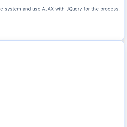
 the system and use AJAX with JQuery for the process.