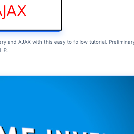
 and AJAX with this easy to follow tutorial. Preliminary 
PHP.