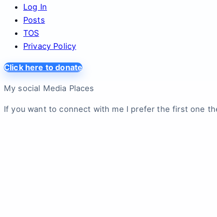
Log In
Posts
TOS
Privacy Policy
Click here to donate
My social Media Places
If you want to connect with me I prefer the first one th