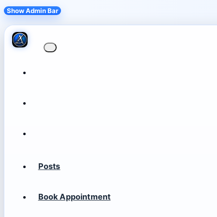
Show Admin Bar
Posts
Book Appointment