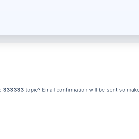
he
333333
topic? Email confirmation will be sent so make