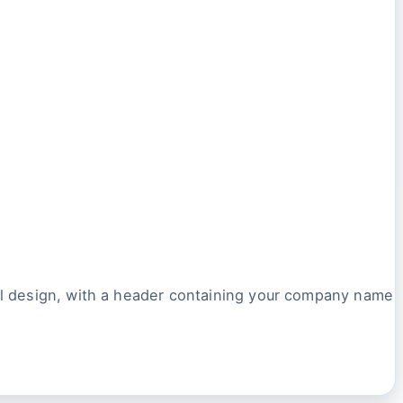
ail design, with a header containing your company name