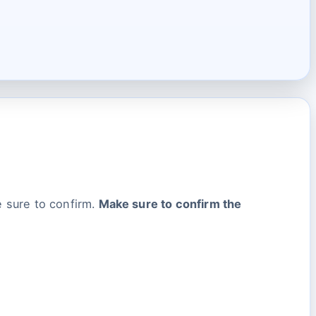
 sure to confirm.
Make sure to confirm the