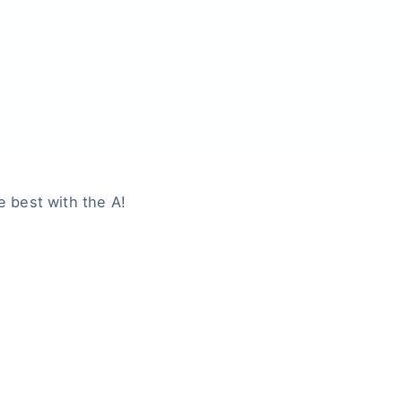
e best with the A!