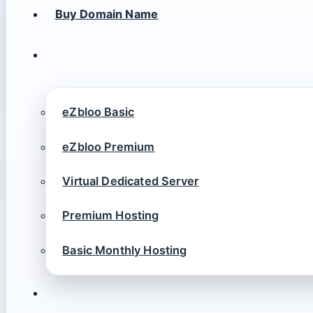
Buy Domain Name
eZbloo Basic
eZbloo Premium
Virtual Dedicated Server
Premium Hosting
Basic Monthly Hosting