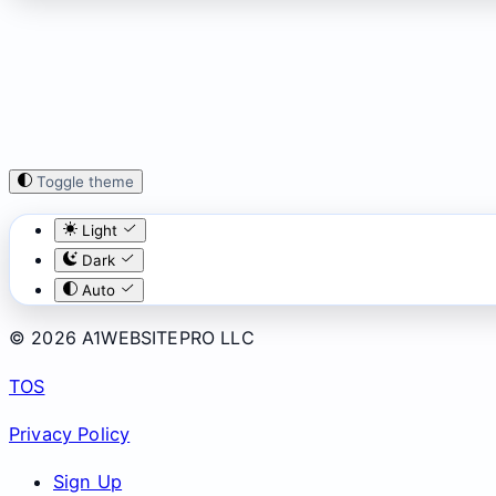
Toggle theme
Light
Dark
Auto
© 2026 A1WEBSITEPRO LLC
TOS
Privacy Policy
Sign Up