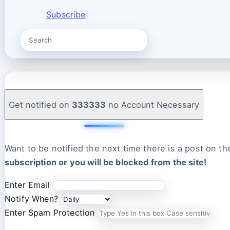
Subscribe
Get notified on
333333
no Account Necessary
Want to be notified the next time there is a post on t
subscription or you will be blocked from the site!
Enter Email
Notify When?
Enter Spam Protection