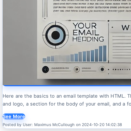
Here are the basics to an email template with HTML. Th
and logo, a section for the body of your email, and a f
See More
Posted by User: Maximus McCullough on 2024-10-20 14:02:38