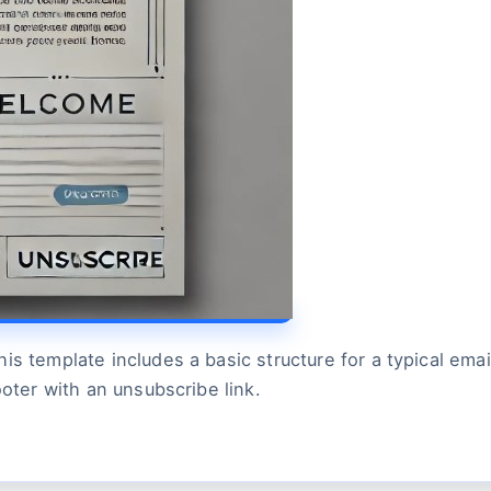
is template includes a basic structure for a typical em
ooter with an unsubscribe link.