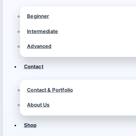
Beginner
Intermediate
Advanced
Contact
Contact & Portfolio
About Us
Shop