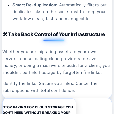
Smart De-duplication:
Automatically filters out
duplicate links on the same post to keep your
workflow clean, fast, and manageable.
🛠️ Take Back Control of Your Infrastructure
Whether you are migrating assets to your own
servers, consolidating cloud providers to save
money, or doing a massive site audit for a client, you
shouldn't be held hostage by forgotten file links.
Identify the links. Secure your files. Cancel the
subscriptions with total confidence.
STOP PAYING FOR CLOUD STORAGE YOU
DON'T NEED WITHOUT BREAKING YOUR