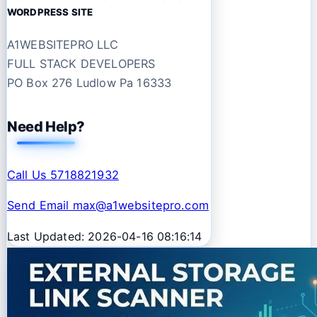
WORDPRESS SITE
A1WEBSITEPRO LLC
FULL STACK DEVELOPERS
PO Box 276 Ludlow Pa 16333
Need Help?
Call Us 5718821932
Send Email max@a1websitepro.com
Last Updated: 2026-04-16 08:16:14