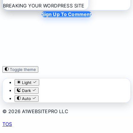
BREAKING YOUR WORDPRESS SITE
Sign Up To Comment
Toggle theme
Light
Dark
Auto
© 2026 A1WEBSITEPRO LLC
TOS