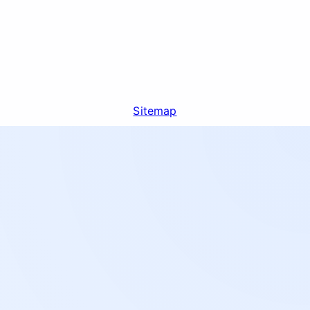
Sitemap