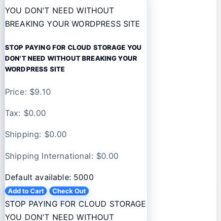
YOU DON'T NEED WITHOUT
BREAKING YOUR WORDPRESS SITE
STOP PAYING FOR CLOUD STORAGE YOU
DON'T NEED WITHOUT BREAKING YOUR
WORDPRESS SITE
Price: $
9.10
Tax: $
0.00
Shipping: $
0.00
Shipping International: $
0.00
Default available: 5000
Add to Cart
Check Out
STOP PAYING FOR CLOUD STORAGE
YOU DON'T NEED WITHOUT