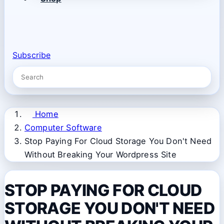
Subscribe
Home
Computer Software
Stop Paying For Cloud Storage You Don't Need
Without Breaking Your Wordpress Site
STOP PAYING FOR CLOUD
STORAGE YOU DON'T NEED