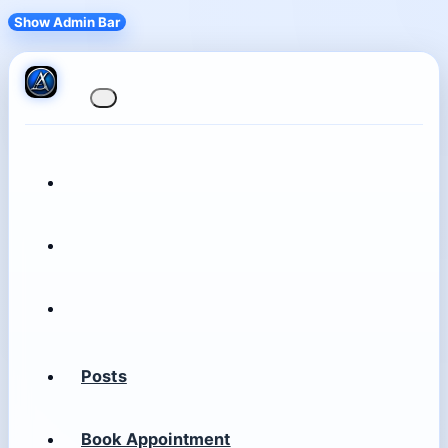
Show Admin Bar
Posts
Book Appointment