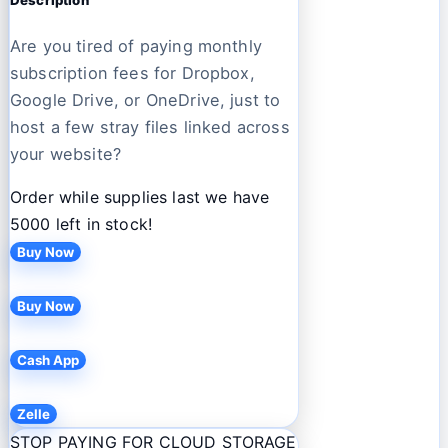
Are you tired of paying monthly
subscription fees for Dropbox,
Google Drive, or OneDrive, just to
host a few stray files linked across
your website?
Order while supplies last we have
5000 left in stock!
Buy Now
Buy Now
Cash App
Zelle
STOP PAYING FOR CLOUD STORAGE