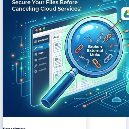
Description