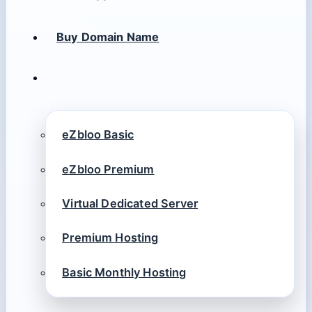
Buy Domain Name
eZbloo Basic
eZbloo Premium
Virtual Dedicated Server
Premium Hosting
Basic Monthly Hosting