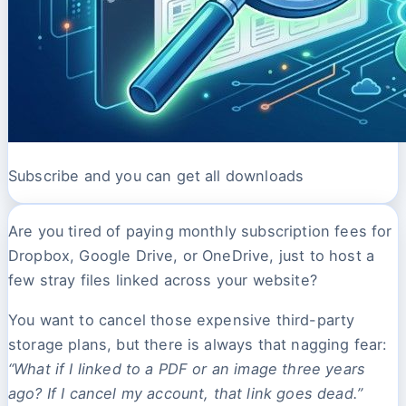
Subscribe and you can get all downloads
Are you tired of paying monthly subscription fees for
Dropbox, Google Drive, or OneDrive, just to host a
few stray files linked across your website?
You want to cancel those expensive third-party
storage plans, but there is always that nagging fear:
“What if I linked to a PDF or an image three years
ago? If I cancel my account, that link goes dead.”