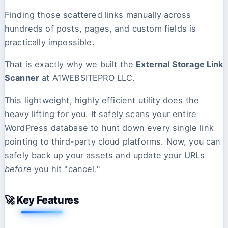
Finding those scattered links manually across
hundreds of posts, pages, and custom fields is
practically impossible.
That is exactly why we built the
External Storage Link
Scanner
at A1WEBSITEPRO LLC.
This lightweight, highly efficient utility does the
heavy lifting for you. It safely scans your entire
WordPress database to hunt down every single link
pointing to third-party cloud platforms. Now, you can
safely back up your assets and update your URLs
before
you hit "cancel."
🚀 Key Features