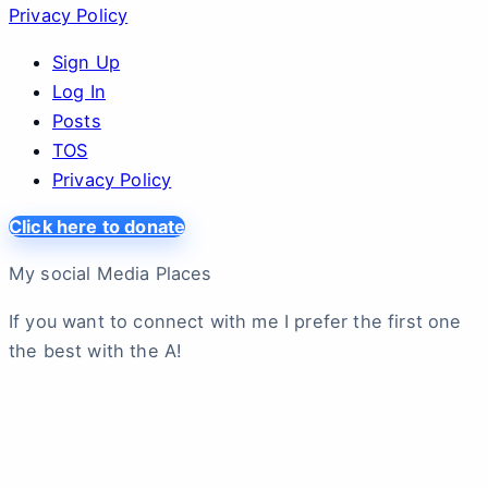
Privacy Policy
Sign Up
Log In
Posts
TOS
Privacy Policy
Click here to donate
My social Media Places
If you want to connect with me I prefer the first one
the best with the A!