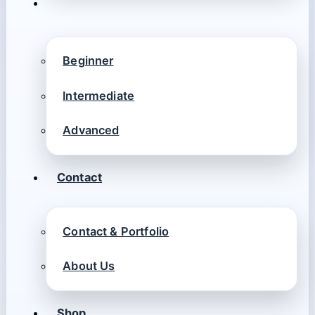
Beginner
Intermediate
Advanced
Contact
Contact & Portfolio
About Us
Shop