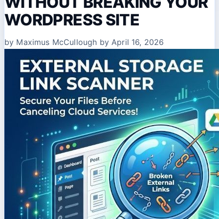
WITHOUT BREAKING YOUR
WORDPRESS SITE
by Maximus McCullough
by April 16, 2026