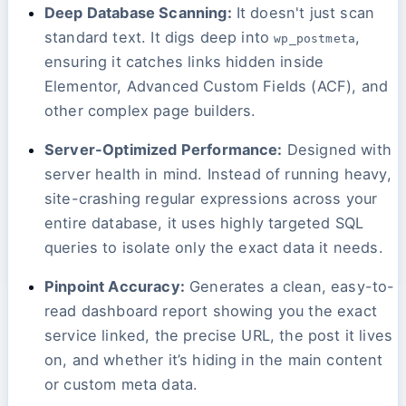
Deep Database Scanning:
It doesn't just scan
standard text. It digs deep into
,
wp_postmeta
ensuring it catches links hidden inside
Elementor, Advanced Custom Fields (ACF), and
other complex page builders.
Server-Optimized Performance:
Designed with
server health in mind. Instead of running heavy,
site-crashing regular expressions across your
entire database, it uses highly targeted SQL
queries to isolate only the exact data it needs.
Pinpoint Accuracy:
Generates a clean, easy-to-
read dashboard report showing you the exact
service linked, the precise URL, the post it lives
on, and whether it’s hiding in the main content
or custom meta data.