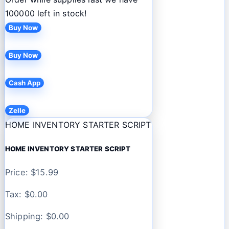
100000 left in stock!
Buy Now
Buy Now
Cash App
Zelle
HOME INVENTORY STARTER SCRIPT
HOME INVENTORY STARTER SCRIPT
Price: $
15.99
Tax: $
0.00
Shipping: $
0.00