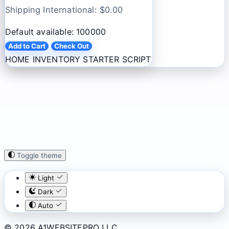
Shipping International: $
0.00
Default available: 100000
Add to Cart
Check Out
HOME INVENTORY STARTER SCRIPT
Toggle theme
Light
Dark
Auto
© 2026 A1WEBSITEPRO LLC