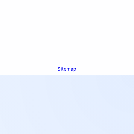
Sitemap