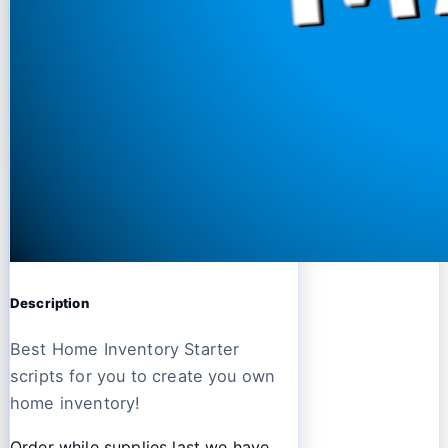
Description
Best Home Inventory Starter
scripts for you to create you own
home inventory!
Order while supplies last we have