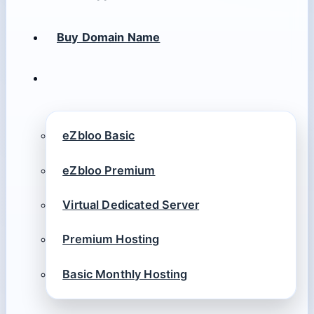
Buy Domain Name
eZbloo Basic
eZbloo Premium
Virtual Dedicated Server
Premium Hosting
Basic Monthly Hosting