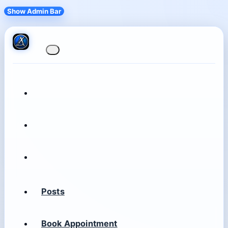
Show Admin Bar
Posts
Book Appointment