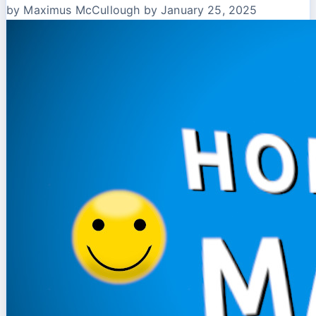
by Maximus McCullough
by January 25, 2025