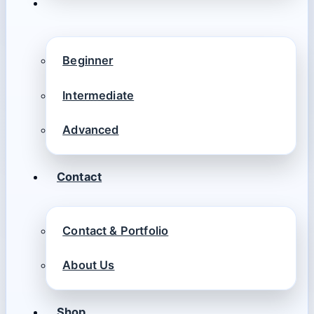
Beginner
Intermediate
Advanced
Contact
Contact & Portfolio
About Us
Shop