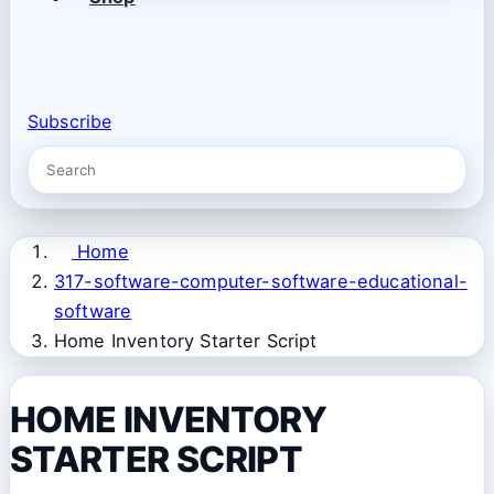
Subscribe
Home
317-software-computer-software-educational-
software
Home Inventory Starter Script
HOME INVENTORY
STARTER SCRIPT