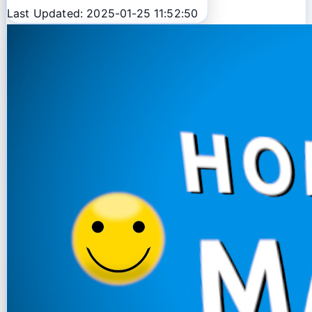
Last Updated: 2025-01-25 11:52:50