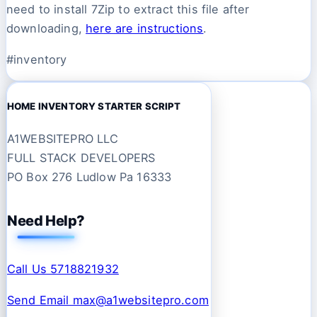
need to install 7Zip to extract this file after
downloading,
here are instructions
.
#inventory
HOME INVENTORY STARTER SCRIPT
A1WEBSITEPRO LLC
FULL STACK DEVELOPERS
PO Box 276 Ludlow Pa 16333
Need Help?
Call Us 5718821932
Send Email max@a1websitepro.com