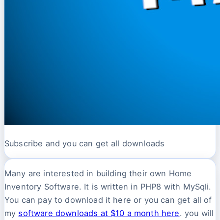
Subscribe and you can get all downloads
Many are interested in building their own Home
Inventory Software. It is written in PHP8 with MySqli.
You can pay to download it here or you can get all of
my
software downloads at $10 a month here
. you will