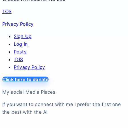
TOS
Privacy Policy
Sign Up
Log In
Posts
TOS
Privacy Policy
Click here to donate
My social Media Places
If you want to connect with me I prefer the first one
the best with the A!