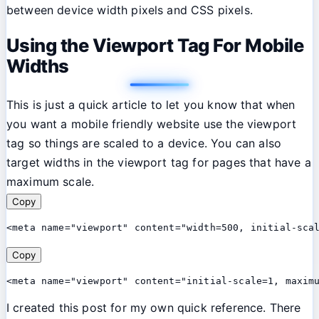
between device width pixels and CSS pixels.
Using the Viewport Tag For Mobile
Widths
This is just a quick article to let you know that when
you want a mobile friendly website use the viewport
tag so things are scaled to a device. You can also
target widths in the viewport tag for pages that have a
maximum scale.
Copy
<meta name="viewport" content="width=500, initial-sca
Copy
<meta name="viewport" content="initial-scale=1, maxim
I created this post for my own quick reference. There