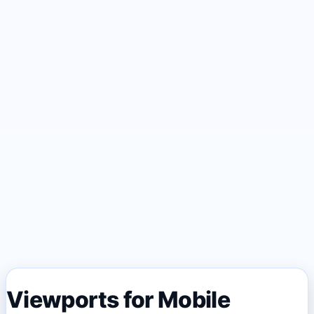
Viewports for Mobile