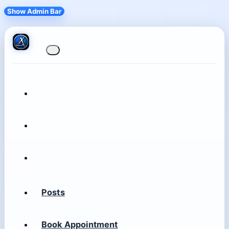
Show Admin Bar
Posts
Book Appointment