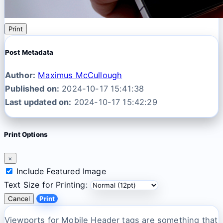
Print
Post Metadata
Author:
Maximus McCullough
Published on:
2024-10-17 15:41:38
Last updated on:
2024-10-17 15:42:29
Print Options
×
Include Featured Image
Text Size for Printing:
Cancel
Print
Viewports for Mobile Header tags are something that