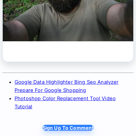
Google Data Highlighter Bing Seo Analyzer
Prepare For Google Shopping
Photoshop Color Replacement Tool Video
Tutorial
Sign Up To Comment