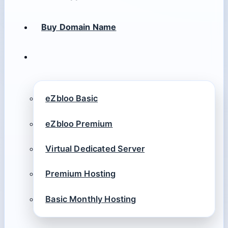
Buy Domain Name
eZbloo Basic
eZbloo Premium
Virtual Dedicated Server
Premium Hosting
Basic Monthly Hosting