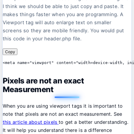
I think we should be able to just copy and paste. It
makes things faster when you are programming. A
Viewport tag will auto enlarge text on smaller
screens so they are mobile friendly. You would put
this code in your header.php file.
Copy
<meta name="viewport" content="width=device-width, in
Pixels are not an exact
Measurement
When you are using viewport tags it is important to
note that pixels are not an exact measurement. See
this article about pixels
to get a better understanding.
It will help you understand there is a difference