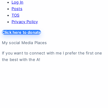
Log In
Posts
TOS
Privacy Policy
Click here to donate
My social Media Places
If you want to connect with me I prefer the first one
the best with the A!