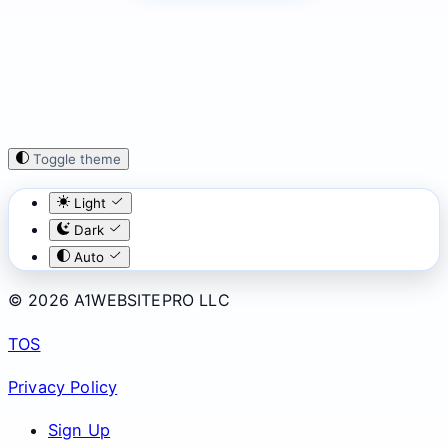
Toggle theme
Light
Dark
Auto
© 2026 A1WEBSITEPRO LLC
TOS
Privacy Policy
Sign Up