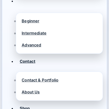
Beginner
Intermediate
Advanced
Contact
Contact & Portfolio
About Us
Shop