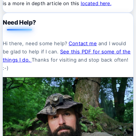
is a more in depth article on this
located here.
Need Help?
Hi there, need some help?
Contact me
and I would
be glad to help if I can.
See this PDF for some of the
things I do.
Thanks for visiting and stop back often!
:-)