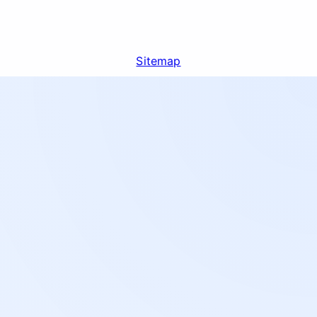
Sitemap