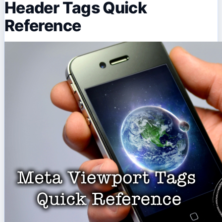
Header Tags Quick
Reference