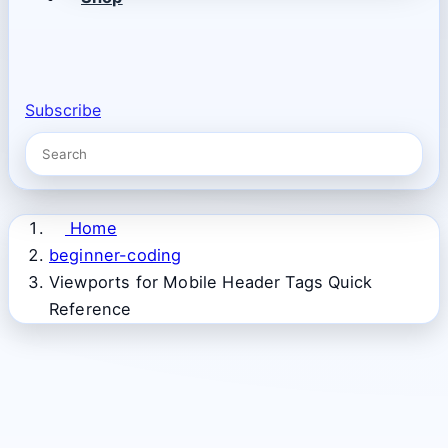
Subscribe
Home
beginner-coding
Viewports for Mobile Header Tags Quick
Reference