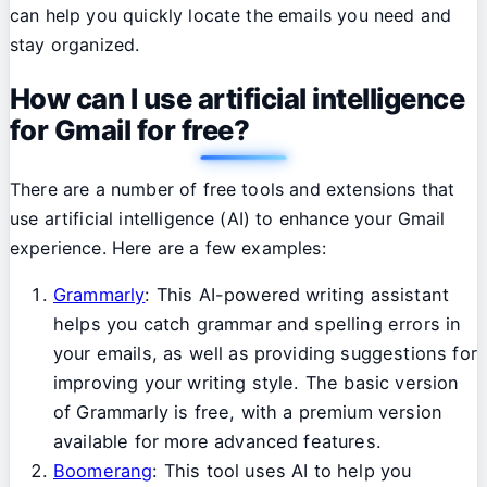
can help you quickly locate the emails you need and
stay organized.
How can I use artificial intelligence
for Gmail for free?
There are a number of free tools and extensions that
use artificial intelligence (AI) to enhance your Gmail
experience. Here are a few examples:
Grammarly
: This AI-powered writing assistant
helps you catch grammar and spelling errors in
your emails, as well as providing suggestions for
improving your writing style. The basic version
of Grammarly is free, with a premium version
available for more advanced features.
Boomerang
: This tool uses AI to help you