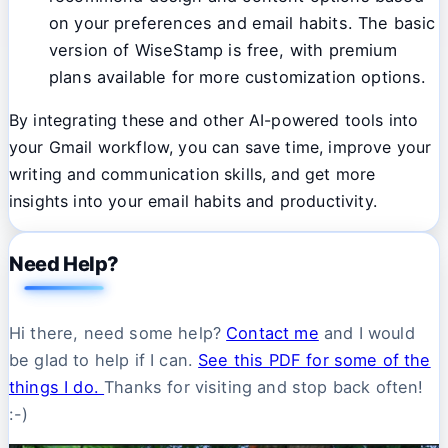
on your preferences and email habits. The basic
version of WiseStamp is free, with premium
plans available for more customization options.
By integrating these and other AI-powered tools into
your Gmail workflow, you can save time, improve your
writing and communication skills, and get more
insights into your email habits and productivity.
Need Help?
Hi there, need some help?
Contact me
and I would
be glad to help if I can.
See this PDF for some of the
things I do.
Thanks for visiting and stop back often!
:-)