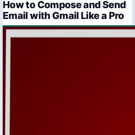
How to Compose and Send
Email with Gmail Like a Pro