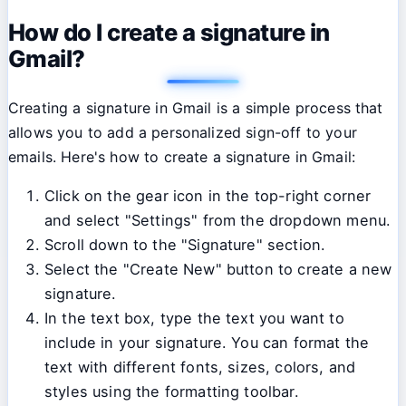
How do I create a signature in
Gmail?
Creating a signature in Gmail is a simple process that
allows you to add a personalized sign-off to your
emails. Here's how to create a signature in Gmail:
Click on the gear icon in the top-right corner
and select "Settings" from the dropdown menu.
Scroll down to the "Signature" section.
Select the "Create New" button to create a new
signature.
In the text box, type the text you want to
include in your signature. You can format the
text with different fonts, sizes, colors, and
styles using the formatting toolbar.