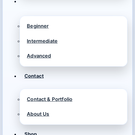
Beginner
Intermediate
Advanced
Contact
Contact & Portfolio
About Us
Shop