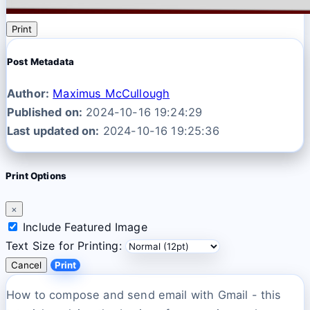
Print
Post Metadata
Author:
Maximus McCullough
Published on:
2024-10-16 19:24:29
Last updated on:
2024-10-16 19:25:36
Print Options
×
Include Featured Image
Text Size for Printing:
Cancel
Print
How to compose and send email with Gmail - this