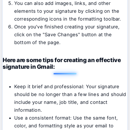
You can also add images, links, and other
elements to your signature by clicking on the
corresponding icons in the formatting toolbar.
Once you've finished creating your signature,
click on the "Save Changes" button at the
bottom of the page.
Here are some tips for creating an effective
signature in Gmail:
Keep it brief and professional: Your signature
should be no longer than a few lines and should
include your name, job title, and contact
information.
Use a consistent format: Use the same font,
color, and formatting style as your email to