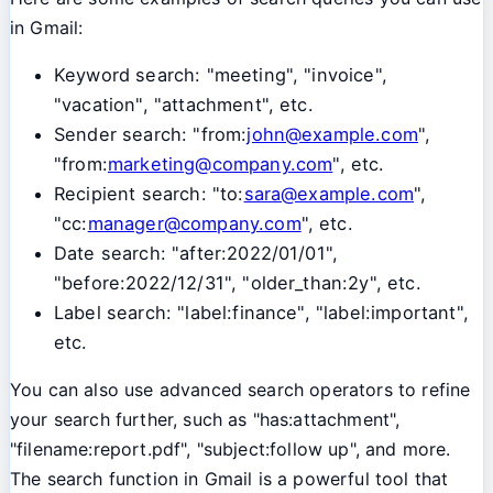
in Gmail:
Keyword search: "meeting", "invoice",
"vacation", "attachment", etc.
Sender search: "from:
john@example.com
",
"from:
marketing@company.com
", etc.
Recipient search: "to:
sara@example.com
",
"cc:
manager@company.com
", etc.
Date search: "after:2022/01/01",
"before:2022/12/31", "older_than:2y", etc.
Label search: "label:finance", "label:important",
etc.
You can also use advanced search operators to refine
your search further, such as "has:attachment",
"filename:report.pdf", "subject:follow up", and more.
The search function in Gmail is a powerful tool that