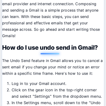
email provider and internet connection. Composing
and sending a Gmail is a simple process that anyone
can learn. With these basic steps, you can send
professional and effective emails that get your
message across. So go ahead and start writing those
Gmails!
How do I use undo send in Gmail?
The Undo Send feature in Gmail allows you to cancel a
sent email if you change your mind or notice an error
within a specific time frame. Here's how to use it:
Log in to your Gmail account.
Click on the gear icon in the top-right corner
and select "Settings" from the dropdown menu.
In the Settings menu, scroll down to the "Undo