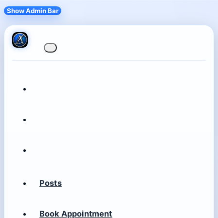
Show Admin Bar
Posts
Book Appointment