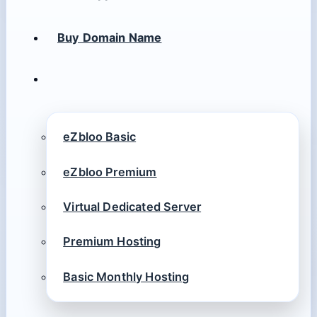
Buy Domain Name
eZbloo Basic
eZbloo Premium
Virtual Dedicated Server
Premium Hosting
Basic Monthly Hosting