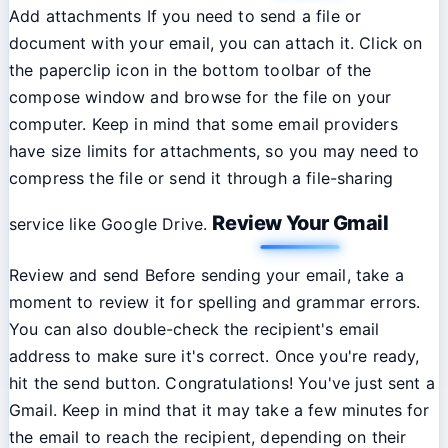
Add attachments If you need to send a file or
document with your email, you can attach it. Click on
the paperclip icon in the bottom toolbar of the
compose window and browse for the file on your
computer. Keep in mind that some email providers
have size limits for attachments, so you may need to
compress the file or send it through a file-sharing
Review Your Gmail
service like Google Drive.
Review and send Before sending your email, take a
moment to review it for spelling and grammar errors.
You can also double-check the recipient's email
address to make sure it's correct. Once you're ready,
hit the send button. Congratulations! You've just sent a
Gmail. Keep in mind that it may take a few minutes for
the email to reach the recipient, depending on their