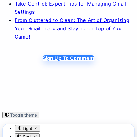
Take Control: Expert Tips for Managing Gmail
Settings
From Cluttered to Clean: The Art of Organizing
Your Gmail Inbox and Staying on Top of Your
Game!
Sign Up To Comment
Toggle theme
Light
Dark