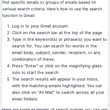
find specific emails or groups of emails based on
various search criteria. Here's how to use the search
function in Gmail:
Log in to your Gmail account.
Click on the search bar at the top of the page.
Type in the keyword(s) or phrase(s) you want to
search for. You can search for words in the
email body, subject, sender, recipient, or any
combination of these.
Press "Enter" or click on the magnifying glass
icon to start the search.
The search results will appear in your inbox,
with the matching emails highlighted. You can
also click on "All Mail" to search across all your
email folders.
Here are some examples of search queries you can use