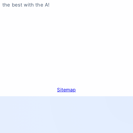
the best with the A!
Sitemap