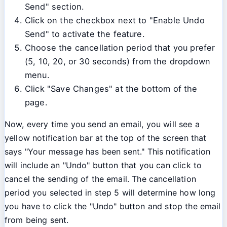
Send" section.
Click on the checkbox next to "Enable Undo
Send" to activate the feature.
Choose the cancellation period that you prefer
(5, 10, 20, or 30 seconds) from the dropdown
menu.
Click "Save Changes" at the bottom of the
page.
Now, every time you send an email, you will see a
yellow notification bar at the top of the screen that
says "Your message has been sent." This notification
will include an "Undo" button that you can click to
cancel the sending of the email. The cancellation
period you selected in step 5 will determine how long
you have to click the "Undo" button and stop the email
from being sent.