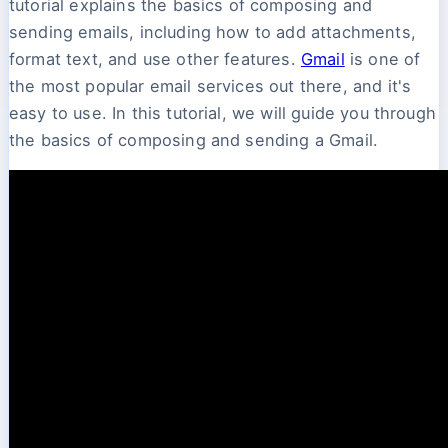
tutorial explains the basics of composing and
sending emails, including how to add attachments,
format text, and use other features.
Gmail
is one of
the most popular email services out there, and it's
easy to use. In this tutorial, we will guide you through
the basics of composing and sending a Gmail.