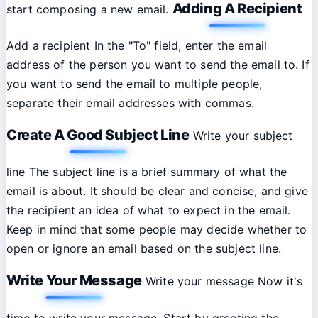
Adding A Recipient
start composing a new email.
Add a recipient In the "To" field, enter the email
address of the person you want to send the email to. If
you want to send the email to multiple people,
separate their email addresses with commas.
Create A Good Subject Line
Write your subject
line The subject line is a brief summary of what the
email is about. It should be clear and concise, and give
the recipient an idea of what to expect in the email.
Keep in mind that some people may decide whether to
open or ignore an email based on the subject line.
Write Your Message
Write your message Now it's
time to write your message. Start by greeting the