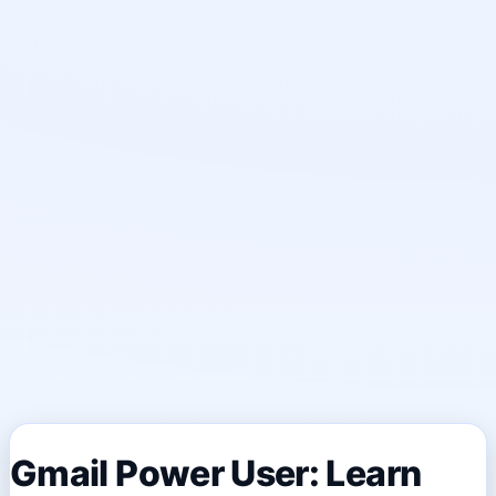
Gmail Power User: Learn