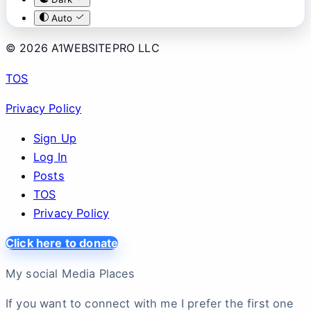
Auto
© 2026 A1WEBSITEPRO LLC
TOS
Privacy Policy
Sign Up
Log In
Posts
TOS
Privacy Policy
Click here to donate
My social Media Places
If you want to connect with me I prefer the first one