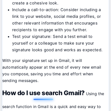
create a cohesive look.
Include a call-to-action: Consider including a
link to your website, social media profiles, or
other relevant information that encourages
recipients to engage with you further.
Test your signature: Send a test email to
yourself or a colleague to make sure your
signature looks good and works as expected.
With your signature set up in Gmail, it will
automatically appear at the end of every new email
you compose, saving you time and effort when
sending messages.
How do I use search Gmail?
Using the
search function in Gmail is a quick and easy way to