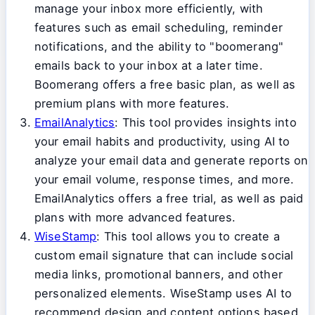
manage your inbox more efficiently, with
features such as email scheduling, reminder
notifications, and the ability to "boomerang"
emails back to your inbox at a later time.
Boomerang offers a free basic plan, as well as
premium plans with more features.
EmailAnalytics
: This tool provides insights into
your email habits and productivity, using AI to
analyze your email data and generate reports on
your email volume, response times, and more.
EmailAnalytics offers a free trial, as well as paid
plans with more advanced features.
WiseStamp
: This tool allows you to create a
custom email signature that can include social
media links, promotional banners, and other
personalized elements. WiseStamp uses AI to
recommend design and content options based