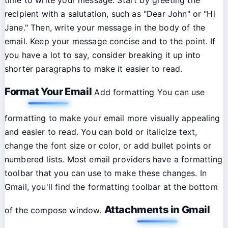
recipient with a salutation, such as "Dear John" or "Hi
Jane." Then, write your message in the body of the
email. Keep your message concise and to the point. If
you have a lot to say, consider breaking it up into
shorter paragraphs to make it easier to read.
Format Your Email
Add formatting You can use
formatting to make your email more visually appealing
and easier to read. You can bold or italicize text,
change the font size or color, or add bullet points or
numbered lists. Most email providers have a formatting
toolbar that you can use to make these changes. In
Gmail, you'll find the formatting toolbar at the bottom
Attachments in Gmail
of the compose window.