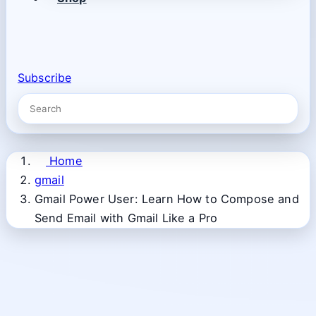
Subscribe
Home
gmail
Gmail Power User: Learn How to Compose and
Send Email with Gmail Like a Pro