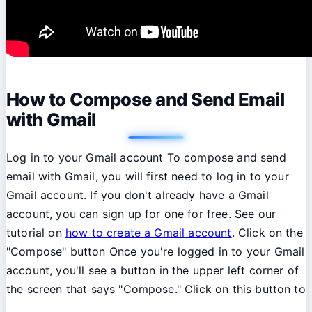
How to Compose and Send Email
with Gmail
Log in to your Gmail account To compose and send
email with Gmail, you will first need to log in to your
Gmail account. If you don't already have a Gmail
account, you can sign up for one for free. See our
tutorial on
how to create a Gmail account
. Click on the
"Compose" button Once you're logged in to your Gmail
account, you'll see a button in the upper left corner of
the screen that says "Compose." Click on this button to