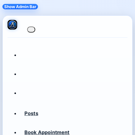
Show Admin Bar
Posts
Book Appointment