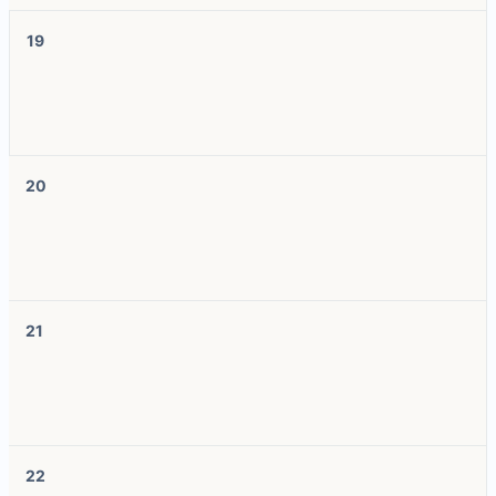
19
20
21
22