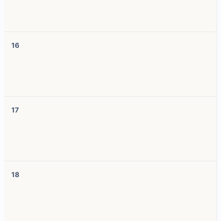
16
17
18