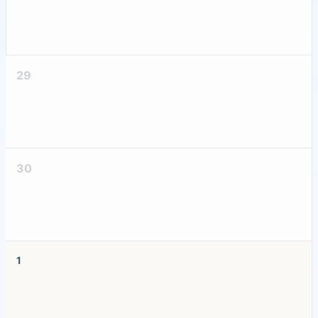
29
30
1