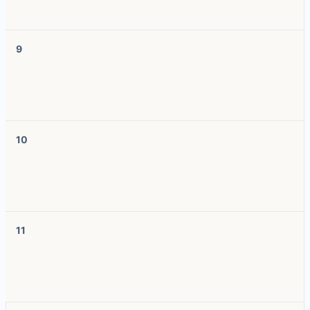
9
10
11