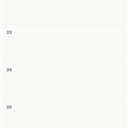
23
24
25