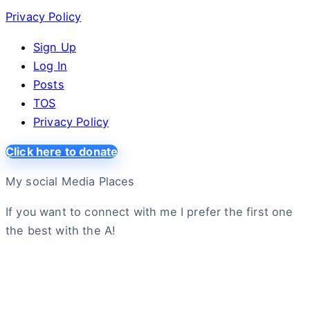
Privacy Policy
Sign Up
Log In
Posts
TOS
Privacy Policy
Click here to donate
My social Media Places
If you want to connect with me I prefer the first one
the best with the A!