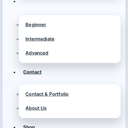
Beginner
Intermediate
Advanced
Contact
Contact & Portfolio
About Us
Shop