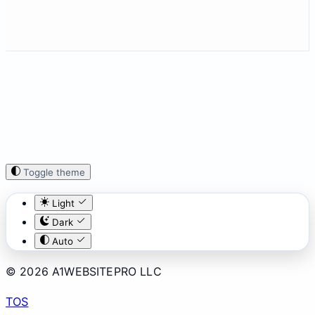
Toggle theme
Light
Dark
Auto
© 2026 A1WEBSITEPRO LLC
TOS