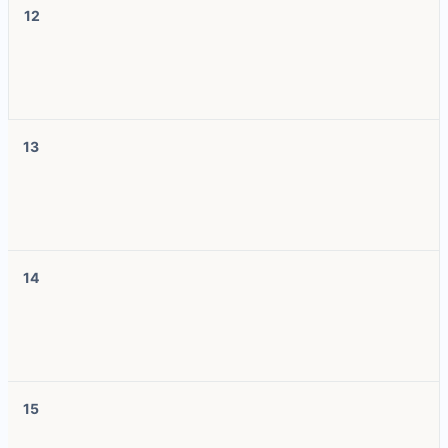
12
13
14
15