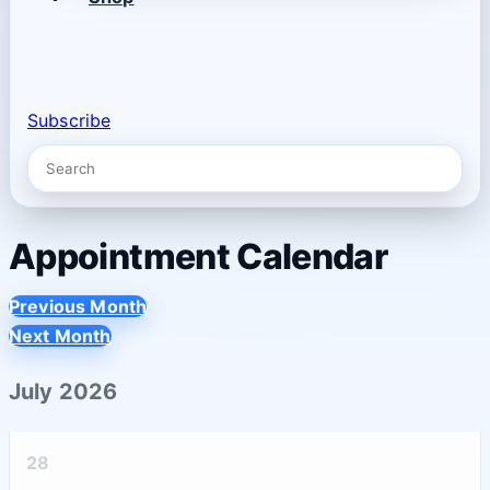
Subscribe
Appointment Calendar
Previous Month
Next Month
July 2026
28