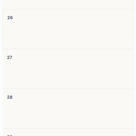
26
27
28