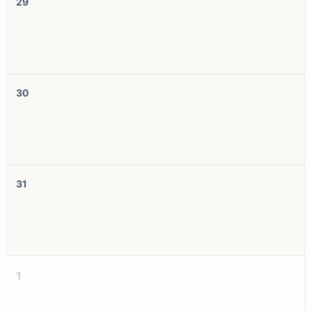
29
30
31
1