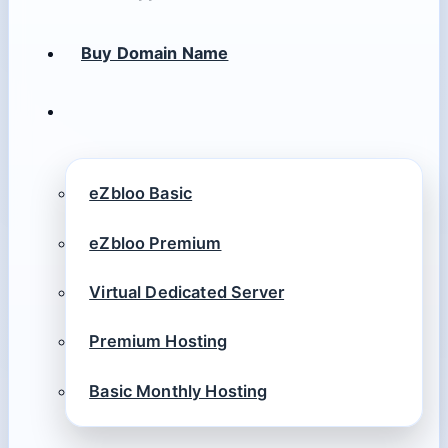
Buy Domain Name
eZbloo Basic
eZbloo Premium
Virtual Dedicated Server
Premium Hosting
Basic Monthly Hosting