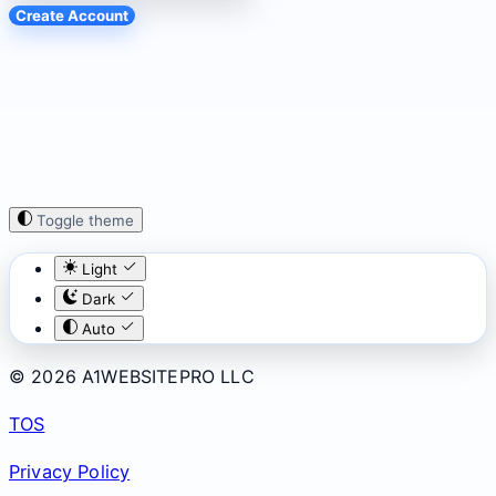
Create Account
Toggle theme
Light
Dark
Auto
© 2026 A1WEBSITEPRO LLC
TOS
Privacy Policy