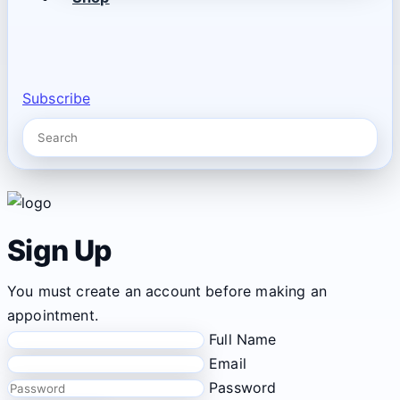
Subscribe
Sign Up
You must create an account before making an
appointment.
Full Name
Email
Password