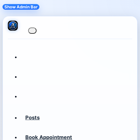
Show Admin Bar
Posts
Book Appointment