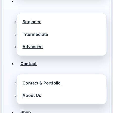
Beginner
Intermediate
Advanced
Contact
Contact & Portfolio
About Us
Shop