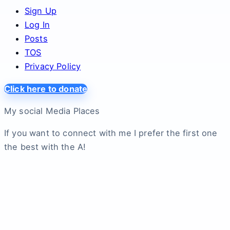
Sign Up
Log In
Posts
TOS
Privacy Policy
Click here to donate
My social Media Places
If you want to connect with me I prefer the first one
the best with the A!