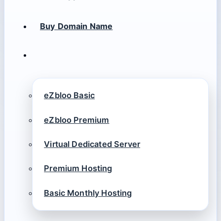
Buy Domain Name
eZbloo Basic
eZbloo Premium
Virtual Dedicated Server
Premium Hosting
Basic Monthly Hosting