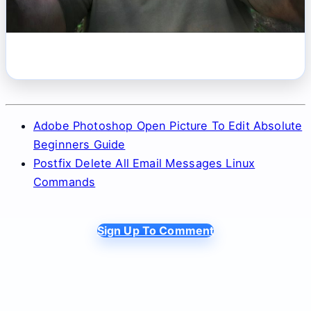
Adobe Photoshop Open Picture To Edit Absolute
Beginners Guide
Postfix Delete All Email Messages Linux
Commands
Sign Up To Comment