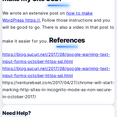
We wrote an extensive post on
how to make
WordPress https://.
Follow those instructions and you
will be good to go. There is also a video in that post to
References
make it easier for you.
https://blog.sucuri.net/2017/08/google-warning-text-
input-forms-october-https-ssl.html
https://blog.sucuri.net/2017/08/google-warning-text-
input-forms-october-https-ssl.html
https://venturebeat.com/2017/04/27/chrome-will-start-
marking-http-sites-in-incognito-mode-as-non-secure-
in-october-2017/
Need Help?