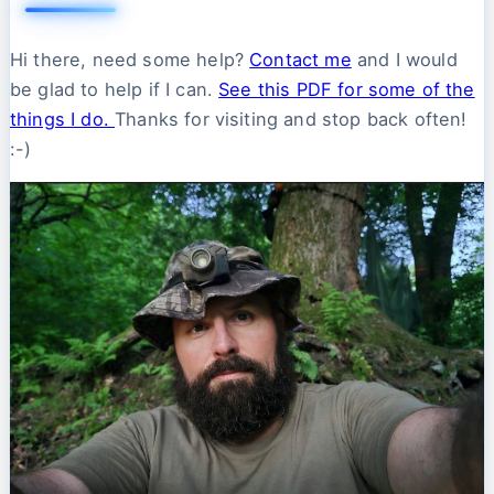
Hi there, need some help?
Contact me
and I would
be glad to help if I can.
See this PDF for some of the
things I do.
Thanks for visiting and stop back often!
:-)