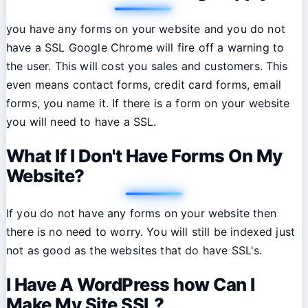
you have any forms on your website and you do not
have a SSL Google Chrome will fire off a warning to
the user. This will cost you sales and customers. This
even means contact forms, credit card forms, email
forms, you name it. If there is a form on your website
you will need to have a SSL.
What If I Don't Have Forms On My
Website?
If you do not have any forms on your website then
there is no need to worry. You will still be indexed just
not as good as the websites that do have SSL's.
I Have A WordPress how Can I
Make My Site SSL?