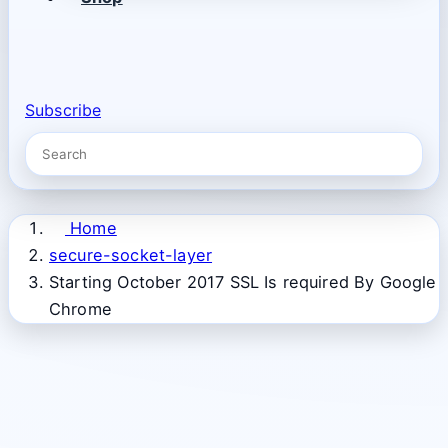
Subscribe
Home
secure-socket-layer
Starting October 2017 SSL Is required By Google
Chrome