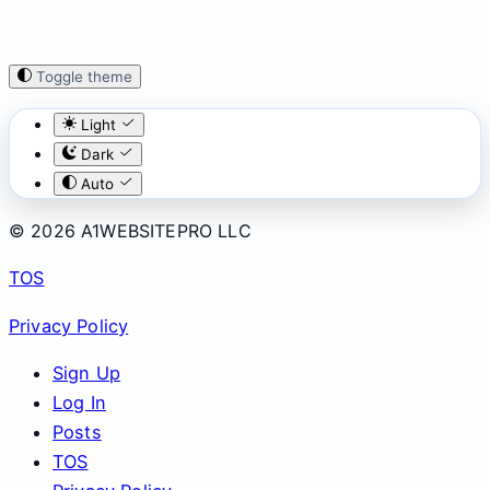
Toggle theme
Light
Dark
Auto
© 2026 A1WEBSITEPRO LLC
TOS
Privacy Policy
Sign Up
Log In
Posts
TOS