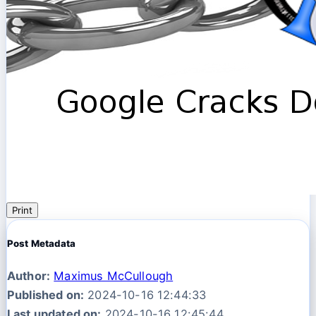
Print
Post Metadata
Author:
Maximus McCullough
Published on:
2024-10-16 12:44:33
Last updated on:
2024-10-16 12:45:44