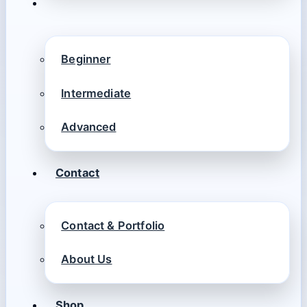
Beginner
Intermediate
Advanced
Contact
Contact & Portfolio
About Us
Shop