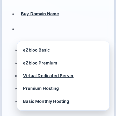
Buy Domain Name
eZbloo Basic
eZbloo Premium
Virtual Dedicated Server
Premium Hosting
Basic Monthly Hosting