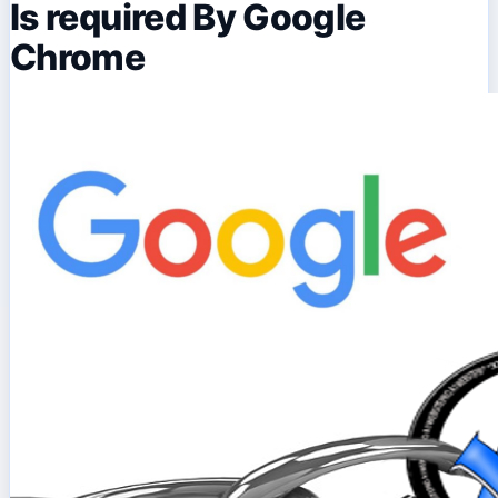
Is required By Google
Chrome