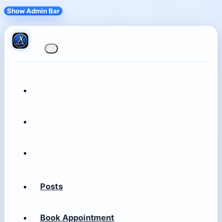
Show Admin Bar
Posts
Book Appointment