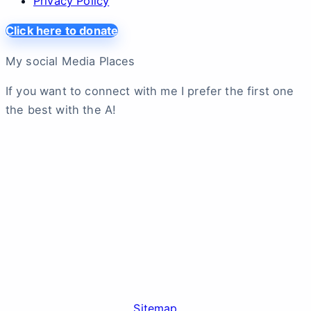
Privacy Policy
Click here to donate
My social Media Places
If you want to connect with me I prefer the first one
the best with the A!
Sitemap