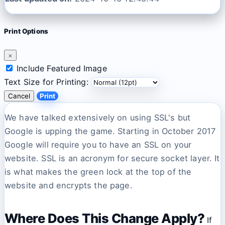
Print Options
×
Include Featured Image
Text Size for Printing:
Cancel
Print
We have talked extensively on using SSL's but
Google is upping the game. Starting in October 2017
Google will require you to have an SSL on your
website. SSL is an acronym for secure socket layer. It
is what makes the green lock at the top of the
website and encrypts the page.
Where Does This Change Apply?
If