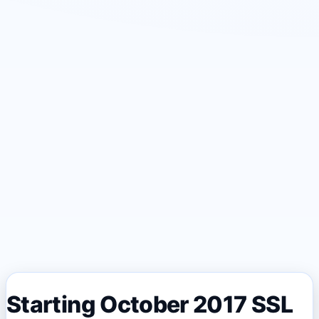
Starting October 2017 SSL