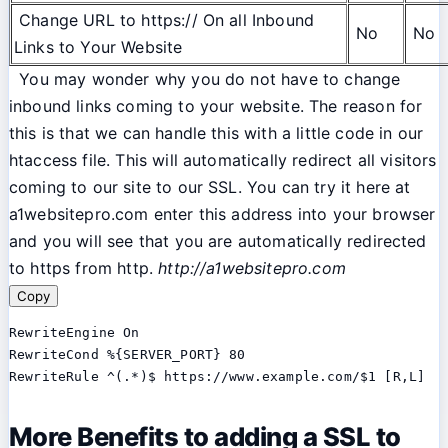
Change URL to https:// On all Inbound
No
No
Links to Your Website
You may wonder why you do not have to change
inbound links coming to your website. The reason for
this is that we can handle this with a little code in our
htaccess file. This will automatically redirect all visitors
coming to our site to our SSL. You can try it here at
a1websitepro.com enter this address into your browser
and you will see that you are automatically redirected
to https from http.
http://a1websitepro.com
Copy
RewriteEngine On

RewriteCond %{SERVER_PORT} 80

RewriteRule ^(.*)$ https://www.example.com/$1 [R,L]
More Benefits to adding a SSL to