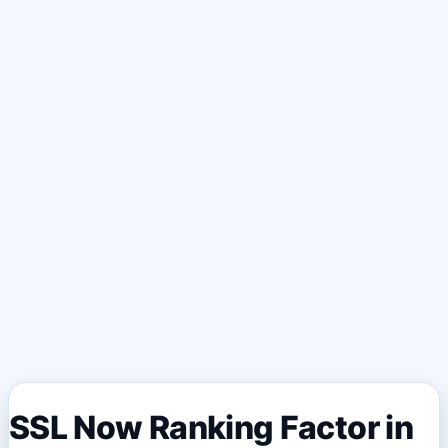
SSL Now Ranking Factor in