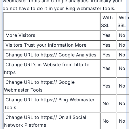
webmaster tools and Google analytics. Ironically your
do not have to do it in your Bing webmaster tools.
With
With
SSL
SSL
More Visitors
Yes
No
Visitors Trust your Information More
Yes
No
Change URL to https:// Google Analytics
Yes
No
Change URL's in Website from http to
Yes
No
https
Change URL to https:// Google
Yes
No
Webmaster Tools
Change URL to https:// Bing Webmaster
No
No
Tools
Change URL to https:// On all Social
No
No
Network Platforms