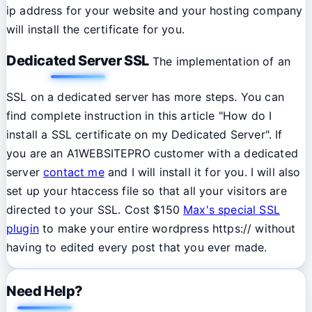
ip address for your website and your hosting company
will install the certificate for you.
Dedicated Server SSL
The implementation of an
SSL on a dedicated server has more steps. You can
find complete instruction in this article "How do I
install a SSL certificate on my Dedicated Server". If
you are an A1WEBSITEPRO customer with a dedicated
server
contact me
and I will install it for you. I will also
set up your htaccess file so that all your visitors are
directed to your SSL. Cost $150
Max's special SSL
plugin
to make your entire wordpress https:// without
having to edited every post that you ever made.
Need Help?