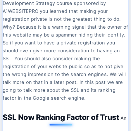
Development Strategy course sponsored by
A1WEBSITEPRO you learned that making your
registration private is not the greatest thing to do.
Why? Because it is a warning signal that the owner of
this website may be a spammer hiding their identity.
So if you want to have a private registration you
should even give more consideration to having an
SSL. You should also consider making the
registration of your website public so as to not give
the wrong impression to the search engines. We will
talk more on that in a later post. In this post we are
going to talk more about the SSL and its ranking
factor in the Google search engine.
SSL Now Ranking Factor of Trust
An