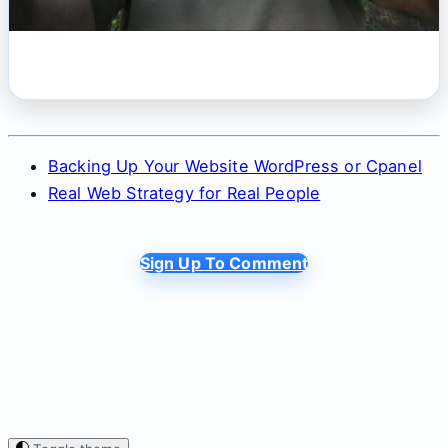
Backing Up Your Website WordPress or Cpanel
Real Web Strategy for Real People
Sign Up To Comment