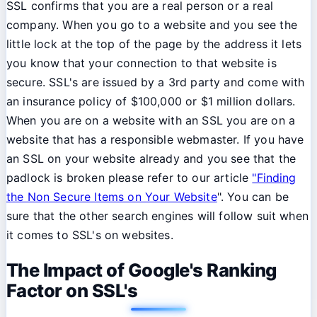
SSL confirms that you are a real person or a real
company. When you go to a website and you see the
little lock at the top of the page by the address it lets
you know that your connection to that website is
secure. SSL's are issued by a 3rd party and come with
an insurance policy of $100,000 or $1 million dollars.
When you are on a website with an SSL you are on a
website that has a responsible webmaster. If you have
an SSL on your website already and you see that the
padlock is broken please refer to our article
"Finding
the Non Secure Items on Your Website
". You can be
sure that the other search engines will follow suit when
it comes to SSL's on websites.
The Impact of Google's Ranking
Factor on SSL's