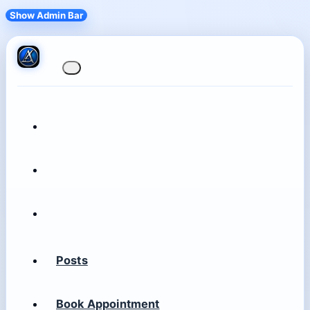
Show Admin Bar
Posts
Book Appointment