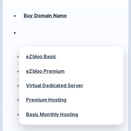
Buy Domain Name
eZbloo Basic
eZbloo Premium
Virtual Dedicated Server
Premium Hosting
Basic Monthly Hosting