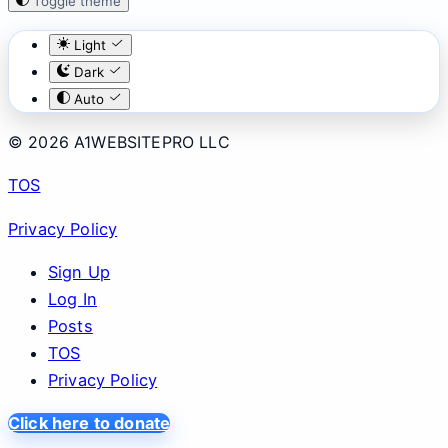
Toggle theme
Light
Dark
Auto
© 2026 A1WEBSITEPRO LLC
TOS
Privacy Policy
Sign Up
Log In
Posts
TOS
Privacy Policy
Click here to donate