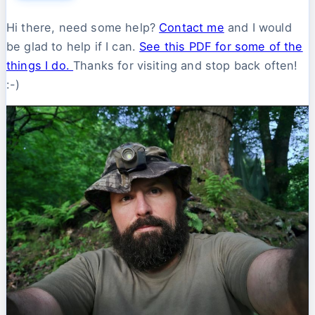
Hi there, need some help?
Contact me
and I would
be glad to help if I can.
See this PDF for some of the
things I do.
Thanks for visiting and stop back often!
:-)