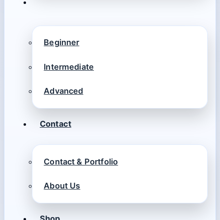
Beginner
Intermediate
Advanced
Contact
Contact & Portfolio
About Us
Shop