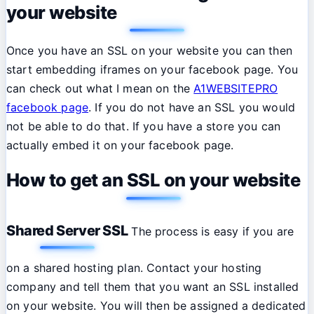
your website
Once you have an SSL on your website you can then
start embedding iframes on your facebook page. You
can check out what I mean on the
A1WEBSITEPRO
facebook page
. If you do not have an SSL you would
not be able to do that. If you have a store you can
actually embed it on your facebook page.
How to get an SSL on your website
Shared Server SSL
The process is easy if you are
on a shared hosting plan. Contact your hosting
company and tell them that you want an SSL installed
on your website. You will then be assigned a dedicated