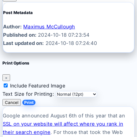
Post Metadata
Author:
Maximus McCullough
Published on:
2024-10-18 07:23:54
Last updated on:
2024-10-18 07:24:40
Print Options
×
Include Featured Image
Text Size for Printing:
Cancel
Print
Google announced August 6th of this year that an
SSL on your website will affect where you rank in
their search engine
. For those that took the Web