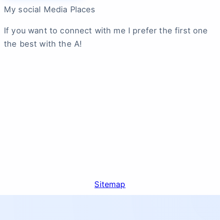
My social Media Places
If you want to connect with me I prefer the first one
the best with the A!
Sitemap