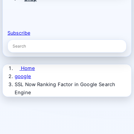
Subscribe
Home
google
SSL Now Ranking Factor in Google Search
Engine