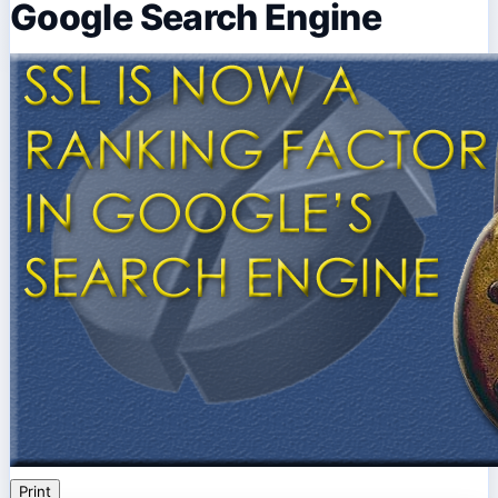
Google Search Engine
Print