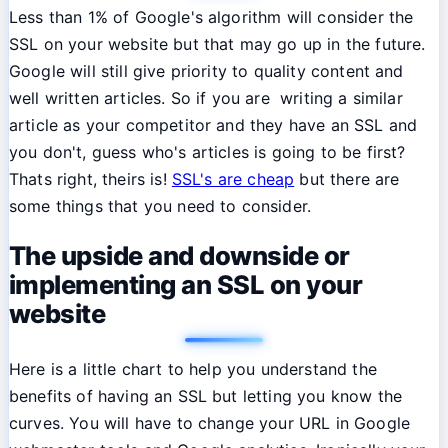
Less than 1% of Google's algorithm will consider the
SSL on your website but that may go up in the future.
Google will still give priority to quality content and
well written articles. So if you are writing a similar
article as your competitor and they have an SSL and
you don't, guess who's articles is going to be first?
Thats right, theirs is!
SSL's are cheap
but there are
some things that you need to consider.
The upside and downside or
implementing an SSL on your
website
Here is a little chart to help you understand the
benefits of having an SSL but letting you know the
curves. You will have to change your URL in Google