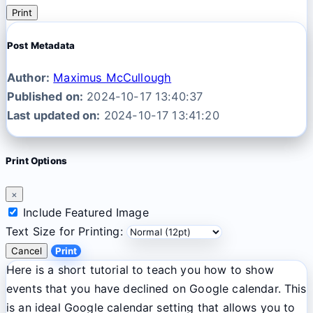
Print
Post Metadata
Author:
Maximus McCullough
Published on:
2024-10-17 13:40:37
Last updated on:
2024-10-17 13:41:20
Print Options
×
Include Featured Image
Text Size for Printing:
Cancel
Print
Here is a short tutorial to teach you how to show
events that you have declined on Google calendar. This
is an ideal Google calendar setting that allows you to