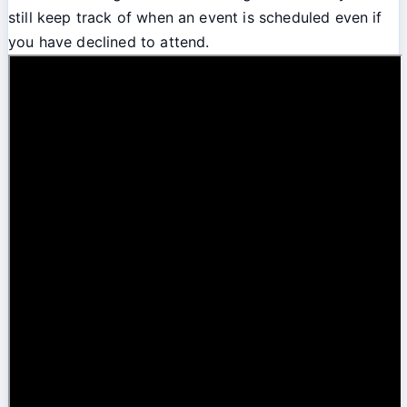
still keep track of when an event is scheduled even if
you have declined to attend.