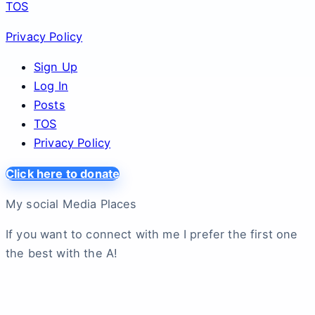
TOS
Privacy Policy
Sign Up
Log In
Posts
TOS
Privacy Policy
Click here to donate
My social Media Places
If you want to connect with me I prefer the first one
the best with the A!