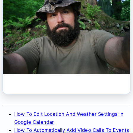
How To Edit Location And Weather Settings In
Google Calendar
How To Automatically Add Video Calls To Events