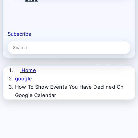
Subscribe
Home
google
How To Show Events You Have Declined On
Google Calendar