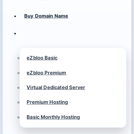
Buy Domain Name
eZbloo Basic
eZbloo Premium
Virtual Dedicated Server
Premium Hosting
Basic Monthly Hosting