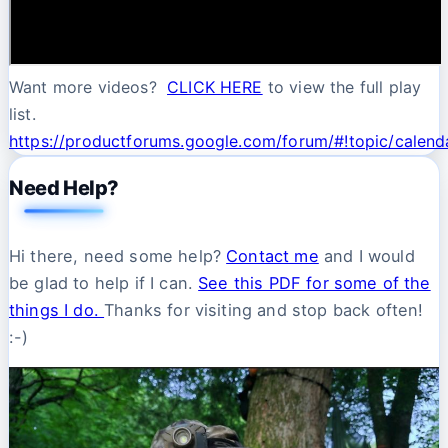
Want more videos?
CLICK HERE
to view the full play
list.
https://productforums.google.com/forum/#!topic/cale
Need Help?
Hi there, need some help?
Contact me
and I would
be glad to help if I can.
See this PDF for some of the
things I do.
Thanks for visiting and stop back often!
:-)