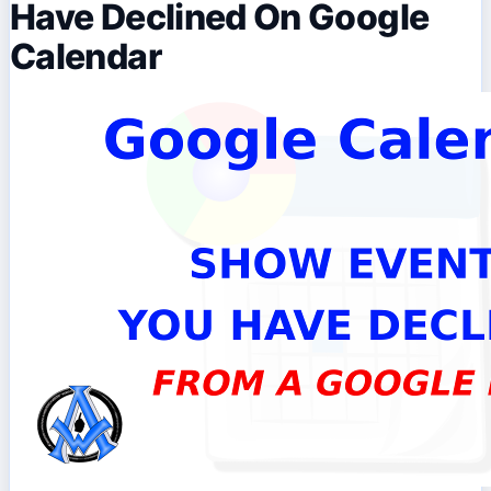
Have Declined On Google
Calendar