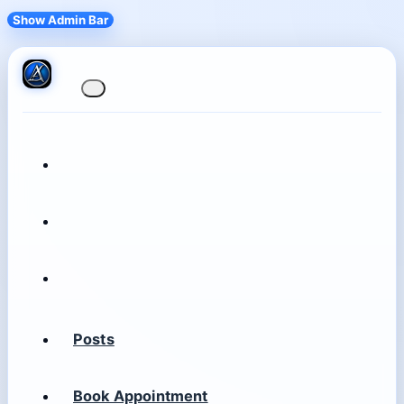
Show Admin Bar
Posts
Book Appointment