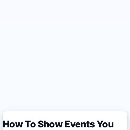
How To Show Events You