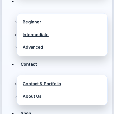
Beginner
Intermediate
Advanced
Contact
Contact & Portfolio
About Us
Shop