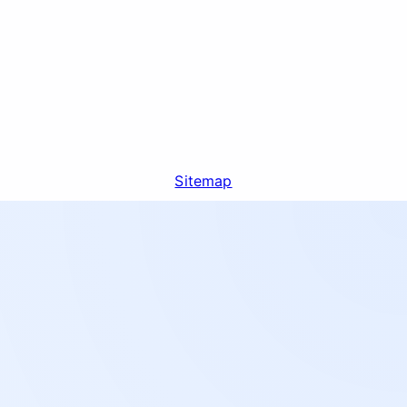
Sitemap