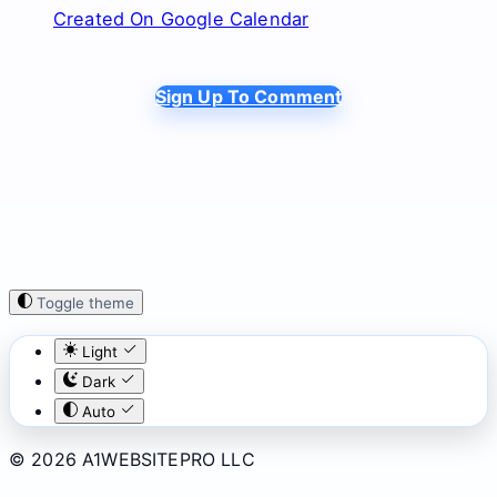
Created On Google Calendar
Sign Up To Comment
Toggle theme
Light
Dark
Auto
© 2026 A1WEBSITEPRO LLC