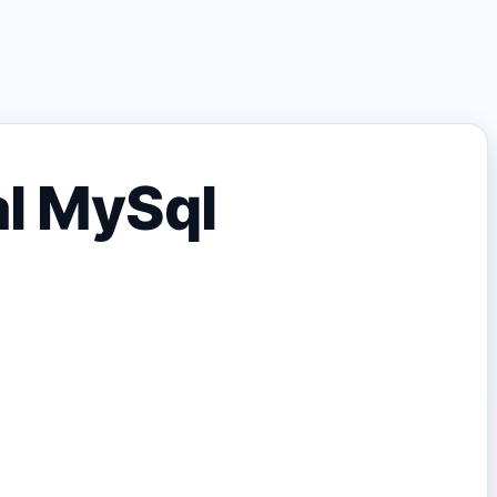
al MySql