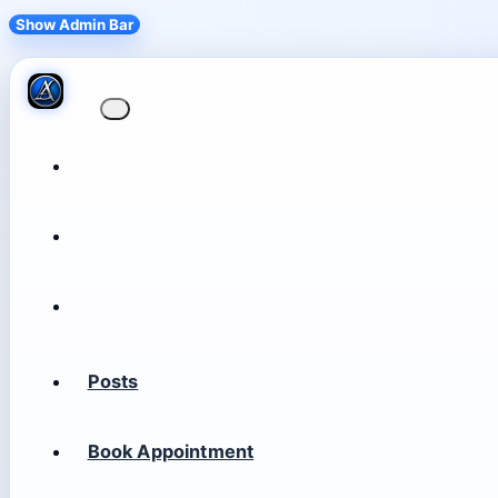
Show Admin Bar
Posts
Book Appointment