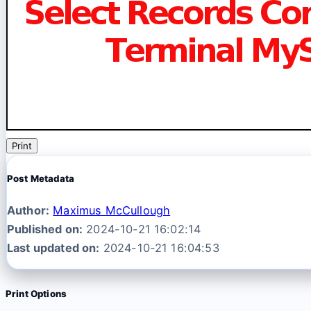
Print
Post Metadata
Author:
Maximus McCullough
Published on:
2024-10-21 16:02:14
Last updated on:
2024-10-21 16:04:53
Print Options