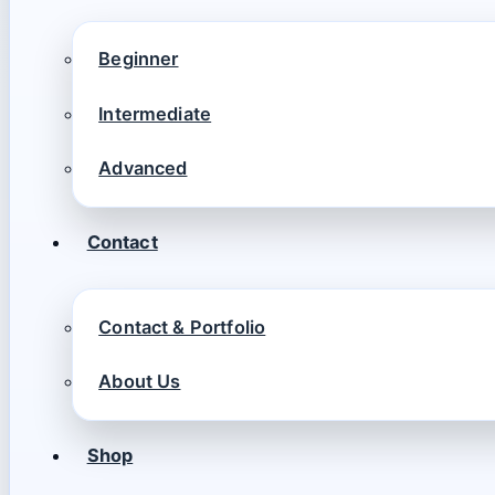
Beginner
Intermediate
Advanced
Contact
Contact & Portfolio
About Us
Shop