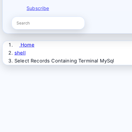
Subscribe
Home
shell
Select Records Containing Terminal MySql