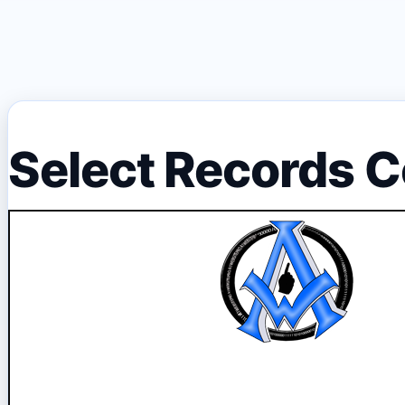
Select Records C