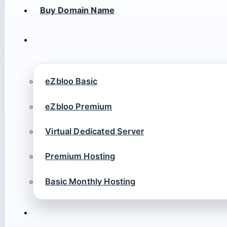
Buy Domain Name
eZbloo Basic
eZbloo Premium
Virtual Dedicated Server
Premium Hosting
Basic Monthly Hosting