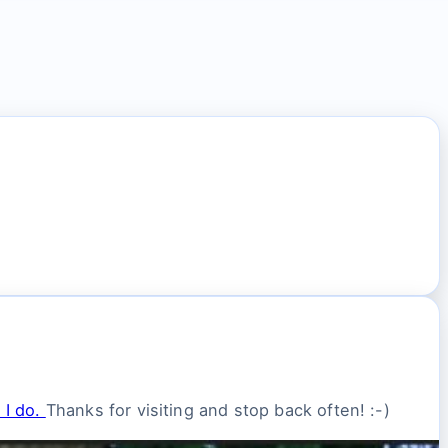
 I do.
Thanks for visiting and stop back often! :-)