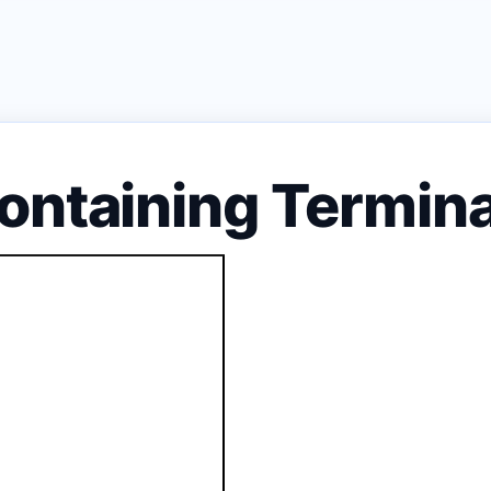
ontaining Termin