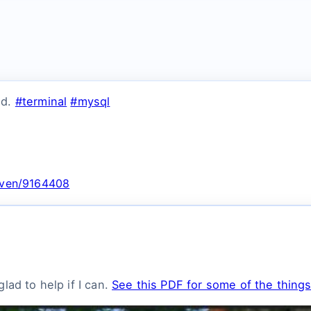
nd.
#terminal
#mysql
;
nsven/9164408
lad to help if I can.
See this PDF for some of the things