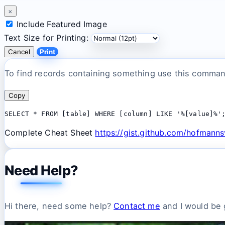
×
Include Featured Image
Text Size for Printing:
Cancel
Print
To find records containing something use this comma
Copy
SELECT * FROM [table] WHERE [column] LIKE '%[value]%'
Complete Cheat Sheet
https://gist.github.com/hofman
Need Help?
Hi there, need some help?
Contact me
and I would be g