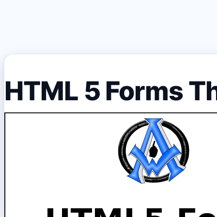
HTML 5 Forms T