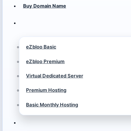
Buy Domain Name
eZbloo Basic
eZbloo Premium
Virtual Dedicated Server
Premium Hosting
Basic Monthly Hosting