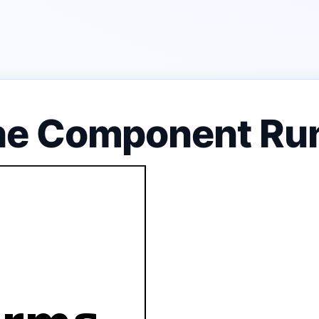
he Component Ru