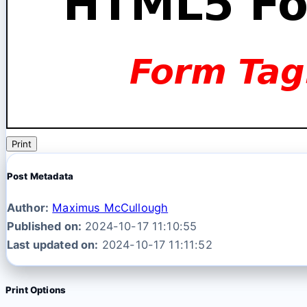
Print
Post Metadata
Author:
Maximus McCullough
Published on:
2024-10-17 11:10:55
Last updated on:
2024-10-17 11:11:52
Print Options