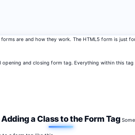
at forms are and how they work. The HTML5 form is just f
opening and closing form tag. Everything within this tag i
Adding a Class to the Form Tag
.
Someti