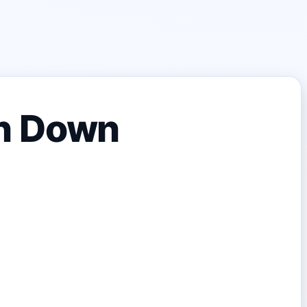
n Down