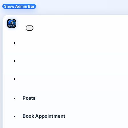
Show Admin Bar
Posts
Book Appointment