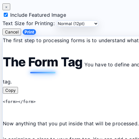
×
Include Featured Image
Text Size for Printing:
Cancel
Print
The first step to processing forms is to understand wh
The Form Tag
You have to define and 
tag.
Copy
<form></form>
Now anything that you put inside that will be processed