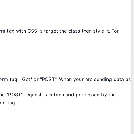
 tag with CSS is target the class then style it. For
orm tag. "Get" or "POST". When your are sending data as
the "POST" request is hidden and processed by the
rm tag.