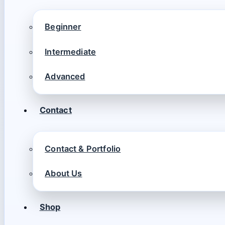
Beginner
Intermediate
Advanced
Contact
Contact & Portfolio
About Us
Shop