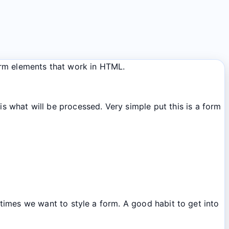
orm elements that work in HTML.
s what will be processed. Very simple put this is a form
mes we want to style a form. A good habit to get into