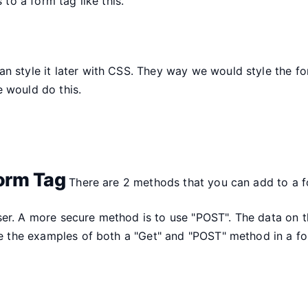
 to a form tag like this.
 style it later with CSS. They way we would style the form
 would do this.
orm Tag
There are 2 methods that you can add to a f
ser. A more secure method is to use "POST". The data on 
are the examples of both a "Get" and "POST" method in a fo