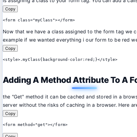
is assigning a class to your form tag. You can add a calls
Copy
<form class="myClass"></form>
Now that we have a class assigned to the form tag we can
example if we wanted everything i our form to be red we
Copy
<style>.myClass{background-color:red;}</style>
Adding A Method Attribute To A F
the "Get" method it can be cached and stored in a brow
server without the risks of caching in a browser. Here 
Copy
<form method="get"></form>
Copy