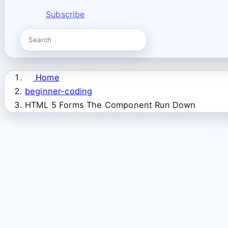
Subscribe
Home
beginner-coding
HTML 5 Forms The Component Run Down