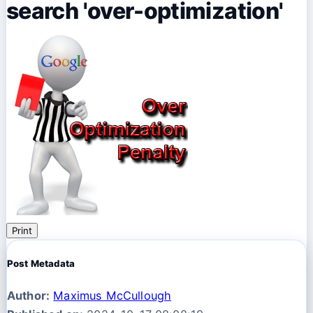
search 'over-optimization'
Print
Post Metadata
Author:
Maximus McCullough