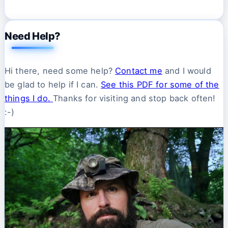
Need Help?
Hi there, need some help?
Contact me
and I would
be glad to help if I can.
See this PDF for some of the
things I do.
Thanks for visiting and stop back often!
:-)