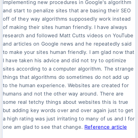
implementing new procedures in Google's algorithm
and start to penalize sites that are basing their SEO
off of they way algorithms supposedly work instead
of making their sites human friendly. I have always
research and followed Matt Cutts videos on YouTube
and articles on Google news and he repeatedly said
to make your sites human friendly. I am glad now that
I have taken his advice and did not try to optimize
sites according to a computer algorithm. The strange
things that algorithms do sometimes do not add up
to the human experience. Websites are created for
humans and not the other way around. There are
some real tetchy things about websites this is true
but adding key words over and over again just to get
a high rating was just irritating to many of us and I for
one am glad to see that change.
Reference article