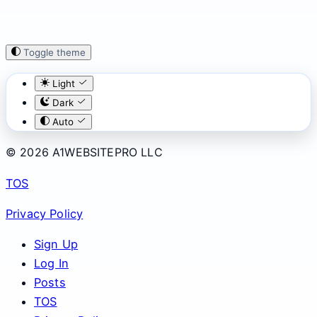
Toggle theme
Light
Dark
Auto
© 2026 A1WEBSITEPRO LLC
TOS
Privacy Policy
Sign Up
Log In
Posts
TOS