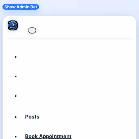
Show Admin Bar
Posts
Book Appointment