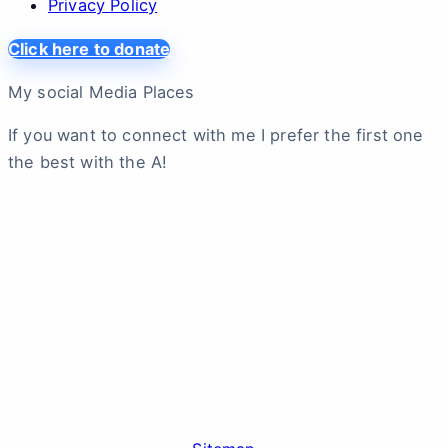
Privacy Policy
Click here to donate
My social Media Places
If you want to connect with me I prefer the first one
the best with the A!