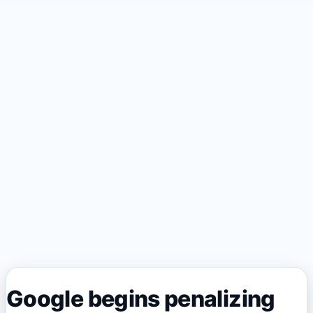
Google begins penalizing