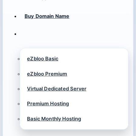
Buy Domain Name
eZbloo Basic
eZbloo Premium
Virtual Dedicated Server
Premium Hosting
Basic Monthly Hosting