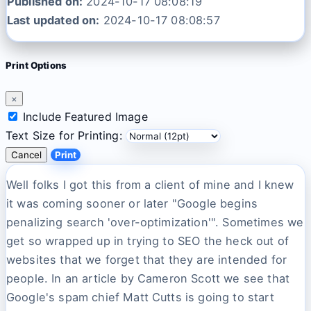
Published on:
2024-10-17 08:08:19
Last updated on:
2024-10-17 08:08:57
Print Options
×
Include Featured Image
Text Size for Printing:
Cancel
Print
Well folks I got this from a client of mine and I knew
it was coming sooner or later "Google begins
penalizing search 'over-optimization'". Sometimes we
get so wrapped up in trying to SEO the heck out of
websites that we forget that they are intended for
people. In an article by Cameron Scott we see that
Google's spam chief Matt Cutts is going to start