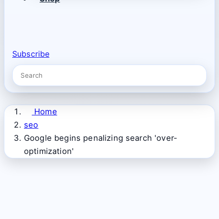
Subscribe
Home
seo
Google begins penalizing search 'over-
optimization'