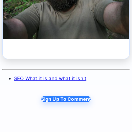
SEO What it is and what it isn't
Sign Up To Comment