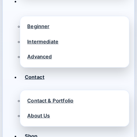
Beginner
Intermediate
Advanced
Contact
Contact & Portfolio
About Us
Shop