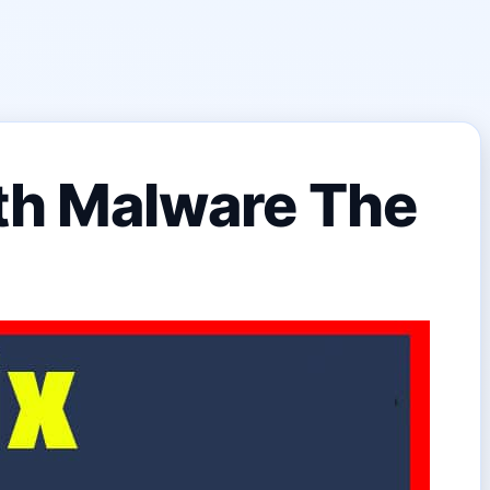
th Malware The