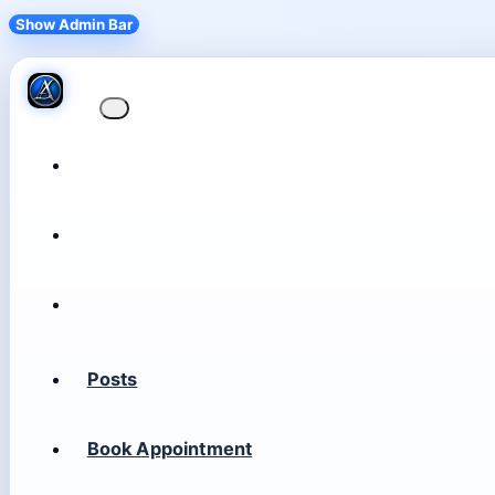
Show Admin Bar
Posts
Book Appointment