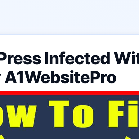
Press Infected Wi
y A1WebsitePro