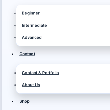
Beginner
Intermediate
Advanced
Contact
Contact & Portfolio
About Us
Shop