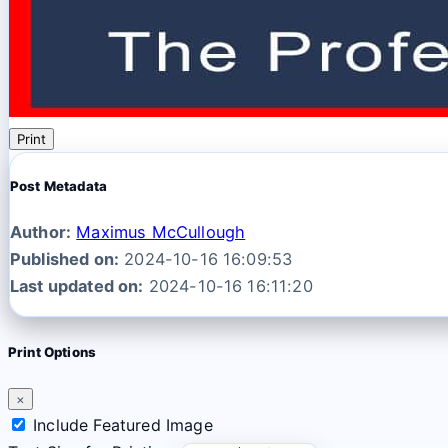
Print
Post Metadata
Author:
Maximus McCullough
Published on:
2024-10-16 16:09:53
Last updated on:
2024-10-16 16:11:20
Print Options
×
Include Featured Image