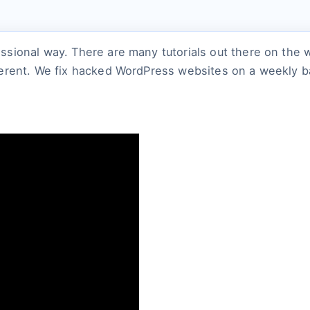
ssional way. There are many tutorials out there on the
erent. We fix hacked WordPress websites on a weekly bas