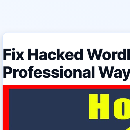
Fix Hacked Word
Professional Wa