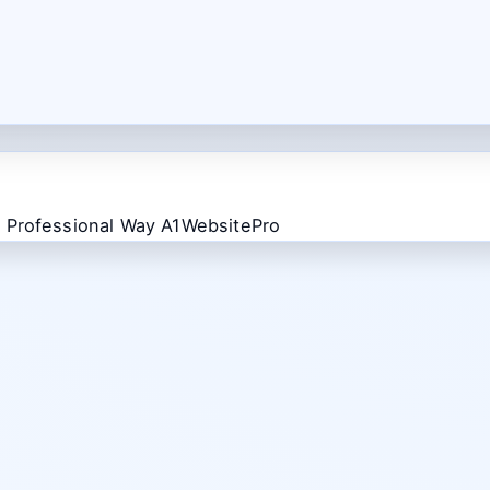
 Professional Way A1WebsitePro