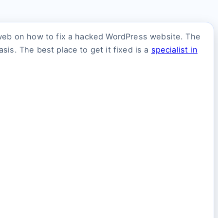
 web on how to fix a hacked WordPress website. The
is. The best place to get it fixed is a
specialist in