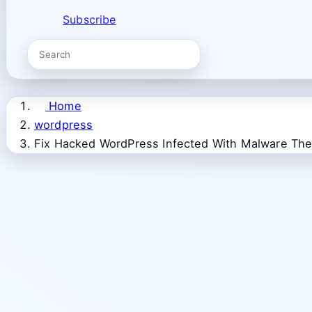
Subscribe
Home
wordpress
Fix Hacked WordPress Infected With Malware The