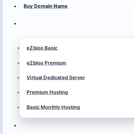
Buy Domain Name
eZbloo Basic
eZbloo Premium
Virtual Dedicated Server
Premium Hosting
Basic Monthly Hosting