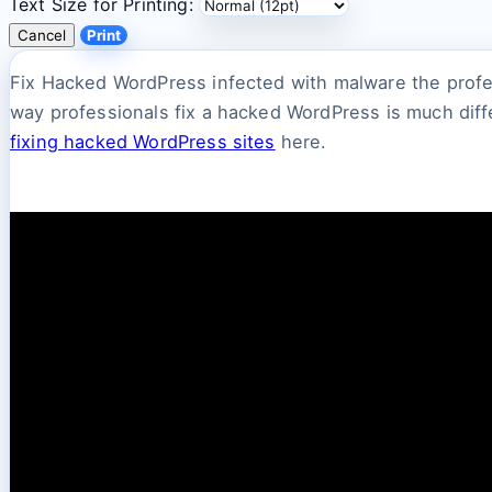
Text Size for Printing:
Cancel
Print
Fix Hacked WordPress infected with malware the profe
way professionals fix a hacked WordPress is much diff
fixing hacked WordPress sites
here.