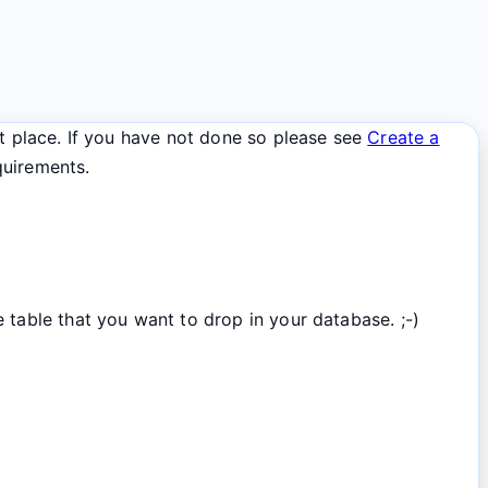
st place. If you have not done so please see
Create a
quirements.
 table that you want to drop in your database. ;-)