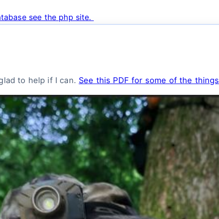
tabase see the php site.
lad to help if I can.
See this PDF for some of the things