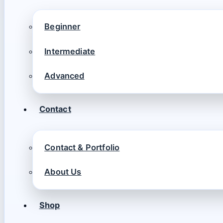
Beginner
Intermediate
Advanced
Contact
Contact & Portfolio
About Us
Shop