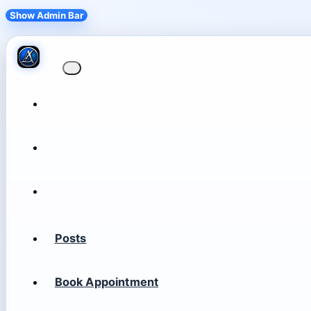
Show Admin Bar
Posts
Book Appointment