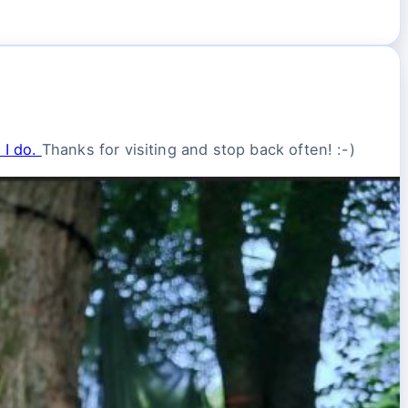
 I do.
Thanks for visiting and stop back often! :-)