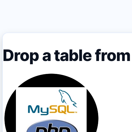
Drop a table fro