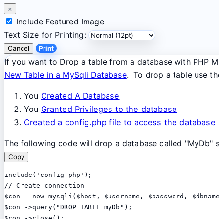
×
Include Featured Image
Text Size for Printing:
Cancel
Print
If you want to Drop a table from a database with PHP MyS
New Table in a MySqli Database
. To drop a table use t
You
Created A Database
You
Granted Privileges to the database
Created a config.php file to access the database
The following code will drop a database called "MyDb" so
Copy
include('config.php');

// Create connection

$con = new mysqli($host, $username, $password, $dbname
$con ->query("DROP TABLE myDb");

$con ->close();