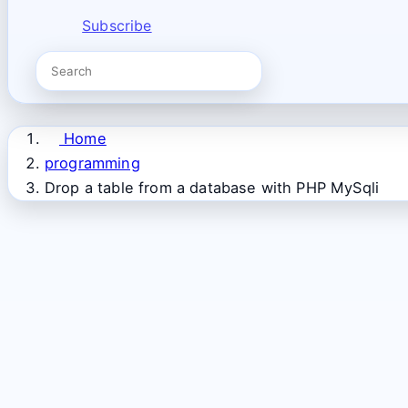
Subscribe
Home
programming
Drop a table from a database with PHP MySqli