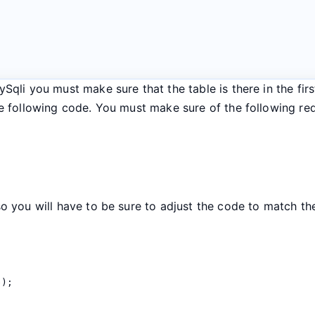
qli you must make sure that the table is there in the fir
he following code. You must make sure of the following re
 you will have to be sure to adjust the code to match the
);
