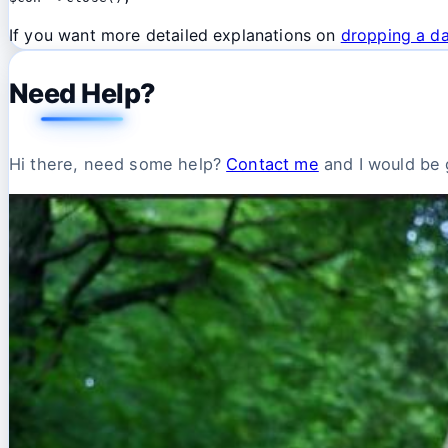
If you want more detailed explanations on
dropping a da
Need Help?
Hi there, need some help?
Contact me
and I would be g