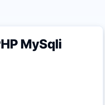
 PHP MySqli