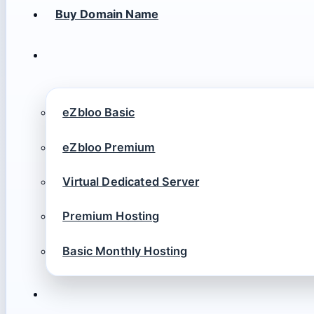
Buy Domain Name
eZbloo Basic
eZbloo Premium
Virtual Dedicated Server
Premium Hosting
Basic Monthly Hosting