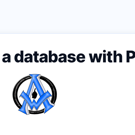
m a database with