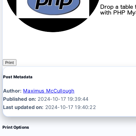
Print
Post Metadata
Author:
Maximus McCullough
Published on:
2024-10-17 19:39:44
Last updated on:
2024-10-17 19:40:22
Print Options