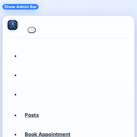
Show Admin Bar
Posts
Book Appointment