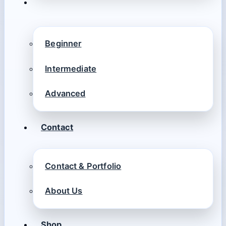
Beginner
Intermediate
Advanced
Contact
Contact & Portfolio
About Us
Shop