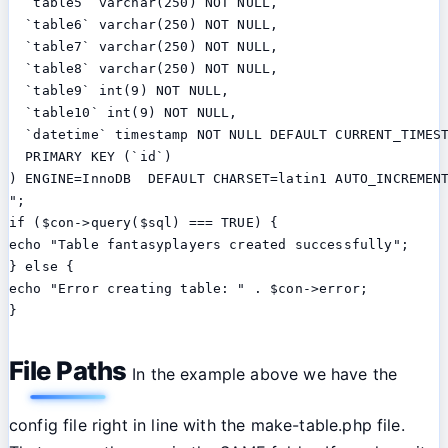
  `table5` varchar(250) NOT NULL,

  `table6` varchar(250) NOT NULL,

  `table7` varchar(250) NOT NULL,

  `table8` varchar(250) NOT NULL,

  `table9` int(9) NOT NULL,

  `table10` int(9) NOT NULL,

  `datetime` timestamp NOT NULL DEFAULT CURRENT_TIMEST
  PRIMARY KEY (`id`)

) ENGINE=InnoDB  DEFAULT CHARSET=latin1 AUTO_INCREMENT
";

if ($con->query($sql) === TRUE) {

echo "Table fantasyplayers created successfully";

} else {

echo "Error creating table: " . $con->error;

File Paths
In the example above we have the
config file right in line with the make-table.php file.