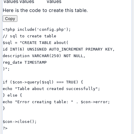
values
values
values
Here is the code to create this table.
Copy
<?php include('config.php');

// sql to create table

$sql = "CREATE TABLE about(

id INT(6) UNSIGNED AUTO_INCREMENT PRIMARY KEY,

description VARCHAR(250) NOT NULL,

reg_date TIMESTAMP

)";

if ($con->query($sql) === TRUE) {

echo "Table about created successfully";

} else {

echo "Error creating table: " . $con->error;

}

$con->close();
