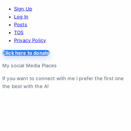
Sign Up
Log In
Posts
TOS
Privacy Policy
Click here to donate
My social Media Places
If you want to connect with me I prefer the first one
the best with the A!