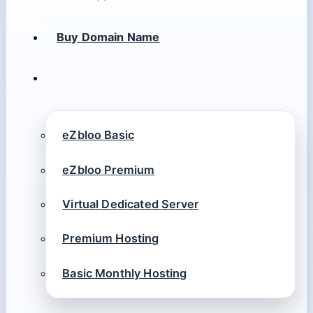
Buy Domain Name
eZbloo Basic
eZbloo Premium
Virtual Dedicated Server
Premium Hosting
Basic Monthly Hosting