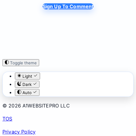
Sign Up To Comment
Toggle theme
Light
Dark
Auto
© 2026 A1WEBSITEPRO LLC
TOS
Privacy Policy