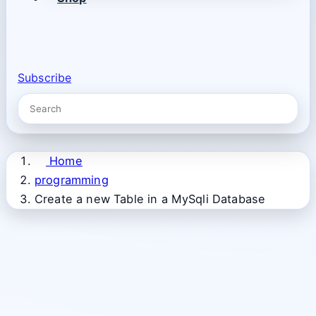
Subscribe
Home
programming
Create a new Table in a MySqli Database