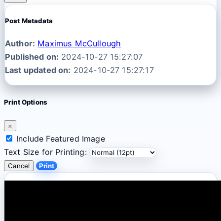
Post Metadata
Author:
Maximus McCullough
Published on:
2024-10-27 15:27:07
Last updated on:
2024-10-27 15:27:17
Print Options
×
Include Featured Image
Text Size for Printing:
Cancel
Print