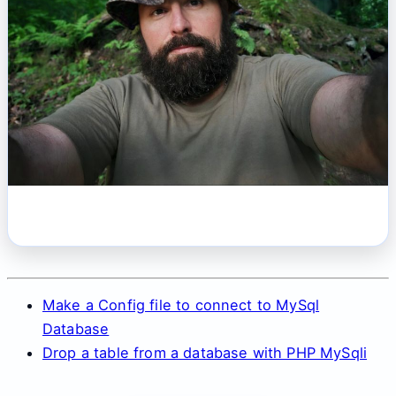
Make a Config file to connect to MySql
Database
Drop a table from a database with PHP MySqli