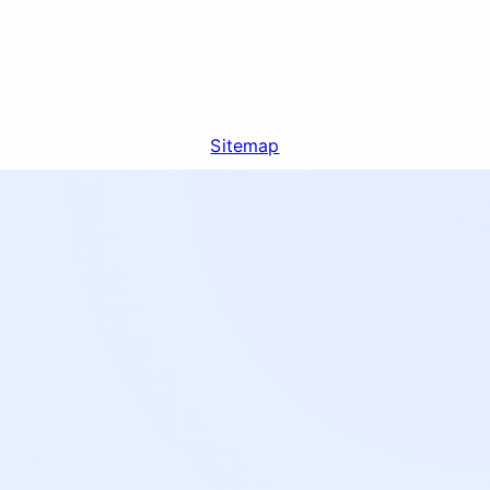
Sitemap