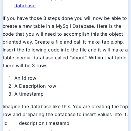
database
If you have those 3 steps done you will now be able to
create a new table in a MySqli Database. Here is the
code that you will need to accomplish this the object
oriented way. Create a file and call it make-table.php.
Insert the following code into the file and it will make a
table in your database called "about". Within that table
there will be 3 rows.
An id row
A Description row
A timestamp
Imagine the database like this. You are creating the top
row and preparing the database to insert values into it.
id
description
timestamp