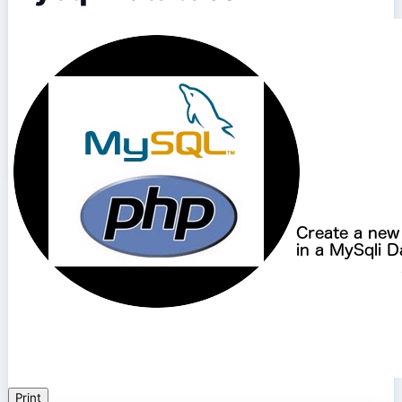
Print