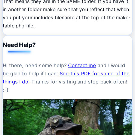
That means they are in the SAME folder. If you have it
in another folder make sure that you reflect that when
you put your includes filename at the top of the make-
table.php file.
Need Help?
Hi there, need some help?
Contact me
and I would
be glad to help if I can.
See this PDF for some of the
things I do.
Thanks for visiting and stop back often!
:-)