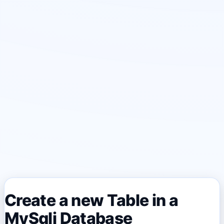
Create a new Table in a
MySqli Database