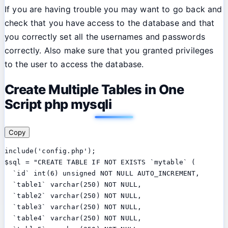
If you are having trouble you may want to go back and
check that you have access to the database and that
you correctly set all the usernames and passwords
correctly. Also make sure that you granted privileges
to the user to access the database.
Create Multiple Tables in One
Script php mysqli
Copy
include('config.php');

$sql = "CREATE TABLE IF NOT EXISTS `mytable` (

  `id` int(6) unsigned NOT NULL AUTO_INCREMENT,

  `table1` varchar(250) NOT NULL,

  `table2` varchar(250) NOT NULL,

  `table3` varchar(250) NOT NULL,

  `table4` varchar(250) NOT NULL,
