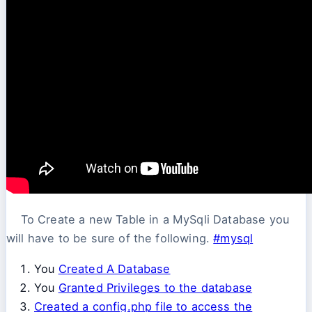
To Create a new Table in a MySqli Database you
will have to be sure of the following.
#mysql
You
Created A Database
You
Granted Privileges to the database
Created a config.php file to access the