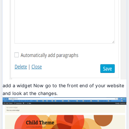
add a widget Now go to the front end of your website
and look at the changes.