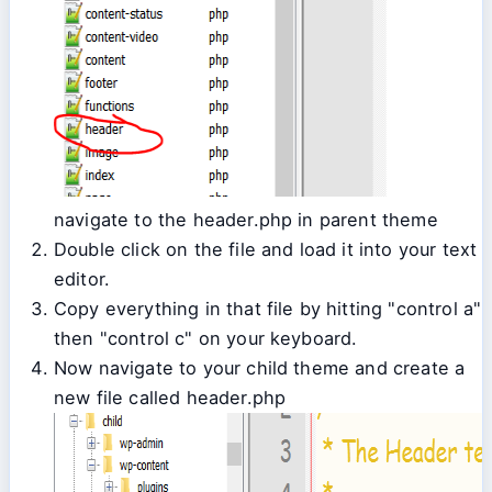
navigate to the header.php in parent theme
Double click on the file and load it into your text
editor.
Copy everything in that file by hitting "control a"
then "control c" on your keyboard.
Now navigate to your child theme and create a
new file called header.php