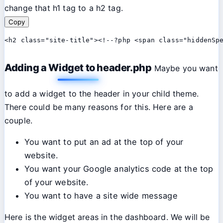
change that h1 tag to a h2 tag.
Copy
<h2 class="site-title"><!--?php <span class="hiddenSp
Adding a Widget to header.php
Maybe you want
to add a widget to the header in your child theme.
There could be many reasons for this. Here are a
couple.
You want to put an ad at the top of your
website.
You want your Google analytics code at the top
of your website.
You want to have a site wide message
Here is the widget areas in the dashboard. We will be