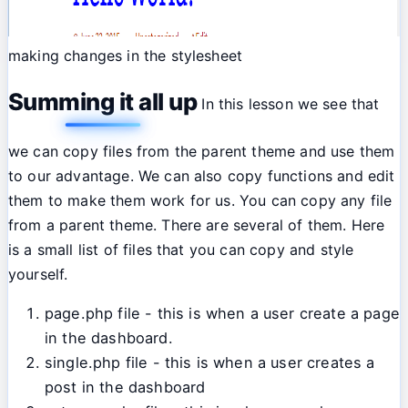
making changes in the stylesheet
Summing it all up
In this lesson we see that
we can copy files from the parent theme and use them
to our advantage. We can also copy functions and edit
them to make them work for us. You can copy any file
from a parent theme. There are several of them. Here
is a small list of files that you can copy and style
yourself.
page.php file - this is when a user create a page
in the dashboard.
single.php file - this is when a user creates a
post in the dashboard