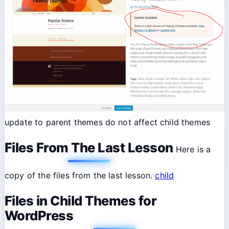
update to parent themes do not affect child themes
Files From The Last Lesson
Here is a
copy of the files from the last lesson.
child
Files in Child Themes for
WordPress