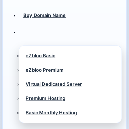
Buy Domain Name
eZbloo Basic
eZbloo Premium
Virtual Dedicated Server
Premium Hosting
Basic Monthly Hosting