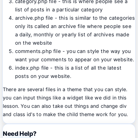
category.php file - this is where people see a
list of posts in a particular category
archive.php file - this is similar to the categories
only its called an archive file where people see
a daily, monthly or yearly list of archives made
on the website
comments.php file - you can style the way you
want your comments to appear on your website.
index.php file - this is a list of all the latest
posts on your website.
There are several files in a theme that you can style.
you can input things like a widget like we did in this
lesson. You can also take out things and change div
and class id's to make the child theme work for you.
Need Help?