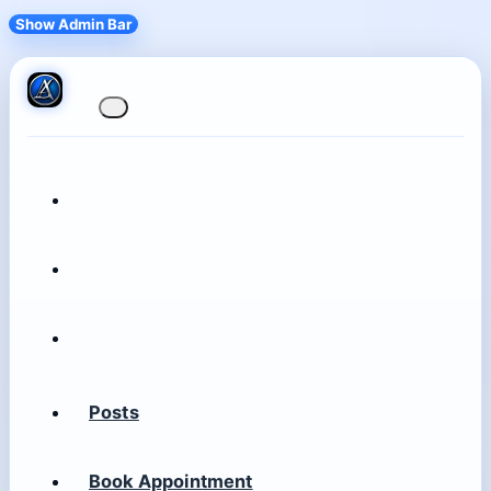
Show Admin Bar
Posts
Book Appointment