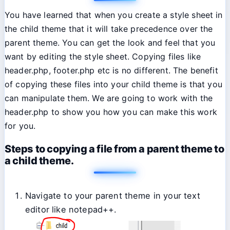
You have learned that when you create a style sheet in
the child theme that it will take precedence over the
parent theme. You can get the look and feel that you
want by editing the style sheet. Copying files like
header.php, footer.php etc is no different. The benefit
of copying these files into your child theme is that you
can manipulate them. We are going to work with the
header.php to show you how you can make this work
for you.
Steps to copying a file from a parent theme to
a child theme.
Navigate to your parent theme in your text
editor like notepad++.