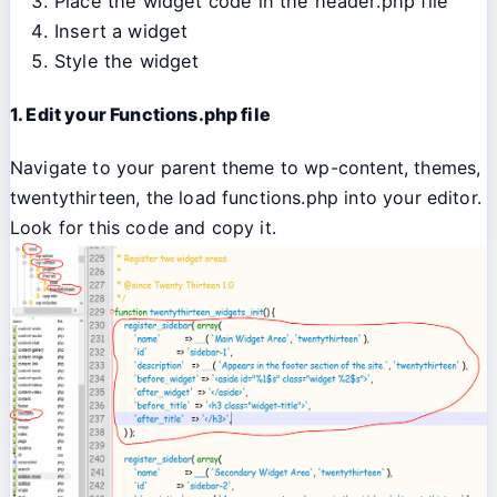
Place the widget code in the header.php file
Insert a widget
Style the widget
1. Edit your Functions.php file
Navigate to your parent theme to wp-content, themes,
twentythirteen, the load functions.php into your editor.
Look for this code and copy it.