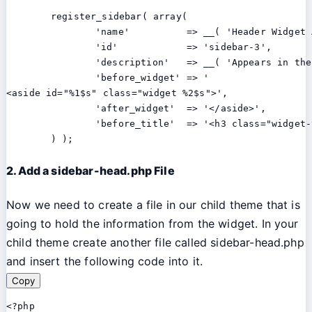
	register_sidebar( array(

		'name'          => __( 'Header Widget Area', 'twentythirteen' ),

		'id'            => 'sidebar-3',

		'description'   => __( 'Appears in the header section of the site.', 'twentythirteen' ),

		'before_widget' => '

<aside id="%1$s" class="widget %2$s">',

		'after_widget'  => '</aside>',

		'before_title'  => '<h3 class="widget-title">', 'after_title' => '</h3>',

	) );
2. Add a sidebar-head.php File
Now we need to create a file in our child theme that is
going to hold the information from the widget. In your
child theme create another file called sidebar-head.php
and insert the following code into it.
Copy
<?php
