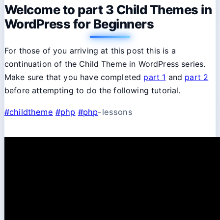
Welcome to part 3 Child Themes in
WordPress for Beginners
For those of you arriving at this post this is a
continuation of the Child Theme in WordPress series.
Make sure that you have completed
part 1
and
part 2
before attempting to do the following tutorial.
#childtheme
#php
#php
-lessons