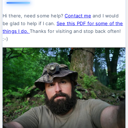
Hi there, need some help?
Contact me
and I would
be glad to help if I can.
See this PDF for some of the
things I do.
Thanks for visiting and stop back often!
:-)