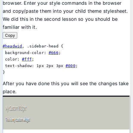
browser. Enter your style commands in the browser
and copy/paste them into your child theme stylesheet.
We did this in the second lesson so you should be
familiar with it.
Copy
#headwid
, .sidebar-head {

 background-color: 
#666
;

 color: 
#fff
;

 text-shadow: 1px 2px 3px 
#000
;

}
After you have done this you will see the changes take
place.