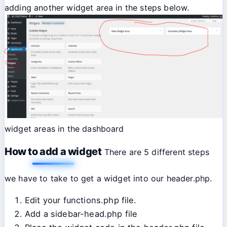
adding another widget area in the steps below.
widget areas in the dashboard
How to add a widget
There are 5 different steps
we have to take to get a widget into our header.php.
Edit your functions.php file.
Add a sidebar-head.php file