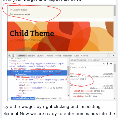
style the widget by right clicking and inspecting
element New we are ready to enter commands into the