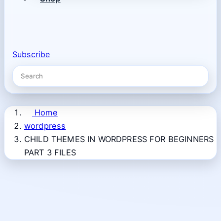
Subscribe
Home
wordpress
CHILD THEMES IN WORDPRESS FOR BEGINNERS
PART 3 FILES