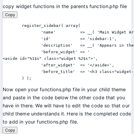
copy widget functions in the parents function.php file
Copy
	register_sidebar( array(

		'name'          => __( 'Main Widget Area', 'twentythirteen' ),

		'id'            => 'sidebar-1',

		'description'   => __( 'Appears in the footer section of the site.', 'twentythirteen' ),

		'before_widget' => '

<aside id="%1$s" class="widget %2$s">',

		'after_widget'  => '</aside>',

		'before_title'  => '<h3 class="widget-title">', 'after_title' => '</h3>',

	) );
Now open your functions.php file in your child theme
and paste in the code below the other code that you
have in there. We will have to edit the code so that our
child theme understands it. Here is the completed code
to add in your functions.php file.
Copy