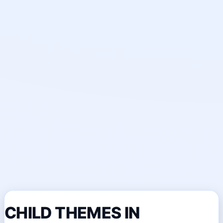
CHILD THEMES IN