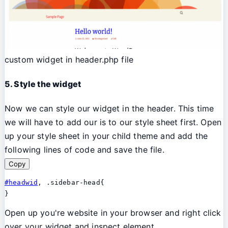
custom widget in header.php file
5. Style the widget
Now we can style our widget in the header. This time
we will have to add our is to our style sheet first. Open
up your style sheet in your child theme and add the
following lines of code and save the file.
Copy
#headwid
, .sidebar-head{

}
Open up you're website in your browser and right click
over your widget and inspect element.