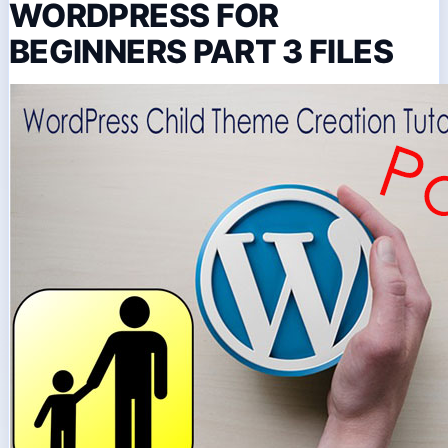
WORDPRESS FOR
BEGINNERS PART 3 FILES