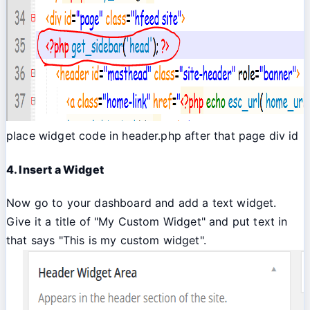
place widget code in header.php after that page div id
4. Insert a Widget
Now go to your dashboard and add a text widget.
Give it a title of "My Custom Widget" and put text in
that says "This is my custom widget".