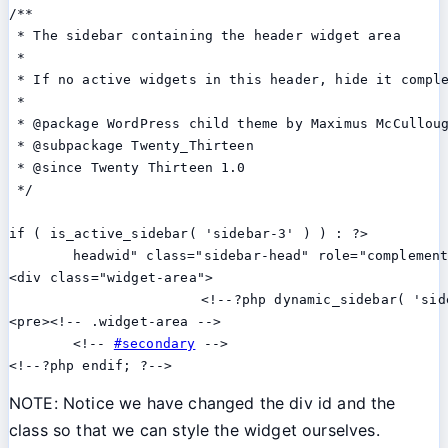
/**

 * The sidebar containing the header widget area

 *

 * If no active widgets in this header, hide it comple
 *

 * @package WordPress child theme by Maximus McCulloug
 * @subpackage Twenty_Thirteen

 * @since Twenty Thirteen 1.0

 */

if ( is_active_sidebar( 'sidebar-3' ) ) : ?>

	headwid" class="sidebar-head" role="complementary"></pre>

<div class="widget-area">

			<!--?php dynamic_sidebar( 'sidebar-3' ); ?--></div>

<pre><!-- .widget-area -->

	<!-- 
#secondary
 -->

<!--?php endif; ?-->
NOTE: Notice we have changed the div id and the
class so that we can style the widget ourselves.