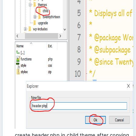
create header.php in child theme after copying