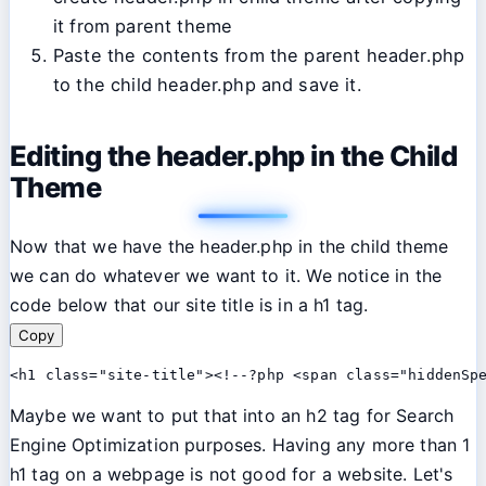
it from parent theme
Paste the contents from the parent header.php
to the child header.php and save it.
Editing the header.php in the Child
Theme
Now that we have the header.php in the child theme
we can do whatever we want to it. We notice in the
code below that our site title is in a h1 tag.
Copy
<h1 class="site-title"><!--?php <span class="hiddenSp
Maybe we want to put that into an h2 tag for Search
Engine Optimization purposes. Having any more than 1
h1 tag on a webpage is not good for a website. Let's