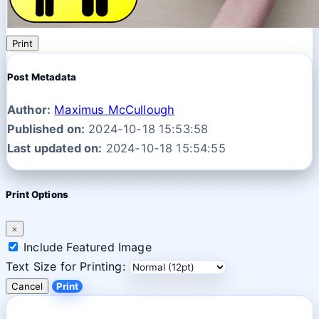
Print
Post Metadata
Author:
Maximus McCullough
Published on:
2024-10-18 15:53:58
Last updated on:
2024-10-18 15:54:55
Print Options
×
Include Featured Image
Text Size for Printing:
Cancel
Print