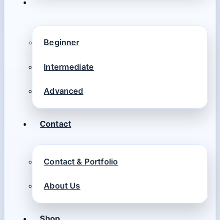
Beginner
Intermediate
Advanced
Contact
Contact & Portfolio
About Us
Shop