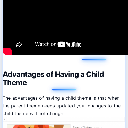
Advantages of Having a Child
Theme
The advantages of having a child theme is that when
the parent theme needs updated your changes to the
child theme will not change.