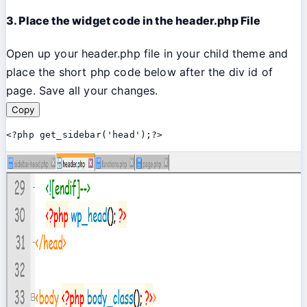
3. Place the widget code in the header.php File
Open up your header.php file in your child theme and
place the short php code below after the div id of
page. Save all your changes.
Copy
<?php get_sidebar('head');?>