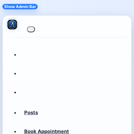
Show Admin Bar
Posts
Book Appointment