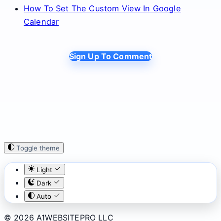
How To Set The Custom View In Google
Calendar
Sign Up To Comment
Toggle theme
Light
Dark
Auto
© 2026 A1WEBSITEPRO LLC