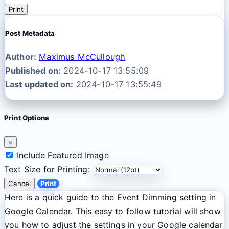
Print
Post Metadata
Author:
Maximus McCullough
Published on:
2024-10-17 13:55:09
Last updated on:
2024-10-17 13:55:49
Print Options
×
Include Featured Image
Text Size for Printing:
Cancel
Print
Here is a quick guide to the Event Dimming setting in
Google Calendar. This easy to follow tutorial will show
you how to adjust the settings in your Google calendar