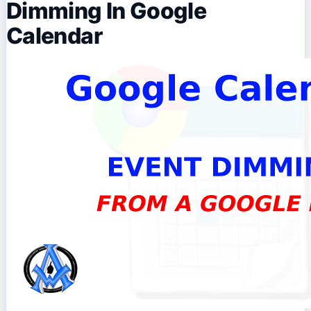
Dimming In Google
Calendar