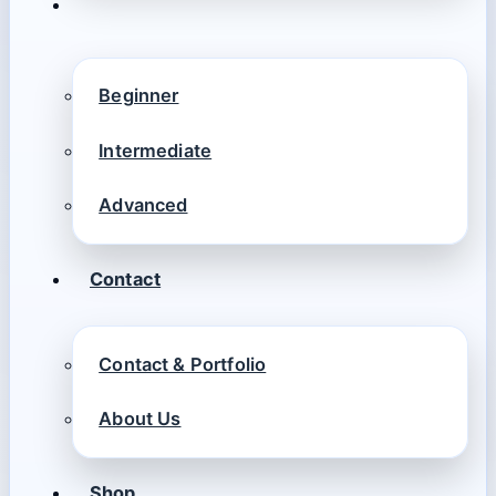
Beginner
Intermediate
Advanced
Contact
Contact & Portfolio
About Us
Shop