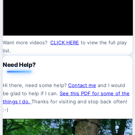
Want more videos?
CLICK HERE
to view the full play
list.
Need Help?
Hi there, need some help?
Contact me
and I would
be glad to help if I can.
See this PDF for some of the
things I do.
Thanks for visiting and stop back often!
:-)