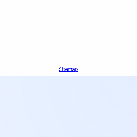
Sitemap