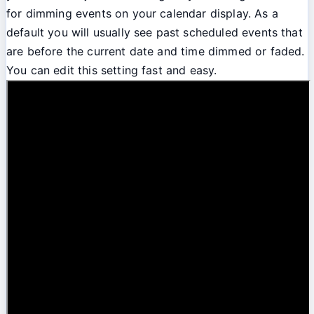
for dimming events on your calendar display. As a
default you will usually see past scheduled events that
are before the current date and time dimmed or faded.
You can edit this setting fast and easy.