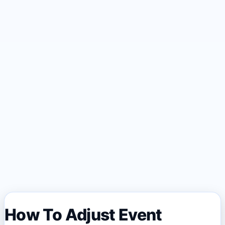
How To Adjust Event