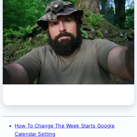
How To Change The Week Starts Google
Calendar Setting