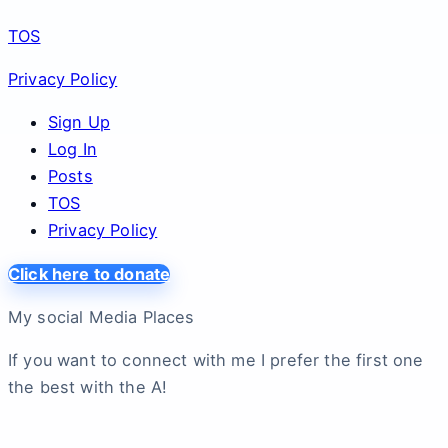
TOS
Privacy Policy
Sign Up
Log In
Posts
TOS
Privacy Policy
Click here to donate
My social Media Places
If you want to connect with me I prefer the first one
the best with the A!