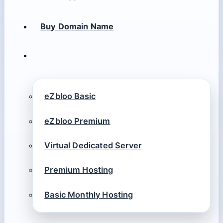
Buy Domain Name
eZbloo Basic
eZbloo Premium
Virtual Dedicated Server
Premium Hosting
Basic Monthly Hosting