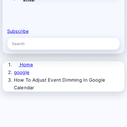
Subscribe
Home
google
How To Adjust Event Dimming In Google
Calendar