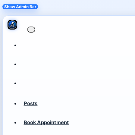
Show Admin Bar
Posts
Book Appointment