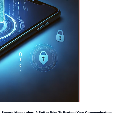
Secure Messaging: A Better Way To Protect Your Communication