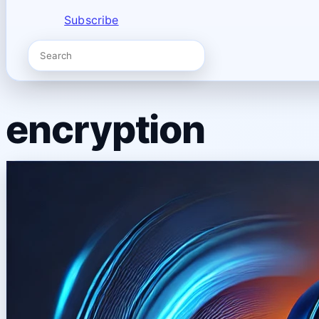
Subscribe
encryption