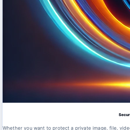
Secur
Whether you want to protect a private image, file, vide