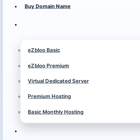
Buy Domain Name
eZbloo Basic
eZbloo Premium
Virtual Dedicated Server
Premium Hosting
Basic Monthly Hosting