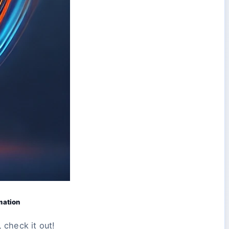
mation
 check it out!