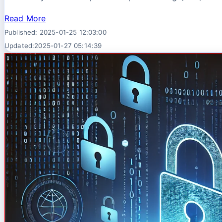
Read More
Published: 2025-01-25 12:03:00
Updated:2025-01-27 05:14:39