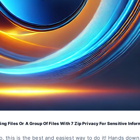
ing Files Or A Group Of Files With 7 Zip Privacy For Sensitive Infor
o, this is the best and easiest way to do it! Hands down,