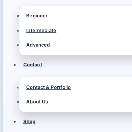
Beginner
Intermediate
Advanced
Contact
Contact & Portfolio
About Us
Shop