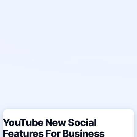
YouTube New Social
Features For Business