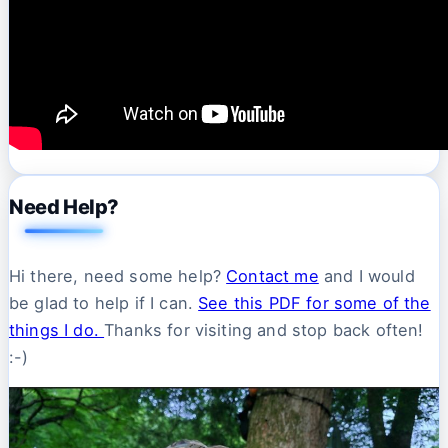
Need Help?
Hi there, need some help?
Contact me
and I would
be glad to help if I can.
See this PDF for some of the
things I do.
Thanks for visiting and stop back often!
:-)