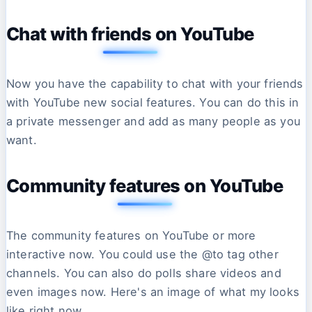
Chat with friends on YouTube
Now you have the capability to chat with your friends
with YouTube new social features. You can do this in
a private messenger and add as many people as you
want.
Community features on YouTube
The community features on YouTube or more
interactive now. You could use the @to tag other
channels. You can also do polls share videos and
even images now. Here's an image of what my looks
like right now.