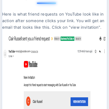
Here is what friend requests on YouTube look like in
action after someone clicks your link. You will get an
email that looks like this. Click on "view invitation".