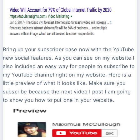
Bring up your subscriber base now with the YouTube
new social features. As you can see on my website I
also included an easy way for people to subscribe to
my YouTube channel right on my website. Here is a
little preview of what it looks like. Make sure you
subscribe because the next video I post I am going
to show you how to put one in your website.