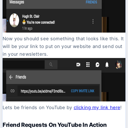
Now you should see something that looks like this. It
will be your link to put on your website and send out
in your newsletters.
Lets be friends on YouTube by
clicking my link here
!
Friend Requests On YouTube In Action