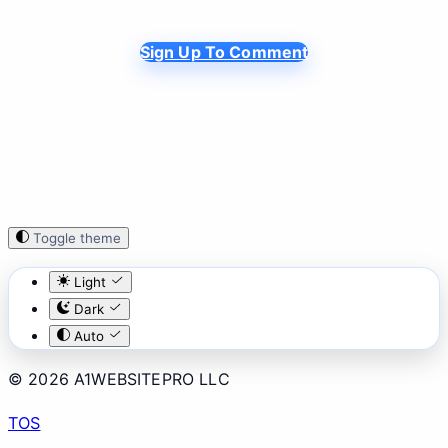
Sign Up To Comment
Toggle theme
Light
Dark
Auto
© 2026 A1WEBSITEPRO LLC
TOS