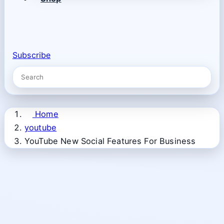
Subscribe
Home
youtube
YouTube New Social Features For Business