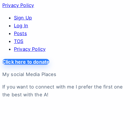
Privacy Policy
Sign Up
Log In
Posts
TOS
Privacy Policy
Click here to donate
My social Media Places
If you want to connect with me I prefer the first one
the best with the A!