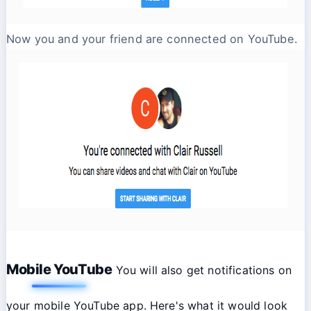
Now you and your friend are connected on YouTube.
Mobile YouTube
You will also get notifications on
your mobile YouTube app. Here's what it would look