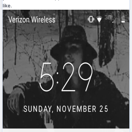
like.