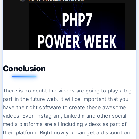
Conclusion
There is no doubt the videos are going to play a big
part in the future web. It will be important that you
have the right software to create these awesome
videos. Even Instagram, LinkedIn and other social
media platforms are all including videos as part of
their platform. Right now you can get a discount on