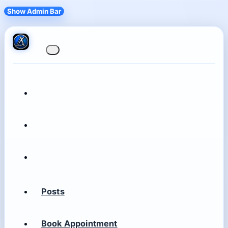
Show Admin Bar
Posts
Book Appointment