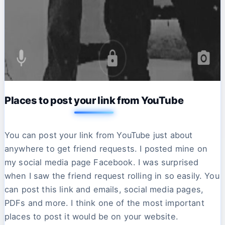
Places to post your link from YouTube
You can post your link from YouTube just about
anywhere to get friend requests. I posted mine on
my social media page Facebook. I was surprised
when I saw the friend request rolling in so easily. You
can post this link and emails, social media pages,
PDFs and more. I think one of the most important
places to post it would be on your website.