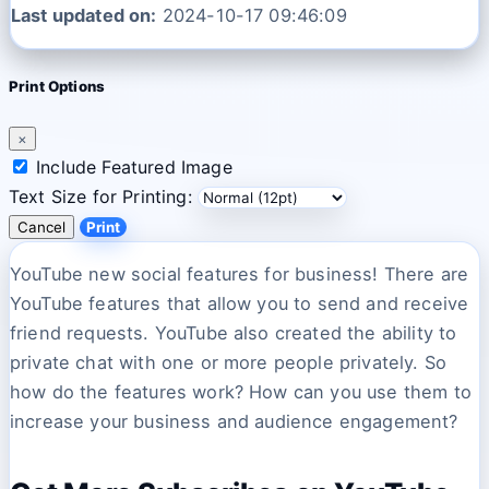
Last updated on:
2024-10-17 09:46:09
Print Options
×
Include Featured Image
Text Size for Printing:
Cancel
Print
YouTube new social features for business! There are
YouTube features that allow you to send and receive
friend requests. YouTube also created the ability to
private chat with one or more people privately. So
how do the features work? How can you use them to
increase your business and audience engagement?