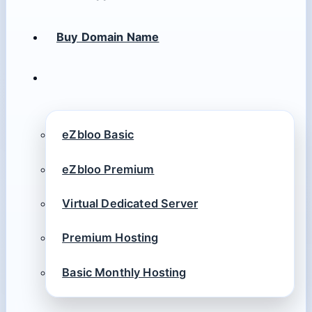
Buy Domain Name
eZbloo Basic
eZbloo Premium
Virtual Dedicated Server
Premium Hosting
Basic Monthly Hosting