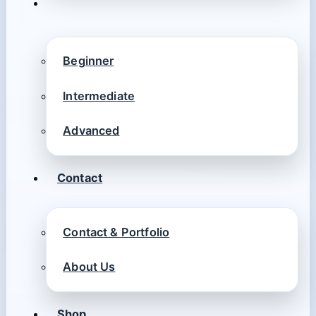
Beginner
Intermediate
Advanced
Contact
Contact & Portfolio
About Us
Shop