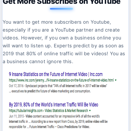
Get More Subscribes on YouTube
You want to get more subscribers on Youtube,
especially if you are a YouTube partner and create
videos. However, if you own a business online you
will want to listen up. Experts predict by as soon as
2019 that 80% of online traffic will be videos! You as
a business cannot ignore this.