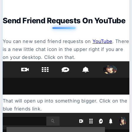
Send Friend Requests On YouTube
You can new send friend requests on
YouTube
. There
is a new little chat icon in the upper right if you are
on your desktop. Click on that.
That will open up into something bigger. Click on the
blue friends link.