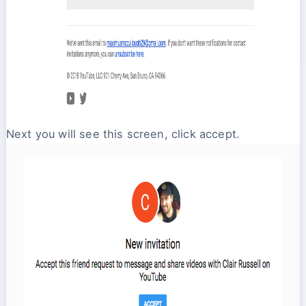
Next you will see this screen, click accept.