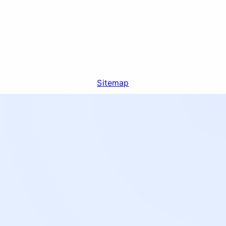
Sitemap