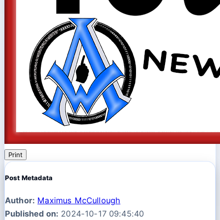
Print
Post Metadata
Author:
Maximus McCullough
Published on:
2024-10-17 09:45:40