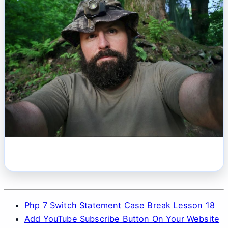
Php 7 Switch Statement Case Break Lesson 18
Add YouTube Subscribe Button On Your Website