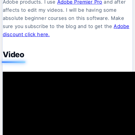
Adobe products. I use
Adobe Premier Pro
and after
affects to edit my videos. I will be having some
absolute beginner courses on this software. Make
sure you subscribe to the blog and to get the
Adobe
discount click here.
Video