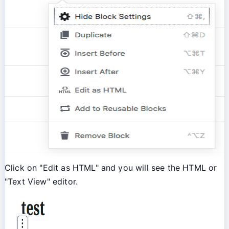
Click on "Edit as HTML" and you will see the HTML or
"Text View" editor.