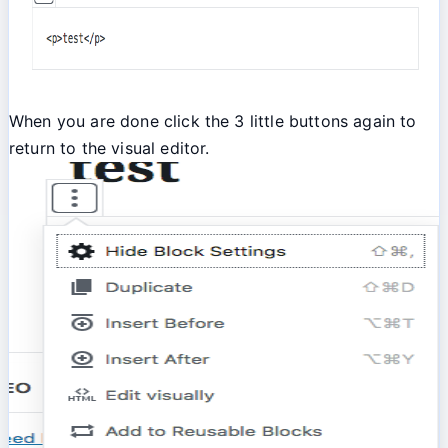
When you are done click the 3 little buttons again to
return to the visual editor.