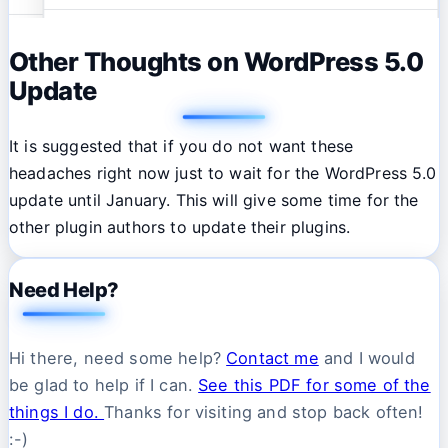
Other Thoughts on WordPress 5.0
Update
It is suggested that if you do not want these
headaches right now just to wait for the WordPress 5.0
update until January. This will give some time for the
other plugin authors to update their plugins.
Need Help?
Hi there, need some help?
Contact me
and I would
be glad to help if I can.
See this PDF for some of the
things I do.
Thanks for visiting and stop back often!
:-)