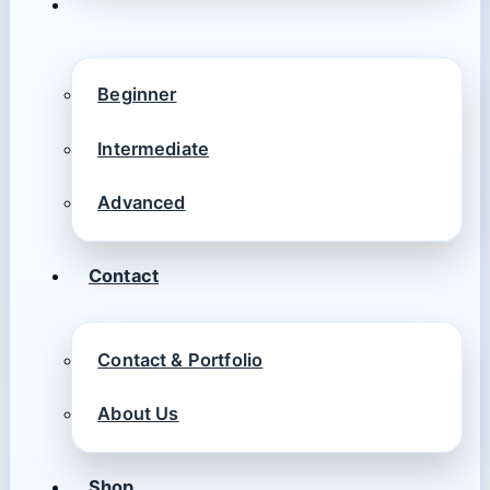
Beginner
Intermediate
Advanced
Contact
Contact & Portfolio
About Us
Shop