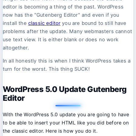
editor is becoming a thing of the past. WordPress
now has the "Gutenberg Editor" and even if you
install the
classic editor
you are bound to still have
problems after the update. Many webmasters cannot
use text view. It is either blank or does no work
altogether.
In all honestly this is when I think WordPress takes a
turn for the worst. This thing SUCK!
WordPress 5.0 Update Gutenberg
Editor
With the WordPress 5.0 update you are going to have
to be able to insert your HTML like you did before on
the classic editor. Here is how you do it.