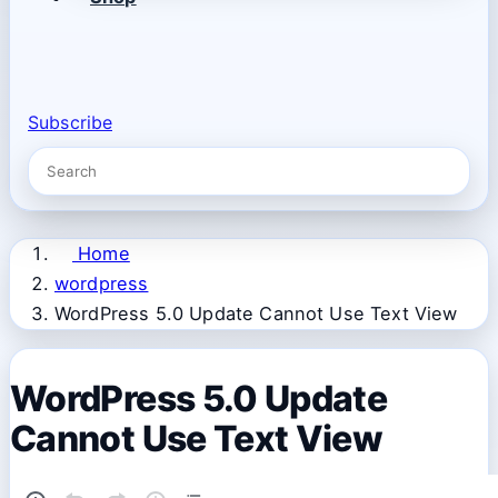
Subscribe
Home
wordpress
WordPress 5.0 Update Cannot Use Text View
WordPress 5.0 Update
Cannot Use Text View