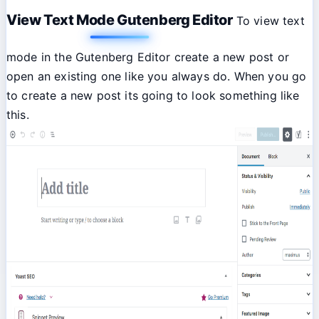
View Text Mode Gutenberg Editor
To view text
mode in the Gutenberg Editor create a new post or
open an existing one like you always do. When you go
to create a new post its going to look something like
this.