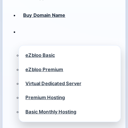
Buy Domain Name
eZbloo Basic
eZbloo Premium
Virtual Dedicated Server
Premium Hosting
Basic Monthly Hosting