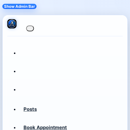
Show Admin Bar
Posts
Book Appointment