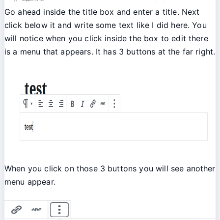
Go ahead inside the title box and enter a title. Next
click below it and write some text like I did here. You
will notice when you click inside the box to edit there
is a menu that appears. It has 3 buttons at the far right.
When you click on those 3 buttons you will see another
menu appear.