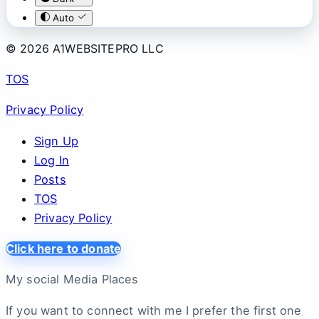
Auto
© 2026 A1WEBSITEPRO LLC
TOS
Privacy Policy
Sign Up
Log In
Posts
TOS
Privacy Policy
Click here to donate
My social Media Places
If you want to connect with me I prefer the first one