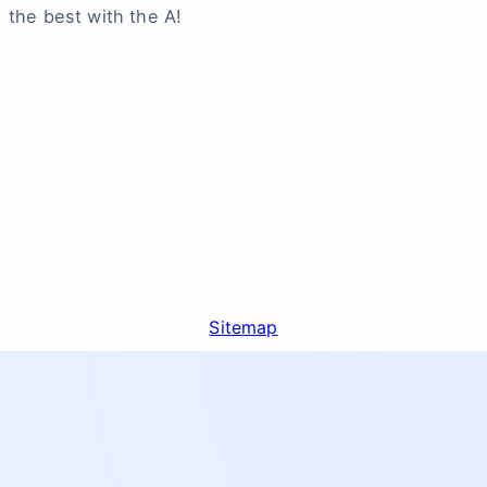
the best with the A!
Sitemap