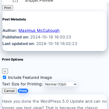
Print
Post Metadata
Author:
Maximus McCullough
Published on:
2024-10-16 16:00:23
Last updated on:
2024-10-16 16:02:23
Print Options
×
Include Featured Image
Text Size for Printing:
Cancel
Print
Have you done the WordPress 5.0 Update and can no
longer use text view? That is because the classic