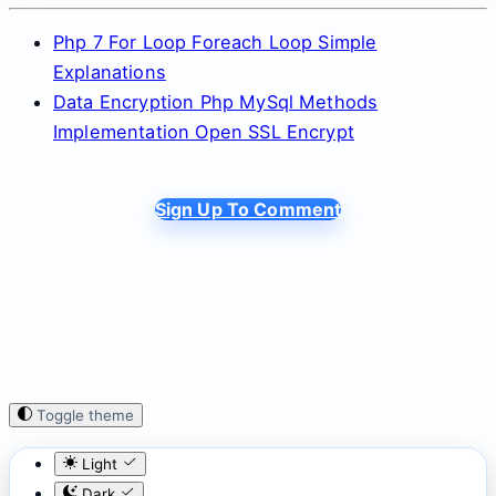
Php 7 For Loop Foreach Loop Simple
Explanations
Data Encryption Php MySql Methods
Implementation Open SSL Encrypt
Sign Up To Comment
Toggle theme
Light
Dark