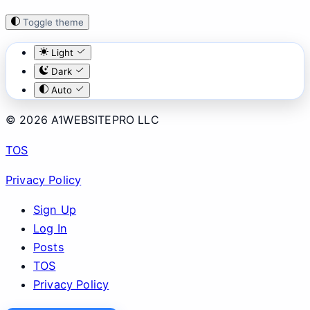
Toggle theme
Light
Dark
Auto
© 2026 A1WEBSITEPRO LLC
TOS
Privacy Policy
Sign Up
Log In
Posts
TOS
Privacy Policy