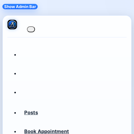
Show Admin Bar
Posts
Book Appointment