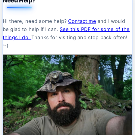
Need Help?
Hi there, need some help?
Contact me
and I would
be glad to help if I can.
See this PDF for some of the
things I do.
Thanks for visiting and stop back often!
:-)