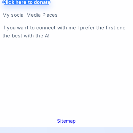
Click here to donate
My social Media Places
If you want to connect with me I prefer the first one
the best with the A!
Sitemap