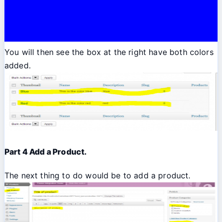
You will then see the box at the right have both colors
added.
Part 4 Add a Product.
The next thing to do would be to add a product.