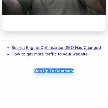
Search Engine Optimization SEO Has Changed
How to get more traffic to your website
Sign Up To Comment