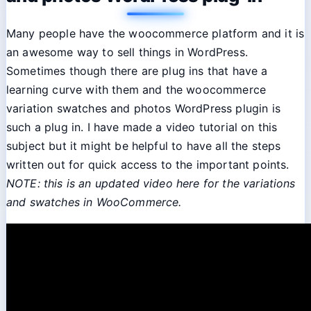
Many people have the woocommerce platform and it is
an awesome way to sell things in WordPress.
Sometimes though there are plug ins that have a
learning curve with them and the woocommerce
variation swatches and photos WordPress plugin is
such a plug in. I have made a video tutorial on this
subject but it might be helpful to have all the steps
written out for quick access to the important points.
NOTE: this is an updated video here for the variations
and swatches in WooCommerce.