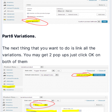
Part6 Variations.
The next thing that you want to do is link all the
variations. You may get 2 pop ups just click OK on
both of them