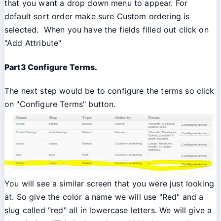
that you want a drop down menu to appear. For
default sort order make sure Custom ordering is
selected. When you have the fields filled out click on
"Add Attribute"
Part3 Configure Terms.
The next step would be to configure the terms so click
on "Configure Terms" button.
You will see a similar screen that you were just looking
at. So give the color a name we will use "Red" and a
slug called "red" all in lowercase letters. We will give a