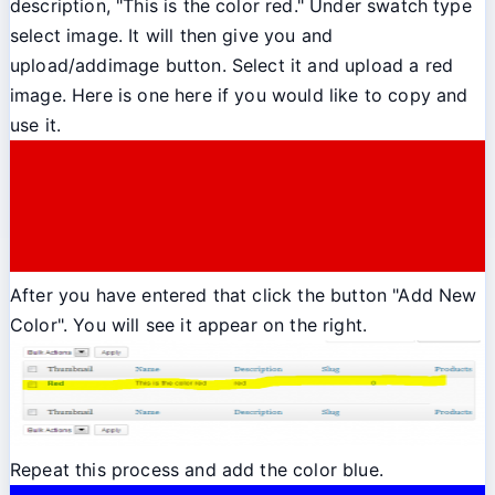
description, "This is the color red." Under swatch type
select image. It will then give you and
upload/addimage button. Select it and upload a red
image. Here is one here if you would like to copy and
use it.
After you have entered that click the button "Add New
Color". You will see it appear on the right.
Repeat this process and add the color blue.