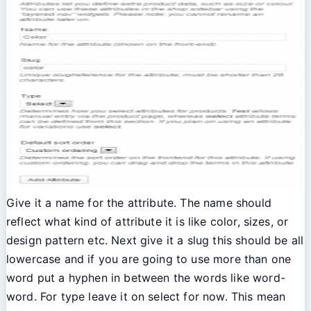
Give it a name for the attribute. The name should
reflect what kind of attribute it is like color, sizes, or
design pattern etc. Next give it a slug this should be all
lowercase and if you are going to use more than one
word put a hyphen in between the words like word-
word. For type leave it on select for now. This mean