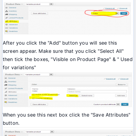
After you click the "Add" button you will see this
screen appear. Make sure that you click "Select All"
then tick the boxes, "Visible on Product Page" & " Used
for variations"
When you see this next box click the "Save Attributes"
button.