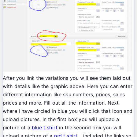
After you link the variations you will see them laid out
with details like the graphic above. Here you can enter
different information like sku numbers, prices, sales
prices and more. Fill out all the information. Next
where I have circled in blue you will click that icon and
upload pictures. In the first box you will upload a
picture of a
blue t shirt
in the second box you will
upload a picture of a
red t shirt
. I included the links so