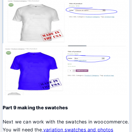
Part 9 making the swatches
Next we can work with the swatches in woocommerce.
You will need the
variation swatches and photos