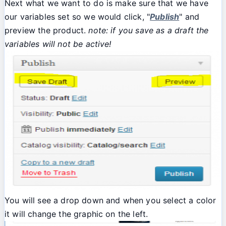
Next what we want to do is make sure that we have
our variables set so we would click, "
Publish
" and
preview the product.
note: if you save as a draft the
variables will not be active!
You will see a drop down and when you select a color
it will change the graphic on the left.