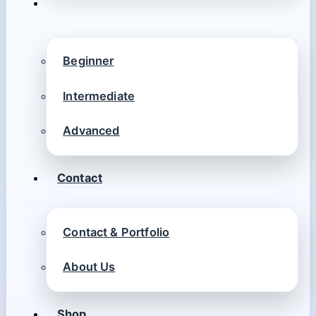
Beginner
Intermediate
Advanced
Contact
Contact & Portfolio
About Us
Shop