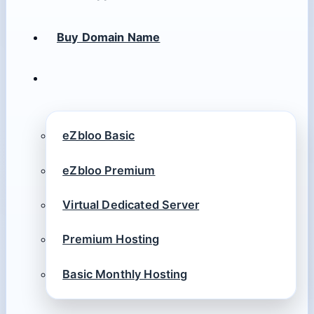
Buy Domain Name
eZbloo Basic
eZbloo Premium
Virtual Dedicated Server
Premium Hosting
Basic Monthly Hosting