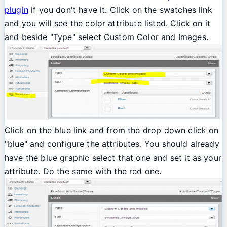
plugin
if you don't have it. Click on the swatches link
and you will see the color attribute listed. Click on it
and beside "Type" select Custom Color and Images.
Click on the blue link and from the drop down click on
"blue" and configure the attributes. You should already
have the blue graphic select that one and set it as your
attribute. Do the same with the red one.