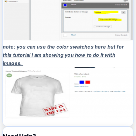
note: you can use the color swatches here but for
this tutorial I am showing you how to do it with
images.