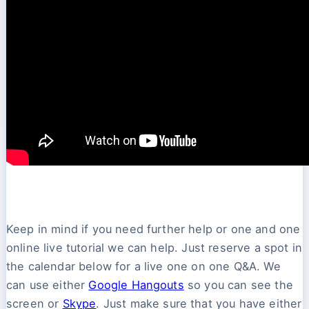
Keep in mind if you need further help or one and one
online live tutorial we can help. Just reserve a spot in
the calendar below for a live one on one Q&A. We
can use either
Google Hangouts
so you can see the
screen or
Skype
. Just make sure that you have either