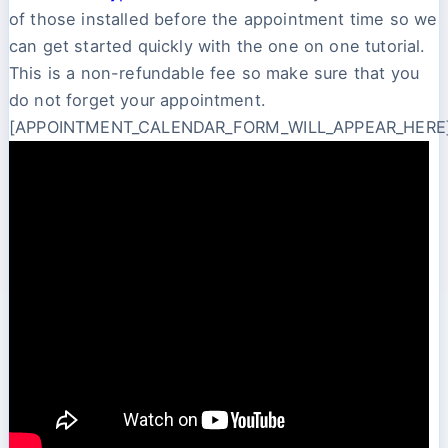
of those installed before the appointment time so we
can get started quickly with the one on one tutorial.
This is a non-refundable fee so make sure that you
do not forget your appointment.
[APPOINTMENT_CALENDAR_FORM_WILL_APPEAR_HERE