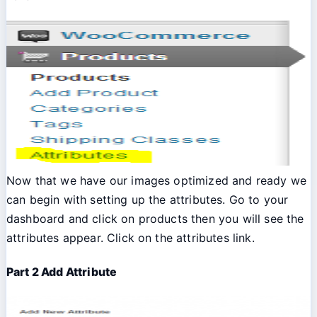
Now that we have our images optimized and ready we
can begin with setting up the attributes. Go to your
dashboard and click on products then you will see the
attributes appear. Click on the attributes link.
Part 2 Add Attribute