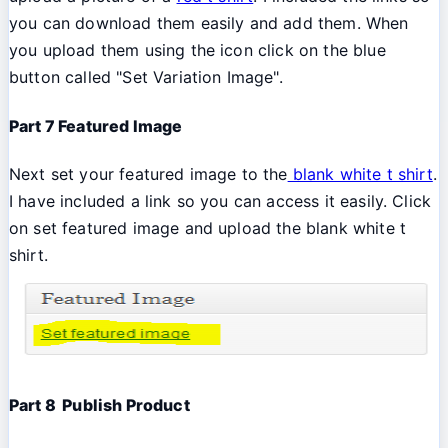
you can download them easily and add them. When
you upload them using the icon click on the blue
button called "Set Variation Image".
Part 7 Featured Image
Next set your featured image to the
blank white t shirt
.
I have included a link so you can access it easily. Click
on set featured image and upload the blank white t
shirt.
Part 8 Publish Product