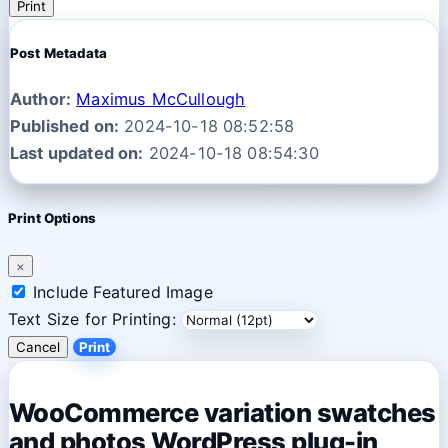
Print
Post Metadata
Author:
Maximus McCullough
Published on:
2024-10-18 08:52:58
Last updated on:
2024-10-18 08:54:30
Print Options
×
Include Featured Image
Text Size for Printing:
Cancel
Print
WooCommerce variation swatches
and photos WordPress plug-in