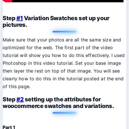
Step
#1
Variation Swatches set up your
pictures.
Make sure that your photos are all the same size and
optimized for the web. The first part of the video
tutorial will show you how to do this effectively. I used
Photoshop in this video tutorial. Set your base image
then layer the rest on top of that image. You will see
clearly how to do this in the tutorial posted at the end
of this page.
Step
#2
setting up the attributes for
woocommerce swatches and variations.
Part 1