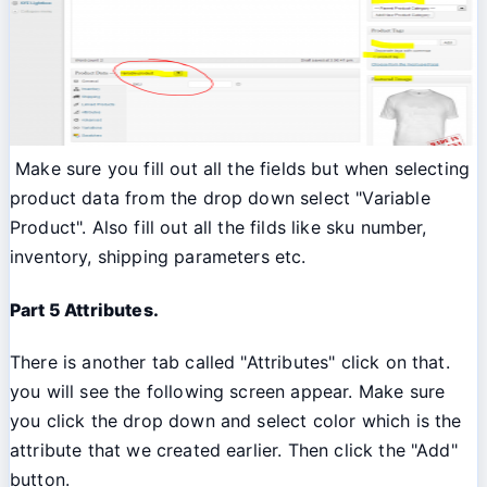
Make sure you fill out all the fields but when selecting
product data from the drop down select "Variable
Product". Also fill out all the filds like sku number,
inventory, shipping parameters etc.
Part 5 Attributes.
There is another tab called "Attributes" click on that.
you will see the following screen appear. Make sure
you click the drop down and select color which is the
attribute that we created earlier. Then click the "Add"
button.