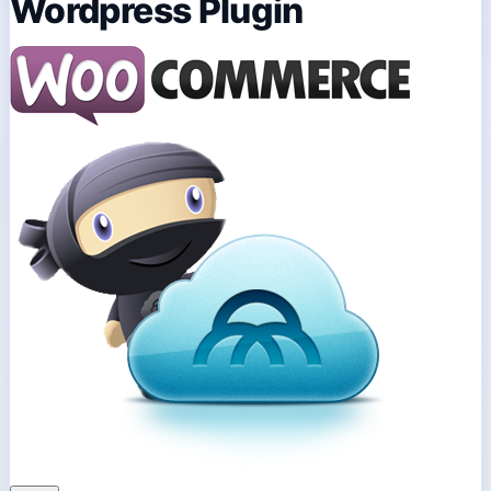
Wordpress Plugin