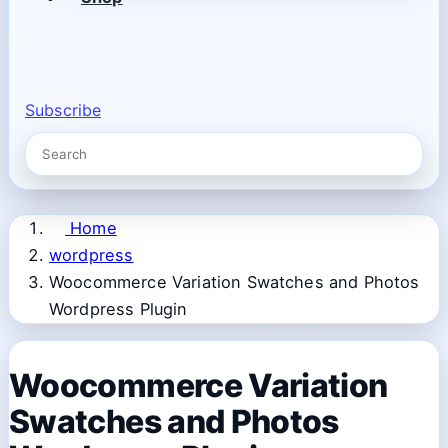
Subscribe
Home
wordpress
Woocommerce Variation Swatches and Photos
Wordpress Plugin
Woocommerce Variation
Swatches and Photos