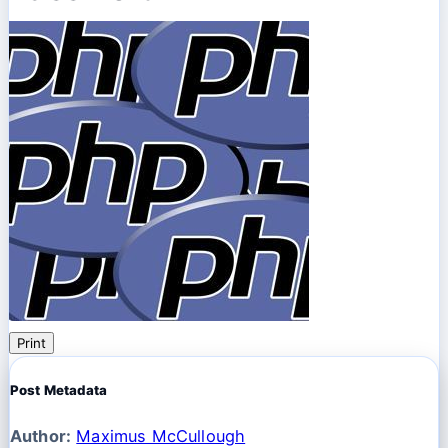
Print
Post Metadata
Author:
Maximus McCullough