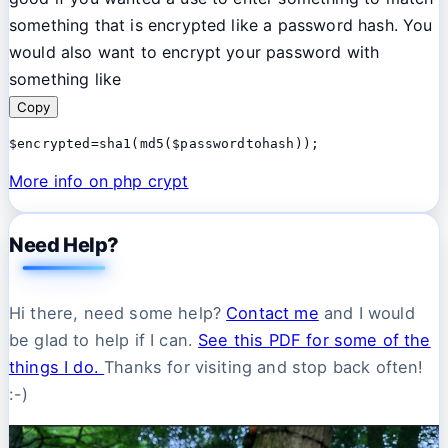
something that is encrypted like a password hash. You
would also want to encrypt your password with
something like
Copy
$encrypted=sha1(md5($passwordtohash));
More info on php crypt
Need Help?
Hi there, need some help?
Contact me
and I would
be glad to help if I can.
See this PDF for some of the
things I do.
Thanks for visiting and stop back often!
:-)