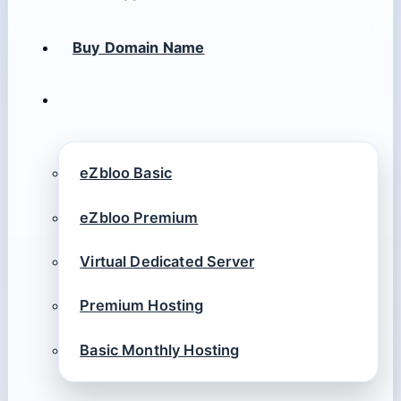
Buy Domain Name
eZbloo Basic
eZbloo Premium
Virtual Dedicated Server
Premium Hosting
Basic Monthly Hosting