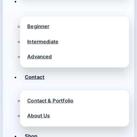
Beginner
Intermediate
Advanced
Contact
Contact & Portfolio
About Us
Shop