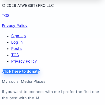
© 2026 A1WEBSITEPRO LLC
TOS
Privacy Policy
Sign Up
Log In
Posts
TOS
Privacy Policy
Click here to donate
My social Media Places
If you want to connect with me I prefer the first one
the best with the A!