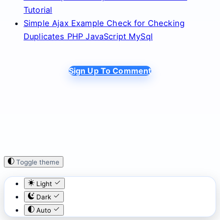
Tutorial
Simple Ajax Example Check for Checking
Duplicates PHP JavaScript MySql
Sign Up To Comment
Toggle theme
Light
Dark
Auto