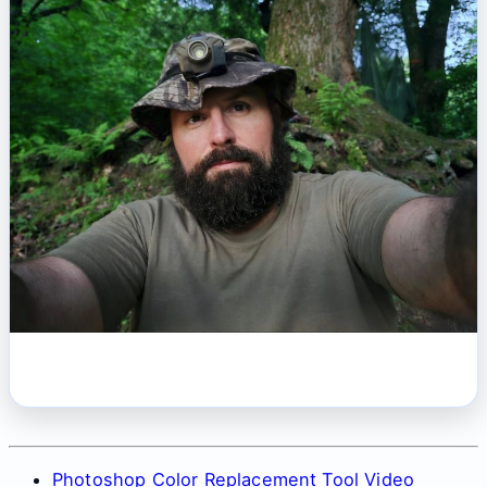
Photoshop Color Replacement Tool Video