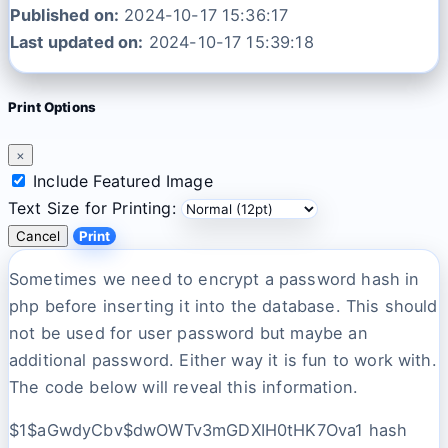
Published on:
2024-10-17 15:36:17
Last updated on:
2024-10-17 15:39:18
Print Options
×
Include Featured Image
Text Size for Printing:
Cancel
Print
Sometimes we need to encrypt a password hash in
php before inserting it into the database. This should
not be used for user password but maybe an
additional password. Either way it is fun to work with.
The code below will reveal this information.
$1$aGwdyCbv$dwOWTv3mGDXIH0tHK7Ova1 hash