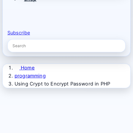
Subscribe
Home
programming
Using Crypt to Encrypt Password in PHP