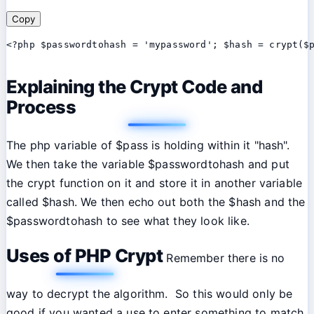
Copy
<?php $passwordtohash = 'mypassword'; $hash = crypt($
Explaining the Crypt Code and
Process
The php variable of $pass is holding within it "hash".
We then take the variable $passwordtohash and put
the crypt function on it and store it in another variable
called $hash. We then echo out both the $hash and the
$passwordtohash to see what they look like.
Uses of PHP Crypt
Remember there is no
way to decrypt the algorithm. So this would only be
good if you wanted a use to enter something to match