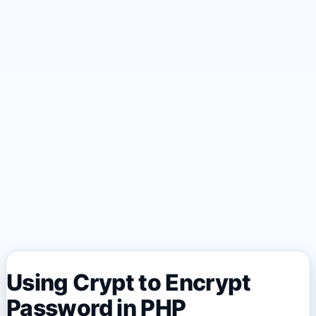
Using Crypt to Encrypt
Password in PHP