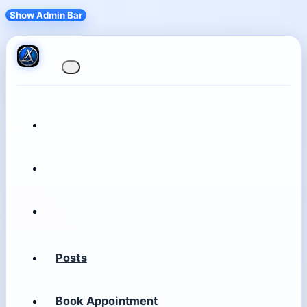
Show Admin Bar
Posts
Book Appointment