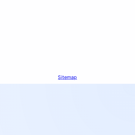
Sitemap