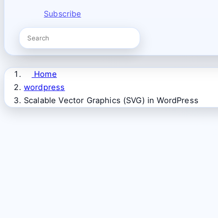
Subscribe
Home
wordpress
Scalable Vector Graphics (SVG) in WordPress