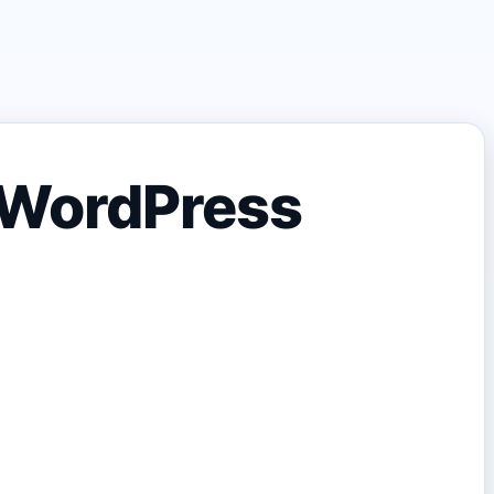
n WordPress