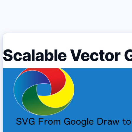
Scalable Vector 