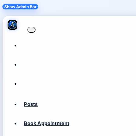
Show Admin Bar
Posts
Book Appointment