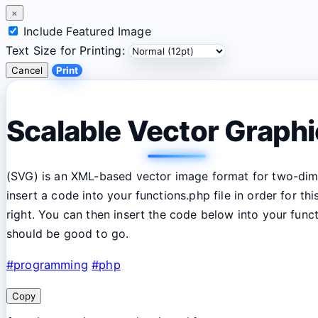
×
Include Featured Image
Text Size for Printing:
Cancel
Print
Scalable Vector Graph
(SVG) is an XML-based vector image format for two-
dim
insert a code into your functions.php file in order for 
right. You can then insert the code below into your fun
should be good to go.
#programming
#php
Copy