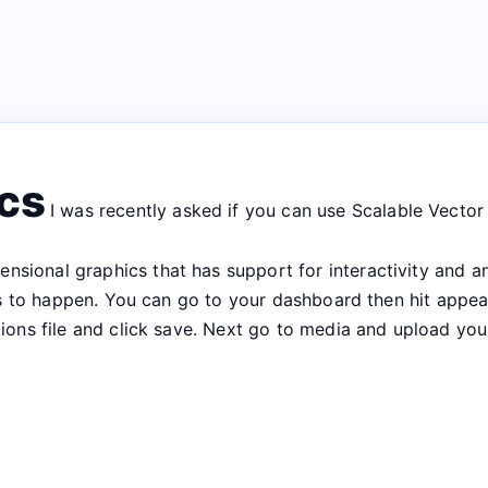
ics
I was recently asked if you can use Scalable Vector
ensional graphics that has support for interactivity and 
this to happen. You can go to your dashboard then hit appe
ctions file and click save. Next go to media and upload y