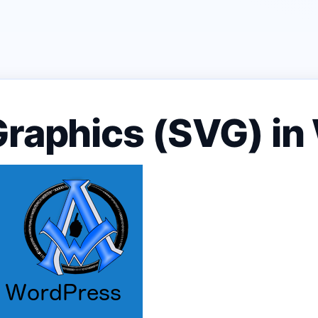
Graphics (SVG) i