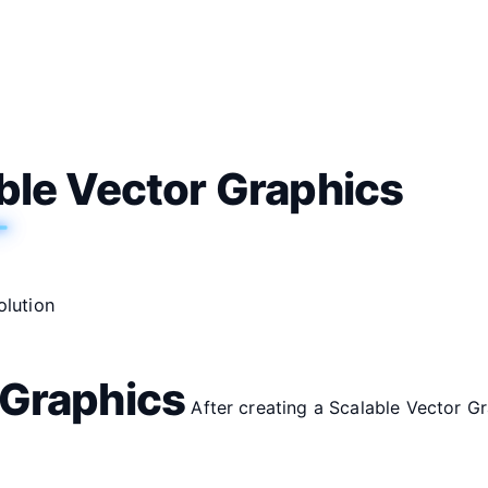
able Vector Graphics
olution
 Graphics
After creating a Scalable Vector Gr