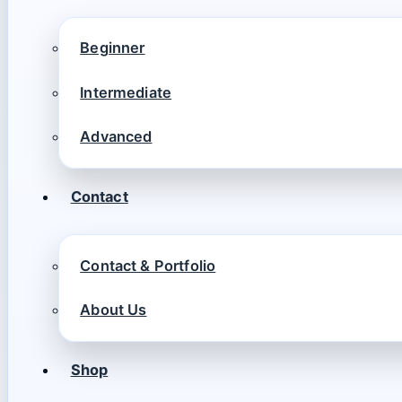
Beginner
Intermediate
Advanced
Contact
Contact & Portfolio
About Us
Shop