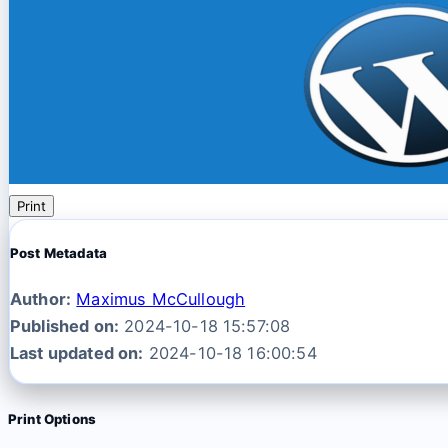
Print
Post Metadata
Author:
Maximus McCullough
Published on:
2024-10-18 15:57:08
Last updated on:
2024-10-18 16:00:54
Print Options