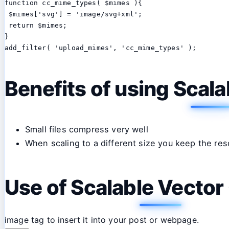
function cc_mime_types( $mimes ){

 $mimes['svg'] = 'image/svg+xml';

 return $mimes;

}

add_filter( 'upload_mimes', 'cc_mime_types' );
Benefits of using Scal
Small files compress very well
When scaling to a different size you keep the res
Use of Scalable Vector
image tag to insert it into your post or webpage.