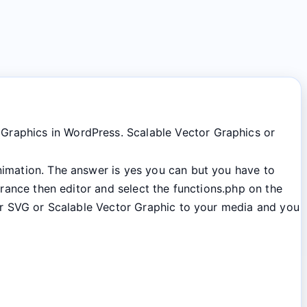
 Graphics in WordPress. Scalable Vector Graphics or
animation. The answer is yes you can but you have to
arance then editor and select the functions.php on the
our SVG or Scalable Vector Graphic to your media and you