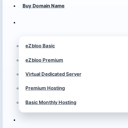
Buy Domain Name
eZbloo Basic
eZbloo Premium
Virtual Dedicated Server
Premium Hosting
Basic Monthly Hosting