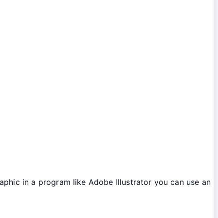
aphic in a program like Adobe Illustrator you can use an