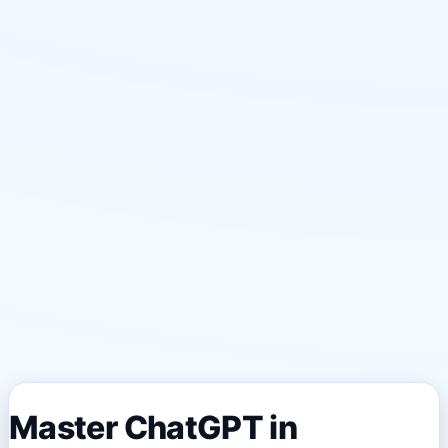
Master ChatGPT in