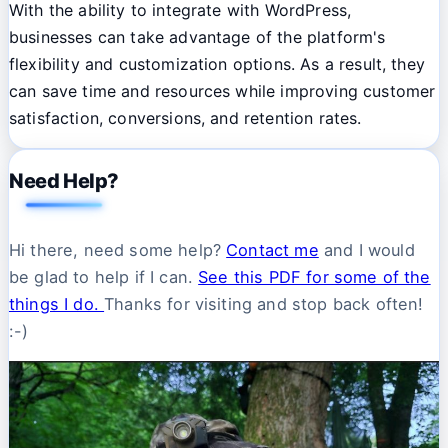
With the ability to integrate with WordPress,
businesses can take advantage of the platform's
flexibility and customization options. As a result, they
can save time and resources while improving customer
satisfaction, conversions, and retention rates.
Need Help?
Hi there, need some help?
Contact me
and I would
be glad to help if I can.
See this PDF for some of the
things I do.
Thanks for visiting and stop back often!
:-)