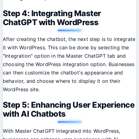
Step 4: Integrating Master
ChatGPT with WordPress
After creating the chatbot, the next step is to integrate
it with WordPress. This can be done by selecting the
"Integration" option in the Master ChatGPT tab and
choosing the WordPress integration option. Businesses
can then customize the chatbot's appearance and
behavior, and choose where to display it on their
WordPress site.
Step 5: Enhancing User Experience
with AI Chatbots
With Master ChatGPT integrated into WordPress,