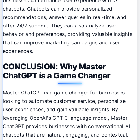
businesses can enhance user experience with AI
chatbots. Chatbots can provide personalized
recommendations, answer queries in real-time, and
offer 24/7 support. They can also analyze user
behavior and preferences, providing valuable insights
that can improve marketing campaigns and user
experiences.
CONCLUSION: Why Master
ChatGPT is a Game Changer
Master ChatGPT is a game changer for businesses
looking to automate customer service, personalize
user experiences, and gain valuable insights. By
leveraging OpenAI's GPT-3 language model, Master
ChatGPT provides businesses with conversational AI
chatbots that are natural, engaging, and contextual.