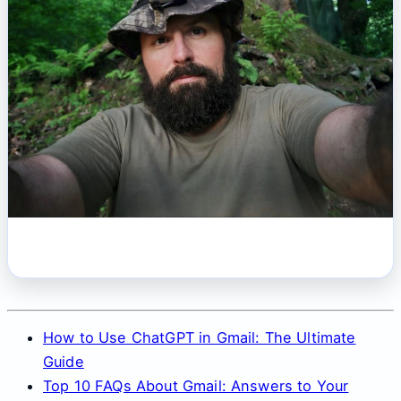
How to Use ChatGPT in Gmail: The Ultimate
Guide
Top 10 FAQs About Gmail: Answers to Your