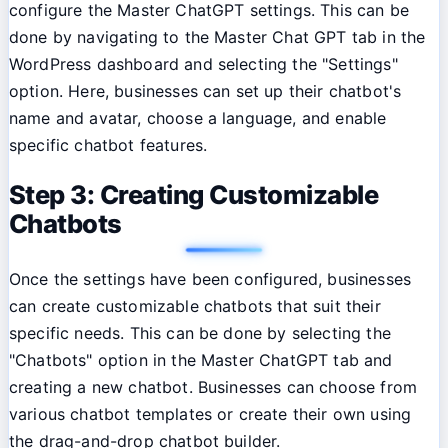
configure the Master ChatGPT settings. This can be
done by navigating to the Master Chat GPT tab in the
WordPress dashboard and selecting the "Settings"
option. Here, businesses can set up their chatbot's
name and avatar, choose a language, and enable
specific chatbot features.
Step 3: Creating Customizable
Chatbots
Once the settings have been configured, businesses
can create customizable chatbots that suit their
specific needs. This can be done by selecting the
"Chatbots" option in the Master ChatGPT tab and
creating a new chatbot. Businesses can choose from
various chatbot templates or create their own using
the drag-and-drop chatbot builder.