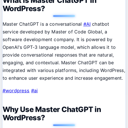
What is Master ChatGPT in
WordPress?
Master ChatGPT is a conversational
#AI
chatbot
service developed by Master of Code Global, a
software development company. It is powered by
OpenAI's GPT-3 language model, which allows it to
provide conversational responses that are natural,
engaging, and contextual. Master ChatGPT can be
integrated with various platforms, including WordPress,
to enhance user experience and increase engagement.
#wordpress
#ai
Why Use Master ChatGPT in
WordPress?