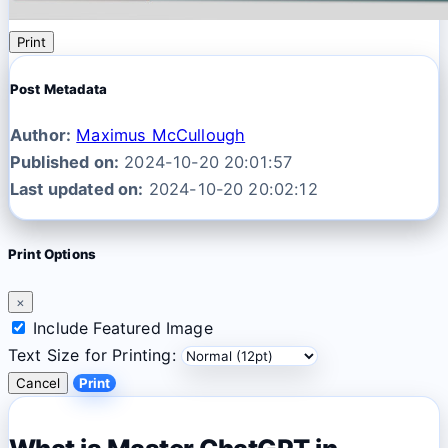
Print
Post Metadata
Author:
Maximus McCullough
Published on:
2024-10-20 20:01:57
Last updated on:
2024-10-20 20:02:12
Print Options
×
Include Featured Image
Text Size for Printing:
Cancel
Print