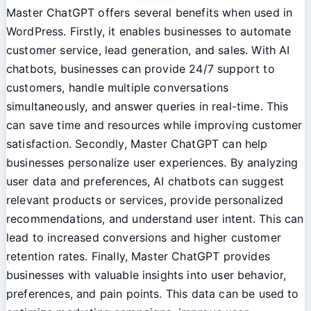
Master ChatGPT offers several benefits when used in
WordPress. Firstly, it enables businesses to automate
customer service, lead generation, and sales. With AI
chatbots, businesses can provide 24/7 support to
customers, handle multiple conversations
simultaneously, and answer queries in real-time. This
can save time and resources while improving customer
satisfaction. Secondly, Master ChatGPT can help
businesses personalize user experiences. By analyzing
user data and preferences, AI chatbots can suggest
relevant products or services, provide personalized
recommendations, and understand user intent. This can
lead to increased conversions and higher customer
retention rates. Finally, Master ChatGPT provides
businesses with valuable insights into user behavior,
preferences, and pain points. This data can be used to