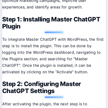
optimize marketing campaigns, improve user
experiences, and identify areas for growth.
Step 1: Installing Master ChatGPT
Plugin
To integrate Master ChatGPT with WordPress, the first
step is to install the plugin. This can be done by
logging into the WordPress dashboard, navigating to
the Plugins section, and searching for "Master
ChatGPT". Once the plugin is installed, it can be
activated by clicking on the "Activate" button.
Step 2: Configuring Master
ChatGPT Settings
After activating the plugin, the next step is to