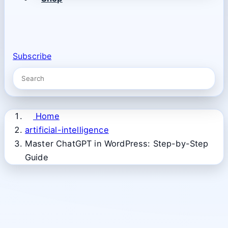
Subscribe
Home
artificial-intelligence
Master ChatGPT in WordPress: Step-by-Step
Guide