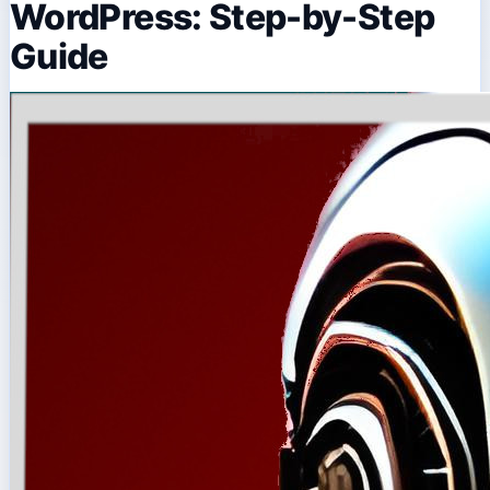
WordPress: Step-by-Step
Guide