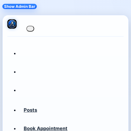
Show Admin Bar
Posts
Book Appointment