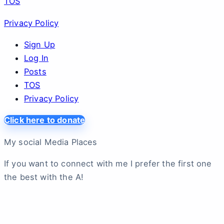
TOS
Privacy Policy
Sign Up
Log In
Posts
TOS
Privacy Policy
Click here to donate
My social Media Places
If you want to connect with me I prefer the first one
the best with the A!