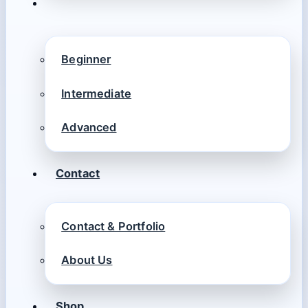
Beginner
Intermediate
Advanced
Contact
Contact & Portfolio
About Us
Shop