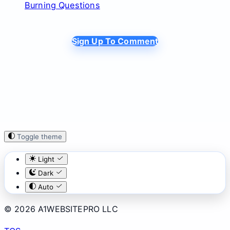
Burning Questions
Sign Up To Comment
Toggle theme
Light
Dark
Auto
© 2026 A1WEBSITEPRO LLC