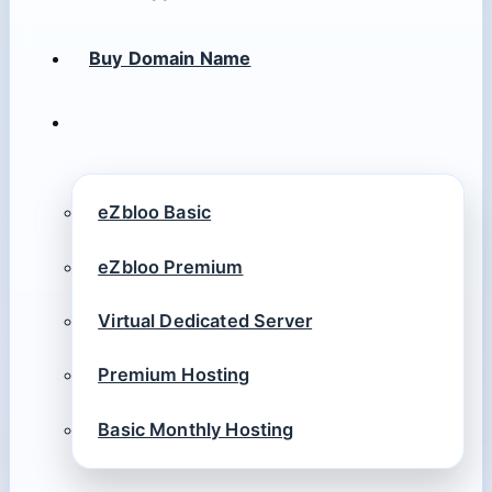
Buy Domain Name
eZbloo Basic
eZbloo Premium
Virtual Dedicated Server
Premium Hosting
Basic Monthly Hosting