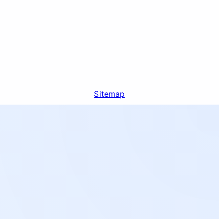
Sitemap