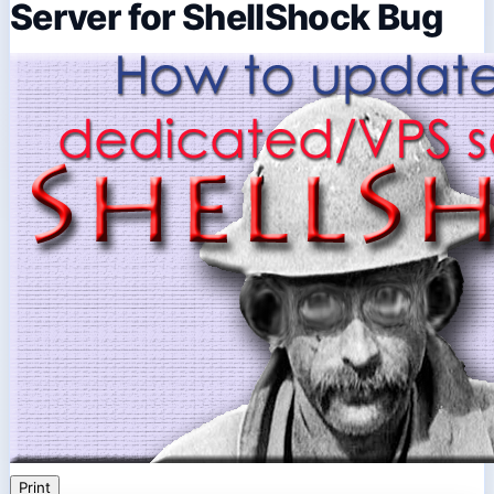
Server for ShellShock Bug
Print