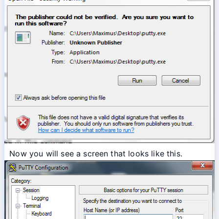
Now you will see a screen that looks like this.