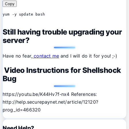
Copy
yum -y update bash
Still having trouble upgrading your
server?
Have no fear,
contact me
and I will do it for you! ;-)
Video Instructions for Shellshock
Bug
https://youtu.be/K44Hv7f-nx4 References:
http://help.securepaynet.net/article/12120?
prog_id=466320
Need Help?