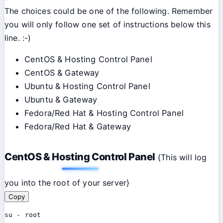
The choices could be one of the following. Remember
you will only follow one set of instructions below this
line. :-)
CentOS & Hosting Control Panel
CentOS & Gateway
Ubuntu & Hosting Control Panel
Ubuntu & Gateway
Fedora/Red Hat & Hosting Control Panel
Fedora/Red Hat & Gateway
CentOS & Hosting Control Panel
{This will log
you into the root of your server}
Copy
su - root