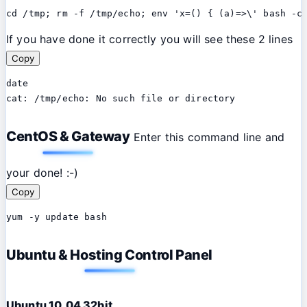
cd /tmp; rm -f /tmp/echo; env 'x=() { (a)=>\' bash -c
If you have done it correctly you will see these 2 lines
Copy
date

cat: /tmp/echo: No such file or directory
CentOS & Gateway
Enter this command line and
your done! :-)
Copy
yum -y update bash
Ubuntu & Hosting Control Panel
Ubuntu 10.04 32bit