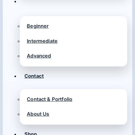
Beginner
Intermediate
Advanced
Contact
Contact & Portfolio
About Us
Shop