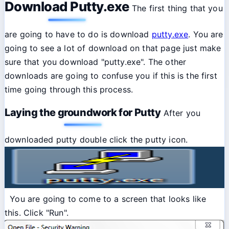
Download Putty.exe
The first thing that you
are going to have to do is download
putty.exe
. You are
going to see a lot of download on that page just make
sure that you download "putty.exe". The other
downloads are going to confuse you if this is the first
time going through this process.
Laying the groundwork for Putty
After you
downloaded putty double click the putty icon.
You are going to come to a screen that looks like
this. Click "Run".