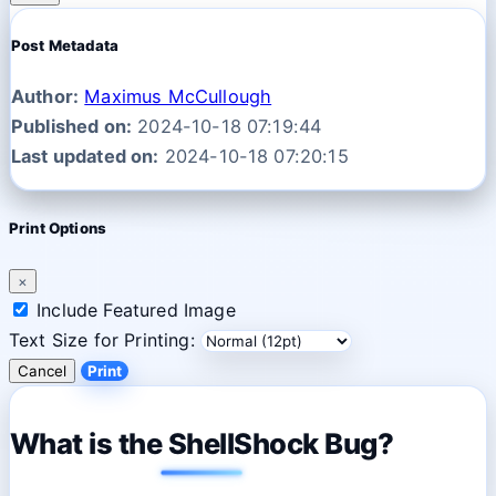
Post Metadata
Author:
Maximus McCullough
Published on:
2024-10-18 07:19:44
Last updated on:
2024-10-18 07:20:15
Print Options
×
Include Featured Image
Text Size for Printing:
Cancel
Print
What is the ShellShock Bug?