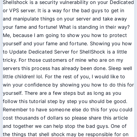
Shellshock is a security vulnerability on your Dedicated
or VPS server. It is a way for the bad guys to get in
and manipulate things on your server and take away
your fame and fortune! What is standing in their way?
Me, because I am going to show you how to protect
yourself and your fame and fortune. Showing you how
to Update Dedicated Server for ShellShock is a little
tricky. For those customers of mine who are on my
servers this process has already been done. Sleep well
little children! lol. For the rest of you, I would like to
win your confidence by showing you how to do this for
yourself. There are a few steps but as long as you
follow this tutorial step by step you should be good.
Remember to have someone else do this for you could
cost thousands of dollars so please share this article
and together we can help stop the bad guys. One of
the things that shell shock may be responsible for on