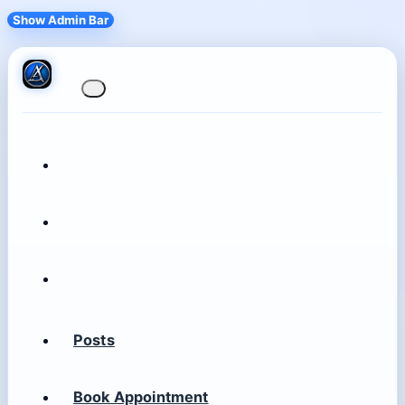
Show Admin Bar
Posts
Book Appointment