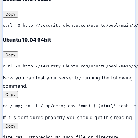
Copy
curl -O http://security.ubuntu.com/ubuntu/pool/main/b
Ubuntu 10.04 64bit
Copy
curl -O http://security.ubuntu.com/ubuntu/pool/main/b
Now you can test your server by running the following
command.
Copy
cd /tmp; rm -f /tmp/echo; env 'x=() { (a)=>\' bash -c
If it is configured properly you should get this reading.
Copy
date cat: /tmp/echo: No such file or directory