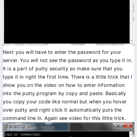
Next you will have to enter the password for your
server. You will not see the password as you type it in.
It is a part of putty security so make sure that you
type it in right the first time. There is a little trick that I
show you on the video on how to enter information
into the putty program by copy and paste. Basically
you copy your code like normal but when you hover
over putty and right click it automatically puts the
command line in. Again see video for this little trick.