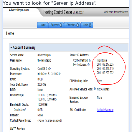
You want to look for "Server Ip Address".