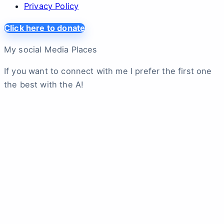
Privacy Policy
Click here to donate
My social Media Places
If you want to connect with me I prefer the first one
the best with the A!