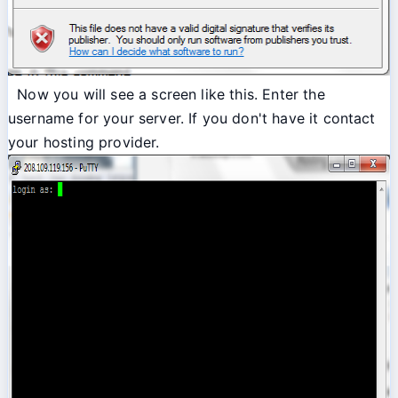
Now you will see a screen like this. Enter the
username for your server. If you don't have it contact
your hosting provider.