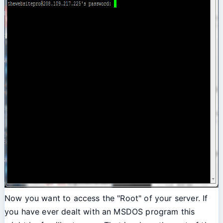
Now you want to access the "Root" of your server. If
you have ever dealt with an MSDOS program this