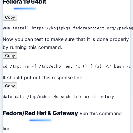
Fedora 19 64bit
Copy
yum install https://kojipkgs.fedoraproject.org//packa
Now you can test to make sure that it is done properly
by running this command.
Copy
cd /tmp; rm -f /tmp/echo; env 'x=() { (a)=>\' bash -c
It should put out this response line.
Copy
date cat: /tmp/echo: No such file or directory
Fedora/Red Hat & Gateway
Run this command
line