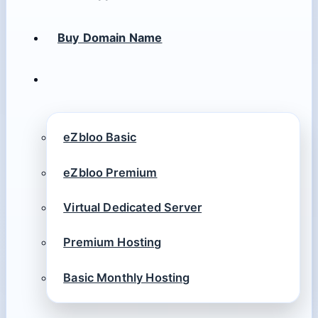
Buy Domain Name
eZbloo Basic
eZbloo Premium
Virtual Dedicated Server
Premium Hosting
Basic Monthly Hosting