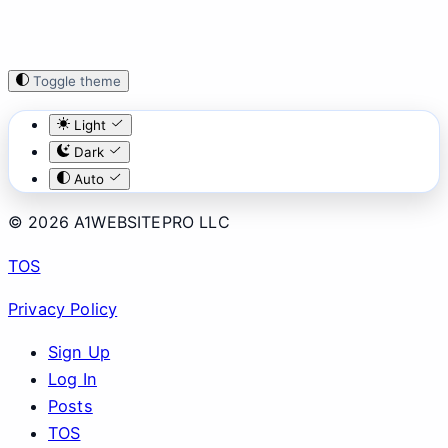
Toggle theme
Light
Dark
Auto
© 2026 A1WEBSITEPRO LLC
TOS
Privacy Policy
Sign Up
Log In
Posts
TOS