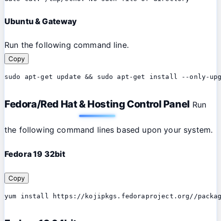
Ubuntu & Gateway
Run the following command line.
Copy
sudo apt-get update && sudo apt-get install --only-up
Fedora/Red Hat & Hosting Control Panel
Run
the following command lines based upon your system.
Fedora 19 32bit
Copy
yum install https://kojipkgs.fedoraproject.org//packa