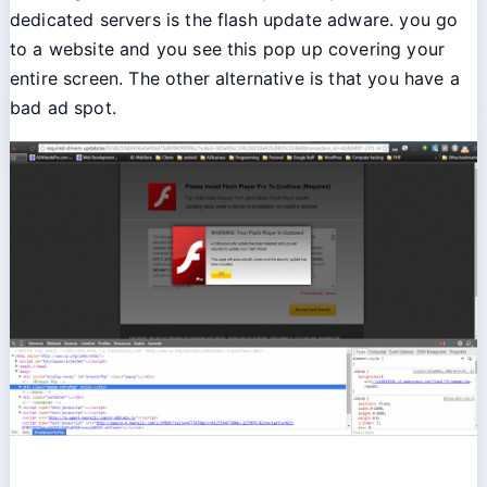
dedicated servers is the flash update adware. you go
to a website and you see this pop up covering your
entire screen. The other alternative is that you have a
bad ad spot.