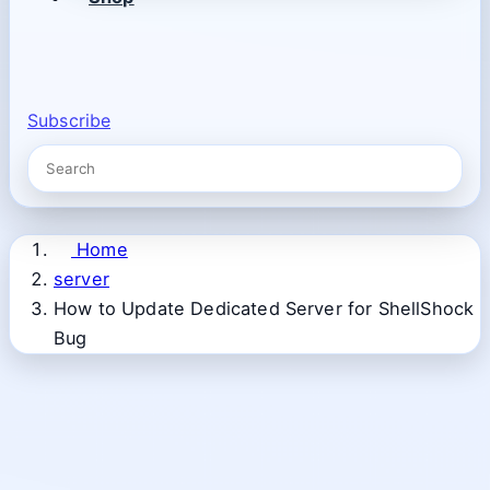
Subscribe
Home
server
How to Update Dedicated Server for ShellShock
Bug