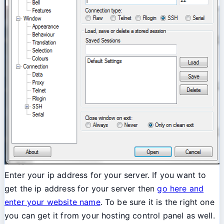
Enter your ip address for your server. If you want to
get the ip address for your server then
go here and
enter your website name
. To be sure it is the right one
you can get it from your hosting control panel as well.