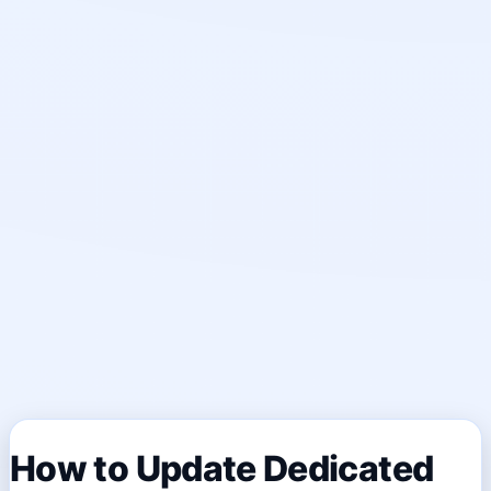
How to Update Dedicated