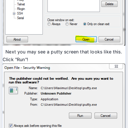
Next you may see a putty screen that looks like this.
Click "Run"!