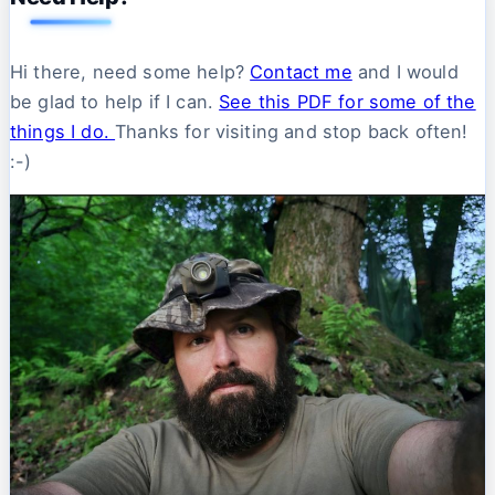
Hi there, need some help?
Contact me
and I would
be glad to help if I can.
See this PDF for some of the
things I do.
Thanks for visiting and stop back often!
:-)