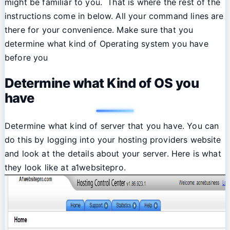
might be familiar to you. That is where the rest of the
instructions come in below. All your command lines are
there for your convenience. Make sure that you
determine what kind of Operating system you have
before you
Determine what Kind of OS you
have
Determine what kind of server that you have. You can
do this by logging into your hosting providers website
and look at the details about your server. Here is what
they look like at a1websitepro.