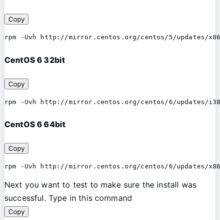
Copy
rpm -Uvh http://mirror.centos.org/centos/5/updates/x8
CentOS 6 32bit
Copy
rpm -Uvh http://mirror.centos.org/centos/6/updates/i3
CentOS 6 64bit
Copy
rpm -Uvh http://mirror.centos.org/centos/6/updates/x8
Next you want to test to make sure the install was
successful. Type in this command
Copy