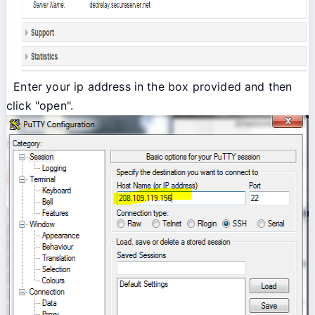
Enter your ip address in the box provided and then
click "open".