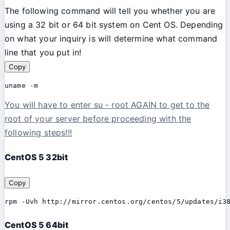
The following command will tell you whether you are
using a 32 bit or 64 bit system on Cent OS. Depending
on what your inquiry is will determine what command
line that you put in!
Copy
uname -m
You will have to enter su - root AGAIN to get to the
root of your server before proceeding with the
following steps!!!
CentOS 5 32bit
Copy
rpm -Uvh http://mirror.centos.org/centos/5/updates/i3
CentOS 5 64bit