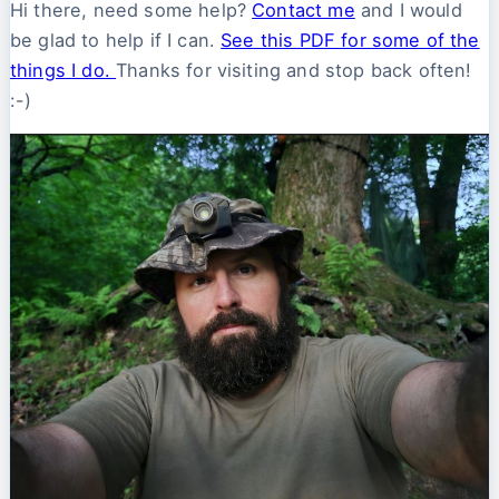
Hi there, need some help?
Contact me
and I would
be glad to help if I can.
See this PDF for some of the
things I do.
Thanks for visiting and stop back often!
:-)