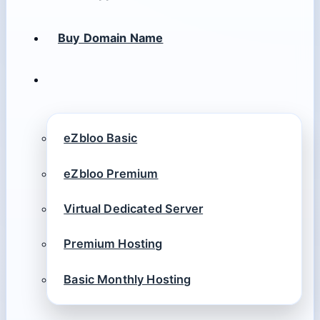
Buy Domain Name
eZbloo Basic
eZbloo Premium
Virtual Dedicated Server
Premium Hosting
Basic Monthly Hosting