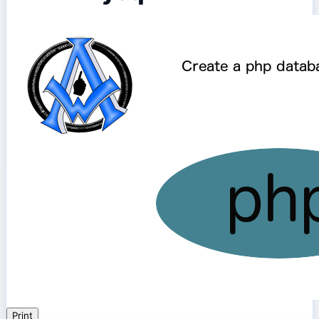
Print