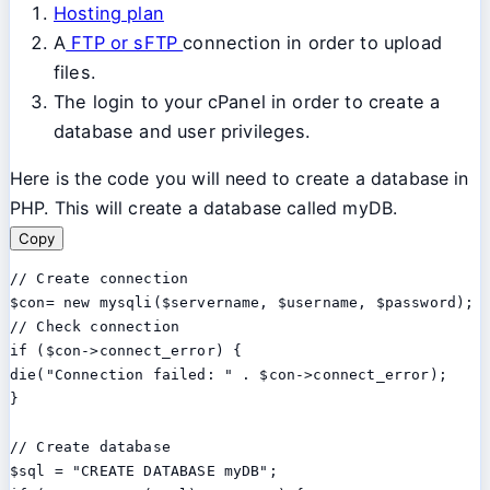
Hosting plan
A
FTP or sFTP
connection in order to upload
files.
The login to your cPanel in order to create a
database and user privileges.
Here is the code you will need to create a database in
PHP. This will create a database called myDB.
Copy
// Create connection

$con= new mysqli($servername, $username, $password);

// Check connection

if ($con->connect_error) {

die("Connection failed: " . $con->connect_error);

}

// Create database

$sql = "CREATE DATABASE myDB";
