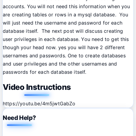
accounts. You will not need this information when you
are creating tables or rows in a mysql database. You
will just need the username and password for each
database itself. The next post will discuss creating
user privileges in each database. You need to get this
though your head now. yes you will have 2 different
usernames and passwords. One to create databases
and user privileges and the other usernames and
passwords for each database itself.
Video Instructions
https://youtu.be/4m5jwtGabZo
Need Help?