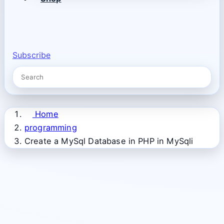
Subscribe
Home
programming
Create a MySql Database in PHP in MySqli