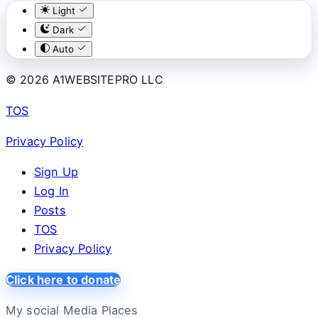
Light
Dark
Auto
© 2026 A1WEBSITEPRO LLC
TOS
Privacy Policy
Sign Up
Log In
Posts
TOS
Privacy Policy
Click here to donate
My social Media Places