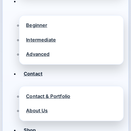
Beginner
Intermediate
Advanced
Contact
Contact & Portfolio
About Us
Shop