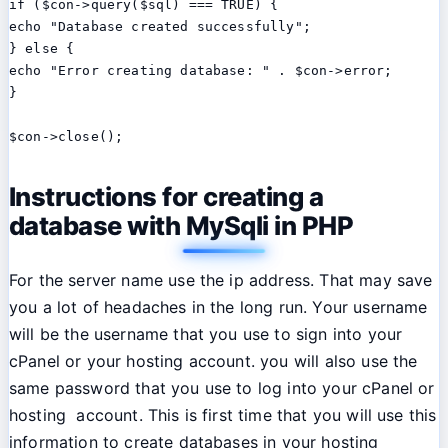
if ($con->query($sql) === TRUE) {

echo "Database created successfully";

} else {

echo "Error creating database: " . $con->error;

}

$con->close();
Instructions for creating a
database with MySqli in PHP
For the server name use the ip address. That may save
you a lot of headaches in the long run. Your username
will be the username that you use to sign into your
cPanel or your hosting account. you will also use the
same password that you use to log into your cPanel or
hosting account. This is first time that you will use this
information to create databases in your hosting