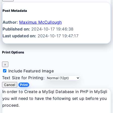
Post Metadata
Author:
Maximus McCullough
Published on:
2024-10-17 19:46:38
Last updated on:
2024-10-17 19:47:17
Print Options
×
Include Featured Image
Text Size for Printing:
Cancel
Print
In order to Create a MySql Database in PHP in MySqli
you will need to have the following set up before you
proceed.