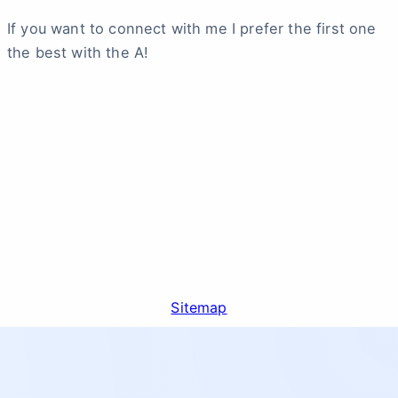
If you want to connect with me I prefer the first one
the best with the A!
Sitemap