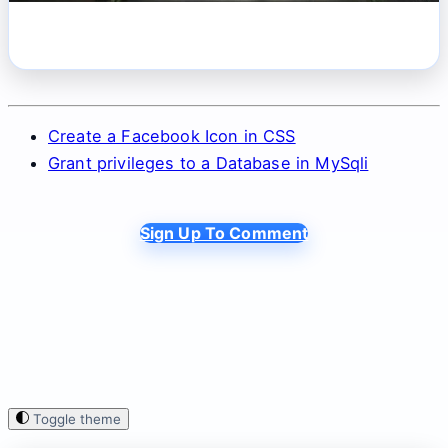
Create a Facebook Icon in CSS
Grant privileges to a Database in MySqli
Sign Up To Comment
Toggle theme