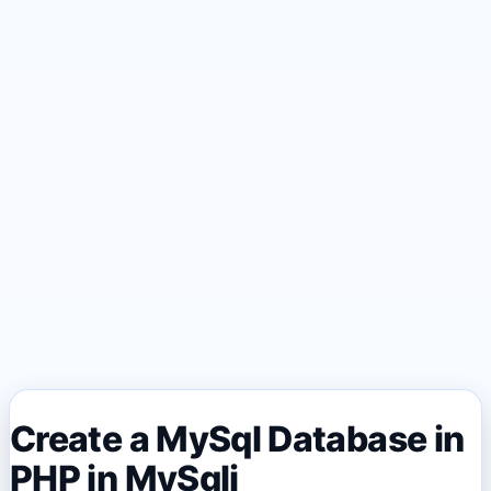
Create a MySql Database in
PHP in MySqli