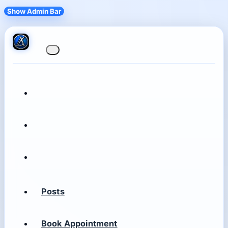
Show Admin Bar
Posts
Book Appointment